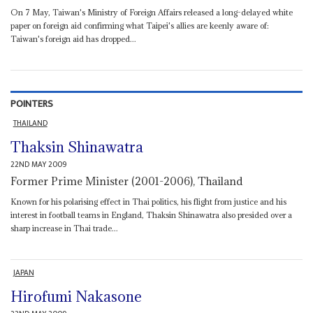
On 7 May, Taiwan's Ministry of Foreign Affairs released a long-delayed white
paper on foreign aid confirming what Taipei's allies are keenly aware of:
Taiwan's foreign aid has dropped...
POINTERS
THAILAND
Thaksin Shinawatra
22ND MAY 2009
Former Prime Minister (2001-2006), Thailand
Known for his polarising effect in Thai politics, his flight from justice and his
interest in football teams in England, Thaksin Shinawatra also presided over a
sharp increase in Thai trade...
JAPAN
Hirofumi Nakasone