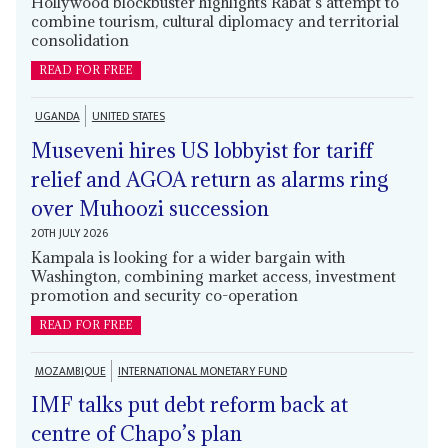
Hollywood blockbuster highlights Rabat’s attempt to
combine tourism, cultural diplomacy and territorial
consolidation
READ FOR FREE
UGANDA
UNITED STATES
Museveni hires US lobbyist for tariff
relief and AGOA return as alarms ring
over Muhoozi succession
20TH JULY 2026
Kampala is looking for a wider bargain with
Washington, combining market access, investment
promotion and security co-operation
READ FOR FREE
MOZAMBIQUE
INTERNATIONAL MONETARY FUND
IMF talks put debt reform back at
centre of Chapo’s plan