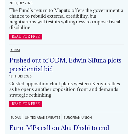
20TH JULY 2026
The Fund’s return to Maputo offers the government a
chance to rebuild external credibility, but
negotiations will test its willingness to impose fiscal
discipline
READ FOR FREE
KENYA
Pushed out of ODM, Edwin Sifuna plots
presidential bid
13TH JULY 2026
Ousted opposition chief plans western Kenya rallies
as he opens another opposition front and demands
strategic rethinking
READ FOR FREE
SUDAN
UNITED ARAB EMIRATES
EUROPEAN UNION
Euro-MPs call on Abu Dhabi to end