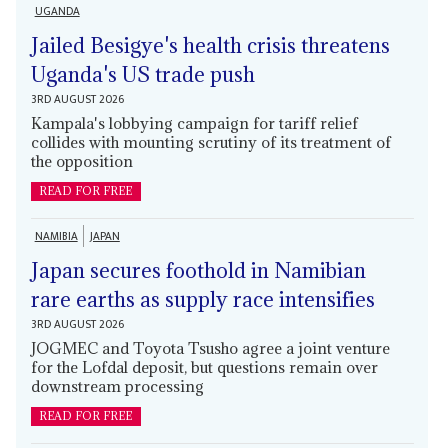
UGANDA
Jailed Besigye's health crisis threatens
Uganda's US trade push
3RD AUGUST 2026
Kampala's lobbying campaign for tariff relief
collides with mounting scrutiny of its treatment of
the opposition
READ FOR FREE
NAMIBIA
JAPAN
Japan secures foothold in Namibian
rare earths as supply race intensifies
3RD AUGUST 2026
JOGMEC and Toyota Tsusho agree a joint venture
for the Lofdal deposit, but questions remain over
downstream processing
READ FOR FREE