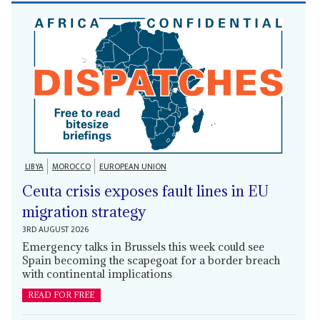
LIBYA
MOROCCO
EUROPEAN UNION
Ceuta crisis exposes fault lines in EU
migration strategy
3RD AUGUST 2026
Emergency talks in Brussels this week could see
Spain becoming the scapegoat for a border breach
with continental implications
READ FOR FREE