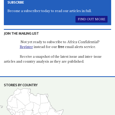
SUBSCRIBE
Become a subscriber today to read our articles in full.
FIND OUT MORE
JOIN THE MAILING LIST
Not yet ready to subscribe to
Africa Confidential
?
Register
instead for our
free
email alerts service.
Receive a snapshot of the latest issue and inter-issue
articles and country analysis as they are published.
STORIES BY COUNTRY