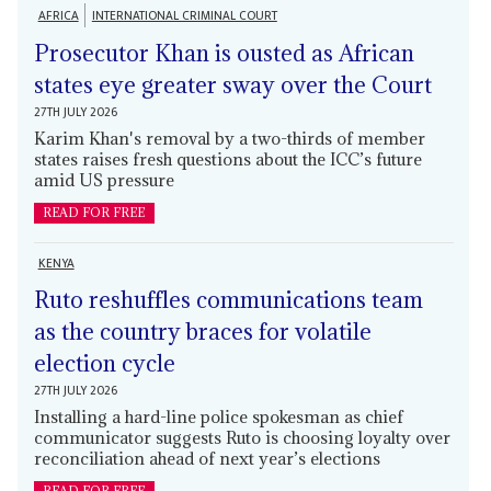
AFRICA
INTERNATIONAL CRIMINAL COURT
Prosecutor Khan is ousted as African
states eye greater sway over the Court
27TH JULY 2026
Karim Khan's removal by a two-thirds of member
states raises fresh questions about the ICC’s future
amid US pressure
READ FOR FREE
KENYA
Ruto reshuffles communications team
as the country braces for volatile
election cycle
27TH JULY 2026
Installing a hard-line police spokesman as chief
communicator suggests Ruto is choosing loyalty over
reconciliation ahead of next year’s elections