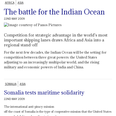
AFRICA
ASIA
The battle for the Indian Ocean
22ND MAY 2009
Competition for strategic advantage in the world’s most
important shipping lanes draws Africa and Asia into a
regional stand-off
For the next few decades, the Indian Ocean will be the setting for
competition between three great powers: the United States
adjusting to an increasingly multipolar world, and the rising
military and economic powers of India and China.
SOMALIA
ASIA
Somalia tests maritime solidarity
22ND MAY 2009
The international anti-piracy mission
off the coast of Somalia is the type of cooperative mission that the United States