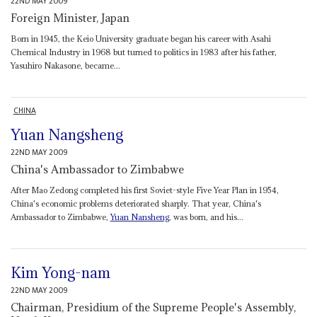
22ND MAY 2009
Foreign Minister, Japan
Born in 1945, the Keio University graduate began his career with Asahi
Chemical Industry in 1968 but turned to politics in 1983 after his father,
Yasuhiro Nakasone, became...
CHINA
Yuan Nangsheng
22ND MAY 2009
China's Ambassador to Zimbabwe
After Mao Zedong completed his first Soviet-style Five Year Plan in 1954,
China's economic problems deteriorated sharply. That year, China's
Ambassador to Zimbabwe,
Yuan Nansheng
, was born, and his...
Kim Yong-nam
22ND MAY 2009
Chairman, Presidium of the Supreme People's Assembly,