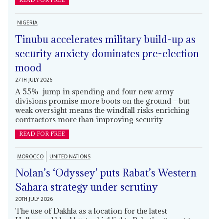
READ FOR FREE
NIGERIA
Tinubu accelerates military build-up as
security anxiety dominates pre-election
mood
27TH JULY 2026
A 55% jump in spending and four new army
divisions promise more boots on the ground – but
weak oversight means the windfall risks enriching
contractors more than improving security
READ FOR FREE
MOROCCO
UNITED NATIONS
Nolan’s ‘Odyssey’ puts Rabat’s Western
Sahara strategy under scrutiny
20TH JULY 2026
The use of Dakhla as a location for the latest