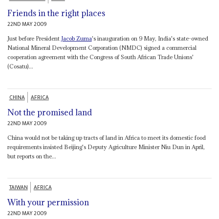
Friends in the right places
22ND MAY 2009
Just before President
Jacob Zuma
's inauguration on 9 May, India's state-owned
National Mineral Development Corporation (NMDC) signed a commercial
cooperation agreement with the Congress of South African Trade Unions'
(Cosatu)...
CHINA
AFRICA
Not the promised land
22ND MAY 2009
China would not be taking up tracts of land in Africa to meet its domestic food
requirements insisted Beijing's Deputy Agriculture Minister Niu Dun in April,
but reports on the...
TAIWAN
AFRICA
With your permission
22ND MAY 2009