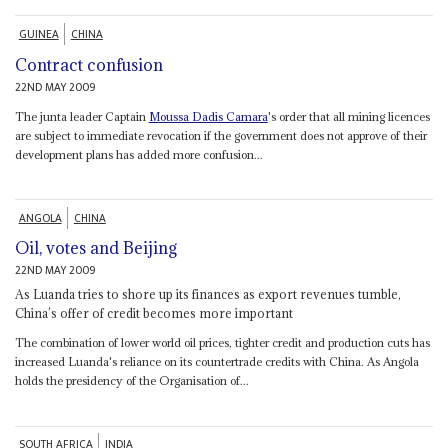
GUINEA
CHINA
Contract confusion
22ND MAY 2009
The junta leader Captain
Moussa Dadis Camara
's order that all mining licences
are subject to immediate revocation if the government does not approve of their
development plans has added more confusion...
ANGOLA
CHINA
Oil, votes and Beijing
22ND MAY 2009
As Luanda tries to shore up its finances as export revenues tumble,
China’s offer of credit becomes more important
The combination of lower world oil prices, tighter credit and production cuts has
increased Luanda's reliance on its countertrade credits with China. As Angola
holds the presidency of the Organisation of...
SOUTH AFRICA
INDIA