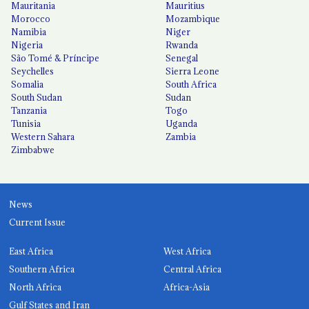
Mauritania
Mauritius
Morocco
Mozambique
Namibia
Niger
Nigeria
Rwanda
São Tomé & Príncipe
Senegal
Seychelles
Sierra Leone
Somalia
South Africa
South Sudan
Sudan
Tanzania
Togo
Tunisia
Uganda
Western Sahara
Zambia
Zimbabwe
News
Current Issue
East Africa
West Africa
Southern Africa
Central Africa
North Africa
Africa-Asia
Gulf States and Iran