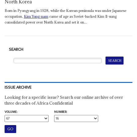
North Korea
Born in Pyongyang in 1928, while the Korean peninsula was under Japanese
occupation,
Kim Yong-nam
came of age as Soviet-backed Kim Il-sung
consolidated power over North Korea and set it on...
SEARCH
ISSUE ARCHIVE
Looking for a specific issue? Search our online archive of over
three decades of Africa Confidential
VOLUME:
NUMBER: