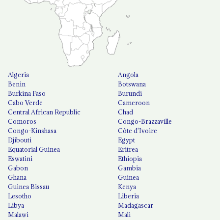
Algeria
Angola
Benin
Botswana
Burkina Faso
Burundi
Cabo Verde
Cameroon
Central African Republic
Chad
Comoros
Congo-Brazzaville
Congo-Kinshasa
Côte d'Ivoire
Djibouti
Egypt
Equatorial Guinea
Eritrea
Eswatini
Ethiopia
Gabon
Gambia
Ghana
Guinea
Guinea Bissau
Kenya
Lesotho
Liberia
Libya
Madagascar
Malawi
Mali