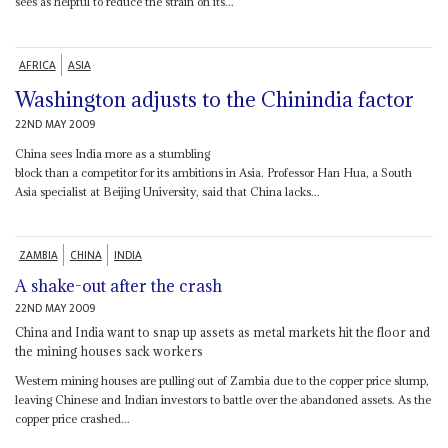
sees as helpful to reduce the strain on its...
AFRICA
ASIA
Washington adjusts to the Chinindia factor
22ND MAY 2009
China sees India more as a stumbling
block than a competitor for its ambitions in Asia. Professor Han Hua, a South
Asia specialist at Beijing University, said that China lacks...
ZAMBIA
CHINA
INDIA
A shake-out after the crash
22ND MAY 2009
China and India want to snap up assets as metal markets hit the floor and
the mining houses sack workers
Western mining houses are pulling out of Zambia due to the copper price slump,
leaving Chinese and Indian investors to battle over the abandoned assets. As the
copper price crashed...