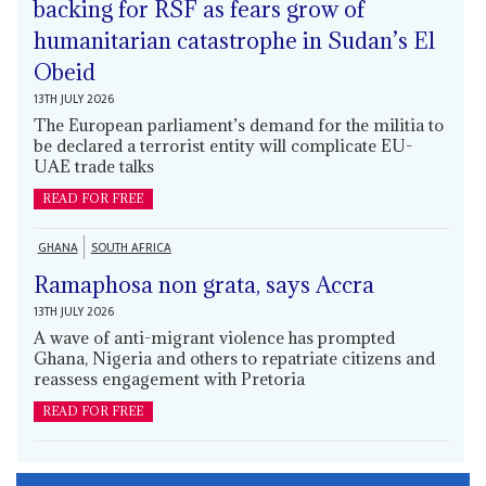
backing for RSF as fears grow of
humanitarian catastrophe in Sudan’s El
Obeid
13TH JULY 2026
The European parliament’s demand for the militia to
be declared a terrorist entity will complicate EU-
UAE trade talks
READ FOR FREE
GHANA
SOUTH AFRICA
Ramaphosa non grata, says Accra
13TH JULY 2026
A wave of anti-migrant violence has prompted
Ghana, Nigeria and others to repatriate citizens and
reassess engagement with Pretoria
READ FOR FREE