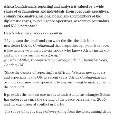
Africa Confidential's reporting and analysis is valued by a wide
range of organisations and individuals: from corporate executives,
country risk analysts, national politicians and members of the
diplomatic corps, to intelligence operatives, academics, journalists
and NGO personnel.
Here's what our readers say about us:
"If you want the detail and you want the dirt, the little blue
newsletter [
Africa Confidential
] that drops through your letter box
is like having your own private spook who knows Africa inside out
and who's also one hell of a gossip."
Jonathan Miller, Foreign Affairs Correspondent, Channel 4 News,
London, UK
"Since the demise of reporting on Africa in Western newspapers,
and especially in the UK, in recent years,
Africa Confidential
has
become ever more indispensable to anyone trying to make sense of
the continent.
It provides the context one needs to understand vast changes Sudan
has undergone since the signing of the peace agreement in 2005
and the explosion of conflict in Darfur.
The scope of its coverage of everything from the latest mining deals