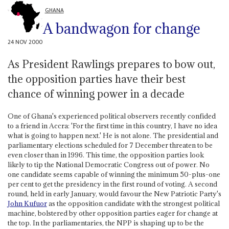
GHANA
A bandwagon for change
24 NOV 2000
As President Rawlings prepares to bow out,
the opposition parties have their best
chance of winning power in a decade
One of Ghana's experienced political observers recently confided
to a friend in Accra: 'For the first time in this country, I have no idea
what is going to happen next.' He is not alone. The presidential and
parliamentary elections scheduled for 7 December threaten to be
even closer than in 1996. This time, the opposition parties look
likely to tip the National Democratic Congress out of power. No
one candidate seems capable of winning the minimum 50-plus-one
per cent to get the presidency in the first round of voting. A second
round, held in early January, would favour the New Patriotic Party's
John Kufuor
as the opposition candidate with the strongest political
machine, bolstered by other opposition parties eager for change at
the top. In the parliamentaries, the NPP is shaping up to be the