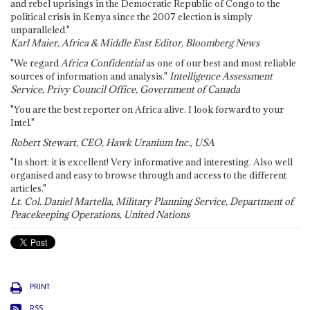
and rebel uprisings in the Democratic Republic of Congo to the
political crisis in Kenya since the 2007 election is simply
unparalleled."
Karl Maier, Africa & Middle East Editor, Bloomberg News
"We regard
Africa Confidential
as one of our best and most reliable
sources of information and analysis."
Intelligence Assessment
Service, Privy Council Office, Government of Canada
"You are the best reporter on Africa alive. I look forward to your
Intel."
Robert Stewart, CEO, Hawk Uranium Inc., USA
"In short: it is excellent! Very informative and interesting. Also well
organised and easy to browse through and access to the different
articles."
Lt. Col. Daniel Martella, Military Planning Service, Department of
Peacekeeping Operations, United Nations
PRINT
RSS