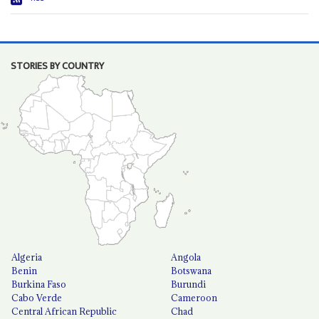
STORIES BY COUNTRY
Algeria
Angola
Benin
Botswana
Burkina Faso
Burundi
Cabo Verde
Cameroon
Central African Republic
Chad