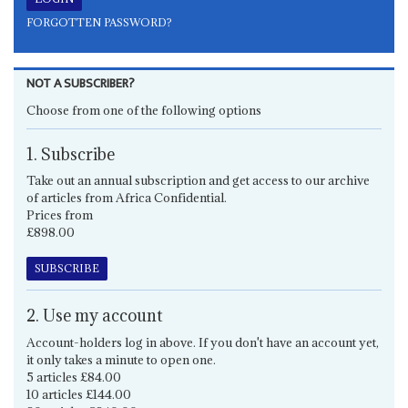
FORGOTTEN PASSWORD?
NOT A SUBSCRIBER?
Choose from one of the following options
1. Subscribe
Take out an annual subscription and get access to our archive
of articles from Africa Confidential.
Prices from
£898.00
SUBSCRIBE
2. Use my account
Account-holders log in above. If you don't have an account yet,
it only takes a minute to open one.
5 articles £84.00
10 articles £144.00