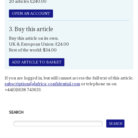
20 articles £240.00
OPEN AN ACCOUNT
3. Buy this article
Buy this article on its own.
UK & European Union: £24.00
Rest of the world: $34.00
ADD ARTICLE TO BASKET
If you are logged in, but still cannot access the full text of this article,
subscriptions[a]africa-confidential.com
or telephone us on
+44(0)1638 743633.
SEARCH