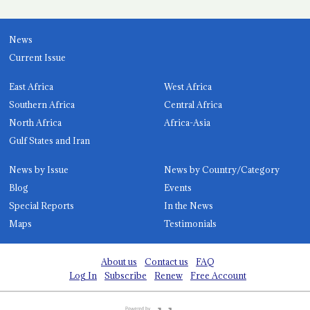
News
Current Issue
East Africa
West Africa
Southern Africa
Central Africa
North Africa
Africa-Asia
Gulf States and Iran
News by Issue
News by Country/Category
Blog
Events
Special Reports
In the News
Maps
Testimonials
About us
Contact us
FAQ
Log In
Subscribe
Renew
Free Account