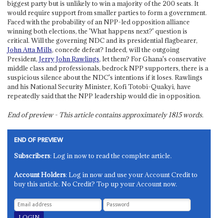
biggest party but is unlikely to win a majority of the 200 seats. It
would require support from smaller parties to form a government.
Faced with the probability of an NPP-led opposition alliance
winning both elections, the 'What happens next?' question is
critical. Will the governing NDC and its presidential flagbearer,
John Atta Mills
, concede defeat? Indeed, will the outgoing
President,
Jerry John Rawlings
, let them? For Ghana's conservative
middle class and professionals, bedrock NPP supporters, there is a
suspicious silence about the NDC's intentions if it loses. Rawlings
and his National Security Minister, Kofi Totobi-Quakyi, have
repeatedly said that the NPP leadership would die in opposition.
End of preview - This article contains approximately
1815
words.
END OF PREVIEW
Subscribers
: Log in now to read the complete article.
Account Holders
: Log in now and use your Account Credit to
buy this article. No Credit? Top up your Account now.