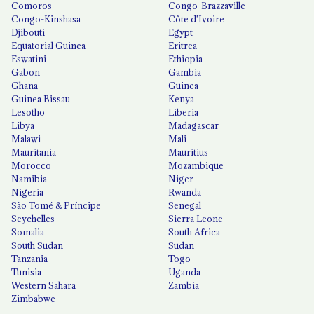
Comoros
Congo-Brazzaville
Congo-Kinshasa
Côte d'Ivoire
Djibouti
Egypt
Equatorial Guinea
Eritrea
Eswatini
Ethiopia
Gabon
Gambia
Ghana
Guinea
Guinea Bissau
Kenya
Lesotho
Liberia
Libya
Madagascar
Malawi
Mali
Mauritania
Mauritius
Morocco
Mozambique
Namibia
Niger
Nigeria
Rwanda
São Tomé & Príncipe
Senegal
Seychelles
Sierra Leone
Somalia
South Africa
South Sudan
Sudan
Tanzania
Togo
Tunisia
Uganda
Western Sahara
Zambia
Zimbabwe