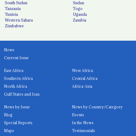
South Sudan
Sudan
Tanzania
Togo
Tunisia
Uganda
Western Sahara
Zambia
Zimbabwe
News
Current Issue
East Africa
West Africa
Southern Africa
Central Africa
North Africa
Africa-Asia
Gulf States and Iran
News by Issue
News by Country/Category
Blog
Events
Special Reports
In the News
Maps
Testimonials