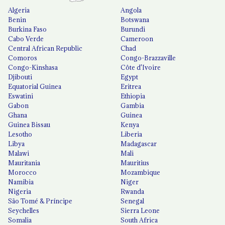
Algeria
Angola
Benin
Botswana
Burkina Faso
Burundi
Cabo Verde
Cameroon
Central African Republic
Chad
Comoros
Congo-Brazzaville
Congo-Kinshasa
Côte d'Ivoire
Djibouti
Egypt
Equatorial Guinea
Eritrea
Eswatini
Ethiopia
Gabon
Gambia
Ghana
Guinea
Guinea Bissau
Kenya
Lesotho
Liberia
Libya
Madagascar
Malawi
Mali
Mauritania
Mauritius
Morocco
Mozambique
Namibia
Niger
Nigeria
Rwanda
São Tomé & Príncipe
Senegal
Seychelles
Sierra Leone
Somalia
South Africa