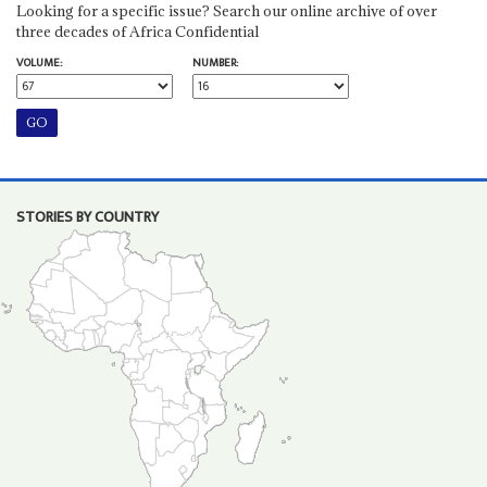
Looking for a specific issue? Search our online archive of over
three decades of Africa Confidential
VOLUME:
NUMBER:
STORIES BY COUNTRY