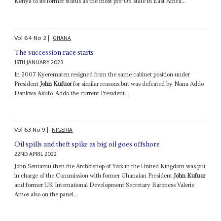
Kenya to its former status as the most pro-US state in East Africa...
Vol
64
No
2
|
GHANA
The succession race starts
19TH JANUARY 2023
In 2007 Kyerematen resigned from the same cabinet position under
President
John Kufuor
for similar reasons but was defeated by Nana Addo
Dankwa Akufo-Addo the current President...
Vol
63
No
9
|
NIGERIA
Oil spills and theft spike as big oil goes offshore
22ND APRIL 2022
John Sentamu then the Archbishop of York in the United Kingdom was put
in charge of the Commission with former Ghanaian President
John Kufuor
and former UK International Development Secretary Baroness Valerie
Amos also on the panel...