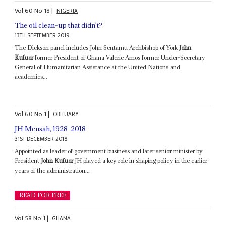
Vol
60
No
18
|
NIGERIA
The oil clean-up that didn't?
13TH SEPTEMBER 2019
The Dickson panel includes John Sentamu Archbishop of York
John
Kufuor
former President of Ghana Valerie Amos former Under-Secretary
General of Humanitarian Assistance at the United Nations and
academics...
Vol
60
No
1
|
OBITUARY
JH Mensah, 1928-2018
31ST DECEMBER 2018
Appointed as leader of government business and later senior minister by
President
John Kufuor
JH played a key role in shaping policy in the earlier
years of the administration...
READ FOR FREE
Vol
58
No
1
|
GHANA