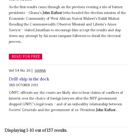
As the first results came through on the previous evening a trio of former
presidents – Ghana's
John Kufuor
(who headed the election mission of the
Economic Community of West African States) Malawi's Bakili Muluzi
(heading the Commonwealth Observer Mission) and Liberia's Amos
Sawyer – visited Jonathan to encourage him accept the results and slap
down any attempt by his more rampant followers to derail the electoral
process...
READ FOR FREE
Vol
54
No
20
|
GHANA
Drill-ship in the dock
3RD OCTOBER 2013
GNPC officials say the courts are likely also to hear claims of conflicts of
interest over the choice of foreign lawyers after the NPP government
dropped GNPC's legal team – and of an unhealthy relationship between
Société Générale and the government of ex-President
John Kufuor
...
Displaying 1-10 out of 157 results.