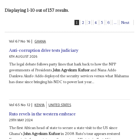
Displaying 1-10 out of 157 results.
1
2
3
4
5
6
...
Next
Vol
67
No
16
|
GHANA
Anti-corruption drive tests judiciary
6TH AUGUST 2026
The legal debate follows party lines that hark back to how the NPP
governments of Presidents
John Agyekum Kufuor
and Nana Addo
Dankwa Akufo-Addo deployed the security services versus what Mahama
has done since bringing his NDC to power last year...
Vol
65
No
12
|
KENYA
UNITED STATES
Ruto revels in the western embrace
29TH MAY 2024
The first African head of state to secure a state visit to the US since
Ghana's
John Agyekum Kufuor
in 2008 Ruto's tour appears restored