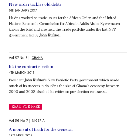
New order tackles old debts
6TH JANUARY 2017
Having worked on trade issues for the African Union and the United
Nations Economic Commission for Africa in Addis Ababa Kyerematen
knows the brief and also held the Trade portfolio under the last NPP
government led by
John Kufuor
...
Vol
57
No
5
|
GHANA
It’s the contract election
4TH MARCH 2016
President
John Kufuor
's New Patriotic Party government which made
much of its success in doubling the size of Ghana's economy between
2000 and 2008 also had its critics on pre-election contracts...
READ FOR FREE
Vol
56
No
7
|
NIGERIA
A moment of truth for the General
3RD APRIL 2015