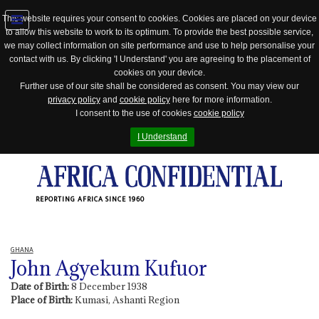
This website requires your consent to cookies. Cookies are placed on your device
to allow this website to work to its optimum. To provide the best possible service,
Jump
we may collect information on site performance and use to help personalise your
to
contact with us. By clicking 'I Understand' you are agreeing to the placement of
navigation
cookies on your device.
Further use of our site shall be considered as consent. You may view our
privacy policy
and
cookie policy
here for more information.
I consent to the use of cookies
cookie policy
I Understand
REPORTING AFRICA SINCE 1960
GHANA
John Agyekum Kufuor
Date of Birth:
8 December 1938
Place of Birth:
Kumasi, Ashanti Region