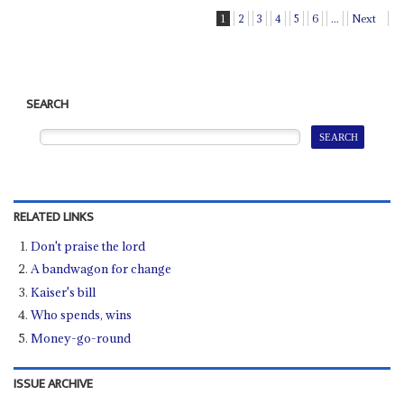
1
2
3
4
5
6
...
Next
SEARCH
RELATED LINKS
Don't praise the lord
A bandwagon for change
Kaiser's bill
Who spends, wins
Money-go-round
ISSUE ARCHIVE