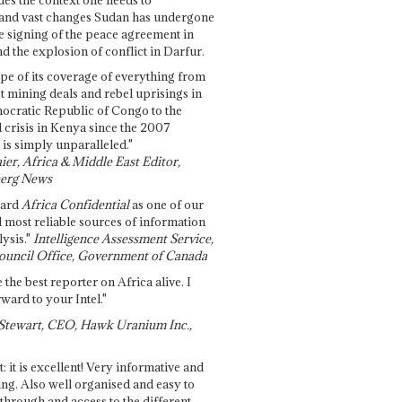
and vast changes Sudan has undergone
e signing of the peace agreement in
 the explosion of conflict in Darfur.
pe of its coverage of everything from
st mining deals and rebel uprisings in
ocratic Republic of Congo to the
l crisis in Kenya since the 2007
 is simply unparalleled."
ier, Africa & Middle East Editor,
erg News
gard
Africa Confidential
as one of our
d most reliable sources of information
ysis."
Intelligence Assessment Service,
ouncil Office, Government of Canada
 the best reporter on Africa alive. I
ward to your Intel."
Stewart, CEO, Hawk Uranium Inc.,
t: it is excellent! Very informative and
ing. Also well organised and easy to
through and access to the different