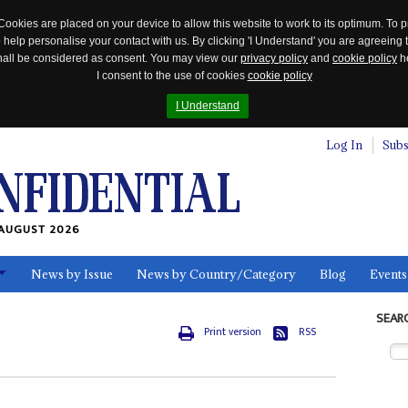
Cookies are placed on your device to allow this website to work to its optimum. To p
 help personalise your contact with us. By clicking 'I Understand' you are agreeing 
 shall be considered as consent. You may view our
privacy policy
and
cookie policy
he
I consent to the use of cookies
cookie policy
I Understand
Log In
Subs
AUGUST 2026
News by Issue
News by Country/Category
Blog
Events
ls
SEAR
Print version
RSS