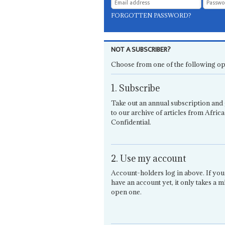
FORGOTTEN PASSWORD?
NOT A SUBSCRIBER?
Choose from one of the following op
1. Subscribe
Take out an annual subscription and 
to our archive of articles from Africa
Confidential.
2. Use my account
Account-holders log in above. If you
have an account yet, it only takes a m
open one.