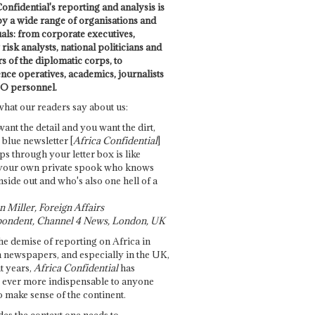
onfidential's reporting and analysis is
by a wide range of organisations and
uals: from corporate executives,
risk analysts, national politicians and
 of the diplomatic corps, to
ence operatives, academics, journalists
O personnel.
what our readers say about us:
want the detail and you want the dirt,
e blue newsletter [
Africa Confidential
]
ps through your letter box is like
your own private spook who knows
nside out and who's also one hell of a
 Miller, Foreign Affairs
ondent, Channel 4 News, London, UK
he demise of reporting on Africa in
 newspapers, and especially in the UK,
t years,
Africa Confidential
has
ever more indispensable to anyone
o make sense of the continent.
des the context one needs to