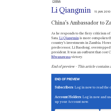
CHINA
Li Qiangmin
15 JAN 2010
China’s Ambassador to Z
As he responds to the fiery criticism o
Sata,
Li Qiangmin
is more outspoken th
country’s investments in Zambia. Howeve
predecessor, Li Baodong, overstepped in
president. It was an outburst that cost
Mwanawasa
victory.
End of preview - This article contain
END OF PREVIEW
Subscribers
: Log in now to read the 
Account Holders
: Log in now and us
up your Account now.