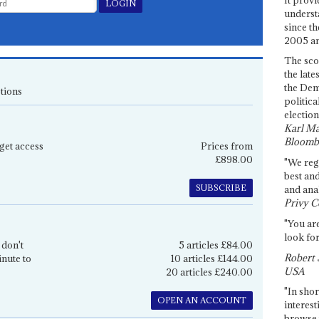
underst
since th
2005 and
The sco
the late
the Dem
tions
politica
election
Karl Ma
Bloomb
get access
Prices from
£898.00
"We re
best an
SUBSCRIBE
and anal
Privy C
"You are
look for
 don't
5 articles £84.00
Robert 
inute to
10 articles £144.00
USA
20 articles £240.00
"In shor
OPEN AN ACCOUNT
interest
browse 