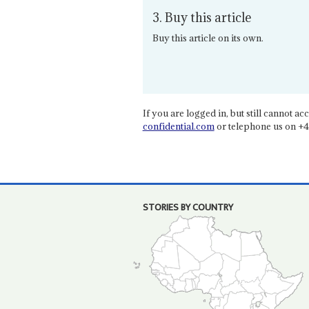
3. Buy this article
Buy this article on its own.
If you are logged in, but still cannot acce
confidential.com
or telephone us on +4
STORIES BY COUNTRY