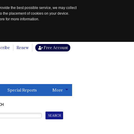
rovide the best possible service, we may collect
to the placement of cookies on your device.
re for more information.
cribe
Renew
Free Account
Special Reports
More
CH