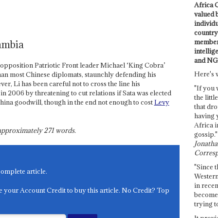
Africa C
valued 
individ
country 
members
ambia
intellig
and NG
f opposition Patriotic Front leader Michael ‘King Cobra’
Here's 
an most Chinese diplomats, staunchly defending his
r, Li has been careful not to cross the line his
"If you 
 2006 by threatening to cut relations if Sata was elected
the littl
 China goodwill, though in the end not enough to cost
Levy
that dro
having 
Africa i
s approximately
271
words.
gossip."
Jonathan
Corresp
"Since t
complete article.
Western
in recen
e your Account Credit to buy this article. No Credit? Top
become 
trying t
It provi