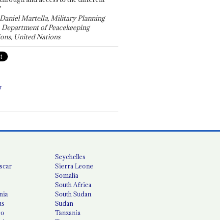
"
 Daniel Martella, Military Planning
, Department of Peacekeeping
ons, United Nations
T
Seychelles
scar
Sierra Leone
Somalia
South Africa
nia
South Sudan
us
Sudan
co
Tanzania