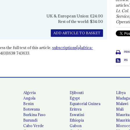
articles.
Lt. Col.
UK & European Union: £24.00
Service
Rest of the world: $34.00
Operati
ADD ARTICLE TO BASKET
ss the full text of this article,
subscriptions[a]africa-
PRIN
4(0)1638 743633.
RSS
Algeria
Djibouti
Libya
Angola
Egypt
Madaga
Benin
Equatorial Guinea
Malawi
Botswana
Eritrea
Mali
Burkina Faso
Eswatini
Maurita
Burundi
Ethiopia
Mauriti
Cabo Verde
Gabon
Moroc