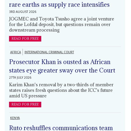
rare earths as supply race intensifies
3RD AUGUST 2026
JOGMEC and Toyota Tsusho agree a joint venture
for the Lofdal deposit, but questions remain over
downstream processing
READ FOR FREE
AFRICA
INTERNATIONAL CRIMINAL COURT
Prosecutor Khan is ousted as African
states eye greater sway over the Court
27TH JULY 2026
Karim Khan's removal by a two-thirds of member
states raises fresh questions about the ICC’s future
amid US pressure
READ FOR FREE
KENYA
Ruto reshuffles communications team