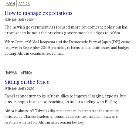
JAPAN
AFRICA
How to manage expectations
16TH JANUARY 2010
The newish government has focused more on domestic policy but has
promised to honour the previous government’s pledges to Africa
When Premier Yukio Hatoyama and the Democratic Party of Japan (DPJ) came
to power in September 2009 promising to focus on domestic issues and budget
cutting, African countries feared that...
TAIWAN
AFRICA
Sitting on the fence
15TH JANUARY 2010
Taipei cannot turn to its African allies to improve lagging exports, but
pins its hopes instead on reaching an understanding with Beijing
Africa is almost off Taiwan’s diplomatic radar. In contrast to the attention
lavished by Chinese leaders on countries across the continent, Taiwan’s
relations with its four African allies remain low key,...