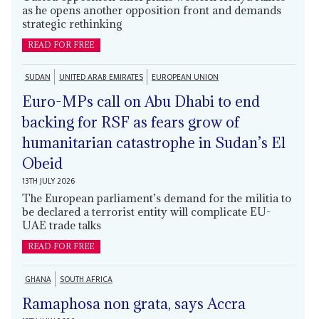
as he opens another opposition front and demands
strategic rethinking
READ FOR FREE
SUDAN
UNITED ARAB EMIRATES
EUROPEAN UNION
Euro-MPs call on Abu Dhabi to end
backing for RSF as fears grow of
humanitarian catastrophe in Sudan’s El
Obeid
13TH JULY 2026
The European parliament’s demand for the militia to
be declared a terrorist entity will complicate EU-
UAE trade talks
READ FOR FREE
GHANA
SOUTH AFRICA
Ramaphosa non grata, says Accra