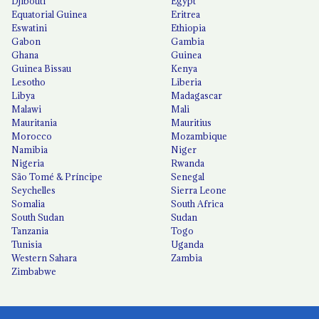
Djibouti
Egypt
Equatorial Guinea
Eritrea
Eswatini
Ethiopia
Gabon
Gambia
Ghana
Guinea
Guinea Bissau
Kenya
Lesotho
Liberia
Libya
Madagascar
Malawi
Mali
Mauritania
Mauritius
Morocco
Mozambique
Namibia
Niger
Nigeria
Rwanda
São Tomé & Príncipe
Senegal
Seychelles
Sierra Leone
Somalia
South Africa
South Sudan
Sudan
Tanzania
Togo
Tunisia
Uganda
Western Sahara
Zambia
Zimbabwe