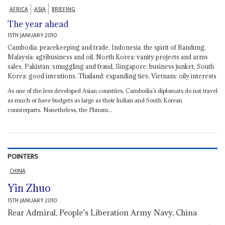
AFRICA
ASIA
BRIEFING
The year ahead
15TH JANUARY 2010
Cambodia: peacekeeping and trade, Indonesia: the spirit of Bandung,
Malaysia: agribusiness and oil, North Korea: vanity projects and arms
sales, Pakistan: smuggling and fraud, Singapore: business junket, South
Korea: good intentions, Thailand: expanding ties, Vietnam: oily interests
As one of the less developed Asian countries, Cambodia’s diplomats do not travel
as much or have budgets as large as their Indian and South Korean
counterparts. Nonetheless, the Phnom...
POINTERS
CHINA
Yin Zhuo
15TH JANUARY 2010
Rear Admiral, People’s Liberation Army Navy, China