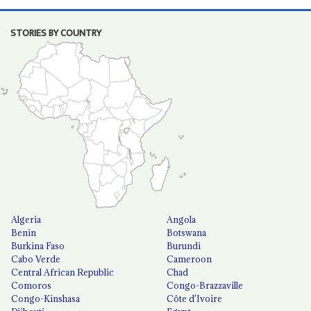
STORIES BY COUNTRY
Algeria
Angola
Benin
Botswana
Burkina Faso
Burundi
Cabo Verde
Cameroon
Central African Republic
Chad
Comoros
Congo-Brazzaville
Congo-Kinshasa
Côte d'Ivoire