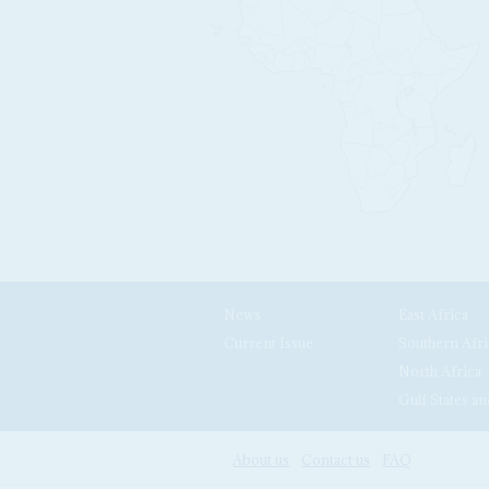
News
East Africa
Current Issue
Southern Afri
North Africa
Gulf States an
About us
Contact us
FAQ