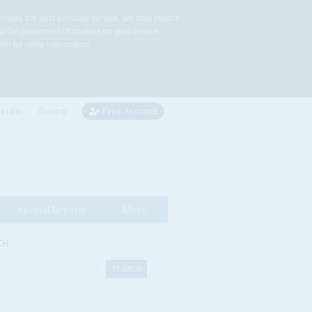
rovide the best possible service, we may collect
to the placement of cookies on your device.
re for more information.
cribe
Renew
Free Account
Special Reports
More
CH