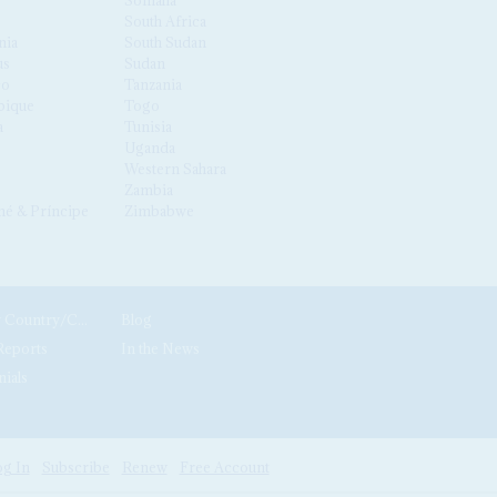
South Africa
nia
South Sudan
us
Sudan
co
Tanzania
ique
Togo
a
Tunisia
Uganda
Western Sahara
Zambia
é & Príncipe
Zimbabwe
News by Country/Category
Blog
Reports
In the News
nials
g In
Subscribe
Renew
Free Account