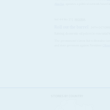
Abacha
, operates a political network based 
Vol
44
No
21
|
NIGERIA
Roll out the barrel
24TH OCTOBE
Raising domestic oil prices is essential
The government's latest bid to liberalise (an
and state governors against President
Olus
STORIES BY COUNTRY