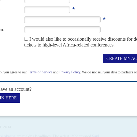
GER
nda
21ST MARCH 2025
regional bloc want cooperation with the military leaders
f Mali, Niger and Burkina Faso in the week ending 14 March, Ghana’s
 helped thaw...
6TH JANUARY 2012
panies and angry citizens threaten President Jonathan’s
ia’s great economic leap forward, 2012 could hardly have opened
oodluck Jonathan
’s declaration of a...
L 2014
ni Abacha
are making headlines. The oldest, Mohammed
Sani