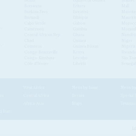
Botswana
Eritrea
Mali
Burkina Faso
Eswatini
Maurita
Burundi
Ethiopia
Mauriti
Cabo Verde
Gabon
Moroc
Cameroon
Gambia
Mozamb
Central African Republic
Ghana
Namibi
Chad
Guinea
Niger
Comoros
Guinea Bissau
Nigeria
Congo-Brazzaville
Kenya
Rwanda
Congo-Kinshasa
Lesotho
São Tom
Côte d'Ivoire
Liberia
Senegal
West Africa
News by Issue
ca
Central Africa
Events
Special 
Africa-Asia
Maps
Testimo
d Iran
Lo