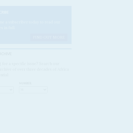
CRIBE
e a subscriber today to read our
es in full.
FIND OUT MORE
RCHIVE
 for a specific issue? Search our
rchive of over three decades of Africa
ntial
NUMBER: