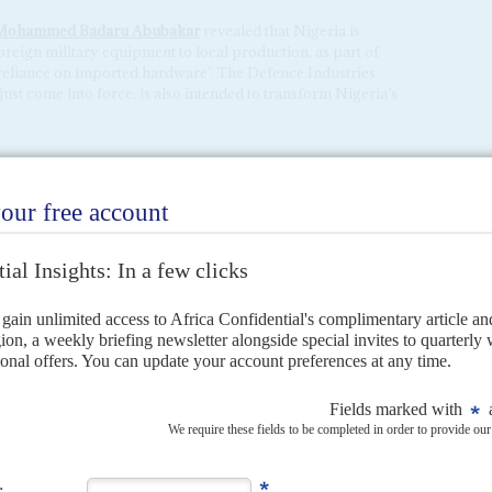
Mohammed Badaru Abubakar
revealed that Nigeria is
eign military equipment to local production, as part of
e reliance on imported hardware’. The Defence Industries
ust come into force, is also intended to transform Nigeria’s
home boys
28TH NOVEMBER 2024
a, the President has stacked key positions with officers from
ls – jihadist fighters, mass unrest and would-be putschists –
 He is building the country’s...