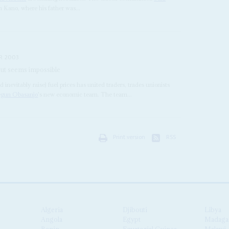
in Kano, where his father was...
R 2003
 but seems impossible
d inevitably raise) fuel prices has united traders, trades unionists
egun Obasanjo
's new economic team. The team...
Print version
RSS
Algeria
Djibouti
Libya
Angola
Egypt
Madaga
Benin
Equatorial Guinea
Malawi