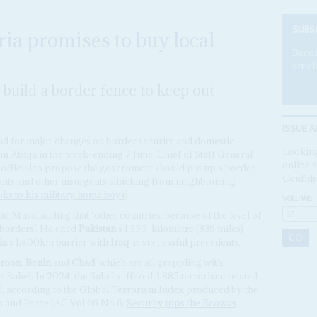
SUBS
ria promises to buy local
Becom
articl
build a border fence to keep out
ISSUE A
nd for major changes on border security and domestic
Looking
in Abuja in the week-ending 7 June, Chief of Staff General
online a
 official to propose the government should put up a border
Confide
litants and other insurgents attacking from neighbouring
ks to his military home boys
).
VOLUME:
id Musa, adding that ‘other countries, because of the level of
 borders’. He cited
Pakistan
's 1,350-kilometre (839 miles)
ia
's 1,400km barrier with
Iraq
as successful precedents.
roon
,
Benin
and
Chad
, which are all grappling with
e Sahel. In 2024, the Sahel suffered 3,885 terrorism-related
al, according to the Global Terrorism Index produced by the
s and Peace (AC Vol 66 No 6,
Security tops the Ecowas