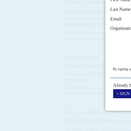
Vol
66
No
6
|
BURKINA FASO
MALI
NI
Security tops the Ecowas age
Above all, civilian governments in the 
against jihadist insurgents
Through his visits to the military rulers o
President
John Dramani Mahama
may have
Vol
53
No
1
|
NIGERIA
A year of living dangerously
Northern and Delta insurgents, oil com
reform plans
For a year that was meant to presage Niger
more inauspiciously. First came President
G
Vol
55
No
7
|
NIGERIA
Chip off the old block
4TH APRI
The children of the late dictator General
Sa