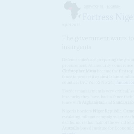
DISPATCHES
NIGERIA
Fortress Nige
9 JUN 2025
The government wants to 
insurgents
Defence chiefs are preparing the grou
procurement. At a security conference 
Christopher Musa
became the first top
fence to protect it against Islamist mi
countries (AC Vol 65 No 24,
Tinubu loo
‘Border management is very critical,’ sa
insecurity they have, had to fence their
fence with
Afghanistan
and
Saudi Arab
Nigeria borders
Niger Republic
,
Came
escalating militant campaigns across th
deaths, more than half of the world tot
Australia
-based Institute for Economic
agenda
).