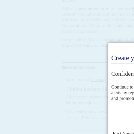
At the same time, Minister of Defence
steadily moving from dependence on for
efforts to ‘boost efficiency and reduc
Corporation of Nigeria Bill, which has j
defence capabilities.
Copyright © Africa Confidential 2026
https://www.africa-confidential.com
RELATED ARTICLES
Vol
65
No
24
|
NIGERIA
Tinubu looks to his military 
After a spate of coups swept West Afric
his home region
Faced with security threats on multiple leve
President
Bola Tinubu
is taking no chances.