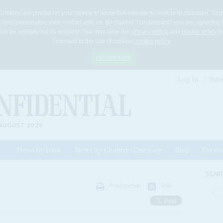
Cookies are placed on your device to allow this website to work to its optimum. To p
 help personalise your contact with us. By clicking 'I Understand' you are agreeing 
 shall be considered as consent. You may view our
privacy policy
and
cookie policy
he
I consent to the use of cookies
cookie policy
I Understand
Log In
Subs
AUGUST 2026
News by Issue
News by Country/Category
Blog
Events
ls
SEAR
Print version
RSS