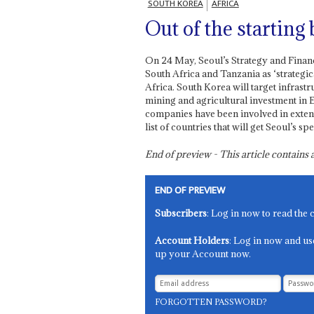
SOUTH KOREA
AFRICA
Out of the starting
On 24 May, Seoul’s Strategy and Financ
South Africa and Tanzania as ‘strategic
Africa. South Korea will target infrast
mining and agricultural investment in 
companies have been involved in extend
list of countries that will get Seoul’s spe
End of preview - This article contain
END OF PREVIEW
Subscribers
: Log in now to read the 
Account Holders
: Log in now and us
up your Account now.
FORGOTTEN PASSWORD?