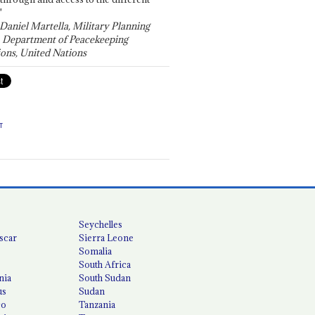
"
 Daniel Martella, Military Planning
, Department of Peacekeeping
ons, United Nations
T
Seychelles
scar
Sierra Leone
Somalia
South Africa
nia
South Sudan
us
Sudan
co
Tanzania