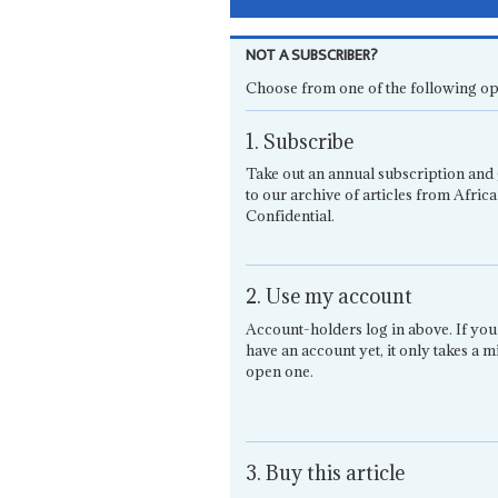
NOT A SUBSCRIBER?
Choose from one of the following op
1. Subscribe
Take out an annual subscription and 
to our archive of articles from Africa
Confidential.
2. Use my account
Account-holders log in above. If you
have an account yet, it only takes a m
open one.
3. Buy this article