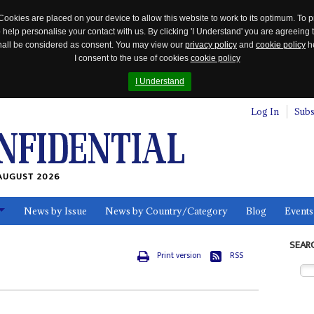
Cookies are placed on your device to allow this website to work to its optimum. To p
 help personalise your contact with us. By clicking 'I Understand' you are agreeing 
 shall be considered as consent. You may view our
privacy policy
and
cookie policy
he
I consent to the use of cookies
cookie policy
I Understand
Log In
Subs
AUGUST 2026
News by Issue
News by Country/Category
Blog
Events
ls
SEAR
Print version
RSS