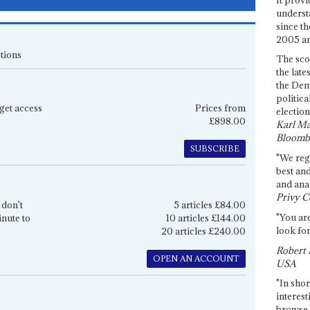
underst
since th
2005 and
tions
The sco
the late
the Dem
politica
get access
Prices from
election
£898.00
Karl Ma
Bloomb
SUBSCRIBE
"We re
best an
and anal
Privy C
 don't
5 articles £84.00
"You are
inute to
10 articles £144.00
look for
20 articles £240.00
Robert 
OPEN AN ACCOUNT
USA
"In shor
interest
browse 