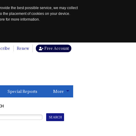
rovide the best possible service, we may collect
to the placement of cookies on your device.
re for more information.
cribe
Renew
Free Account
Special Reports
More
CH