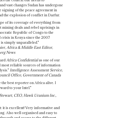
and vast changes Sudan has undergone
e signing of the peace agreement in
 the explosion of conflict in Darfur.
pe of its coverage of everything from
st mining deals and rebel uprisings in
ocratic Republic of Congo to the
l crisis in Kenya since the 2007
 is simply unparalleled."
ier, Africa & Middle East Editor,
erg News
gard
Africa Confidential
as one of our
d most reliable sources of information
ysis."
Intelligence Assessment Service,
ouncil Office, Government of Canada
 the best reporter on Africa alive. I
ward to your Intel."
Stewart, CEO, Hawk Uranium Inc.,
t: it is excellent! Very informative and
ing. Also well organised and easy to
through and access to the different