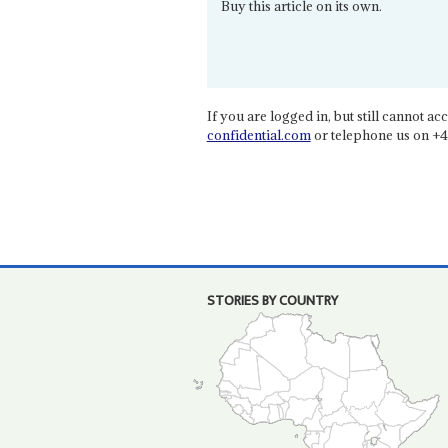
Buy this article on its own.
If you are logged in, but still cannot acce
confidential.com
or telephone us on +4
STORIES BY COUNTRY