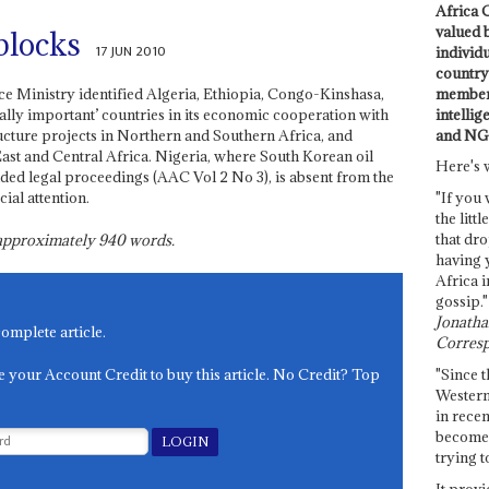
Africa C
valued 
 blocks
17 JUN 2010
individ
country 
members
e Ministry identified Algeria, Ethiopia, Congo-Kinshasa,
intellig
ally important’ countries in its economic cooperation with
and NG
ructure projects in Northern and Southern Africa, and
East and Central Africa. Nigeria, where South Korean oil
Here's 
ed legal proceedings (AAC Vol 2 No 3), is absent from the
cial attention.
"If you 
the littl
that dro
s approximately
940
words.
having 
Africa i
gossip."
Jonathan
complete article.
Corresp
e your Account Credit to buy this article. No Credit? Top
"Since t
Western
in recen
become 
trying t
It provi