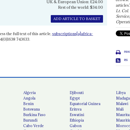
UK & European Union: £24.00
articles.
Rest of the world: $34.00
Lt. Col.
Service
ADD ARTICLE TO BASKET
Operati
ss the full text of this article,
subscriptions[a]africa-
4(0)1638 743633.
PRIN
RSS
Algeria
Djibouti
Libya
Angola
Egypt
Madaga
Benin
Equatorial Guinea
Malawi
Botswana
Eritrea
Mali
Burkina Faso
Eswatini
Maurita
Burundi
Ethiopia
Mauriti
Cabo Verde
Gabon
Moroc