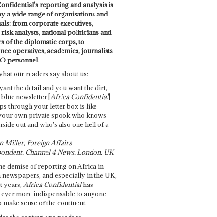
onfidential's reporting and analysis is
by a wide range of organisations and
uals: from corporate executives,
risk analysts, national politicians and
 of the diplomatic corps, to
ence operatives, academics, journalists
O personnel.
what our readers say about us:
want the detail and you want the dirt,
e blue newsletter [
Africa Confidential
]
ps through your letter box is like
your own private spook who knows
nside out and who's also one hell of a
 Miller, Foreign Affairs
ondent, Channel 4 News, London, UK
he demise of reporting on Africa in
 newspapers, and especially in the UK,
t years,
Africa Confidential
has
ever more indispensable to anyone
o make sense of the continent.
des the context one needs to