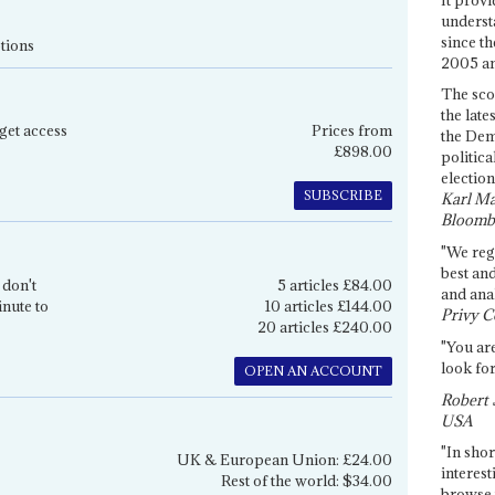
underst
since th
tions
2005 and
The sco
the late
get access
Prices from
the Dem
£898.00
politica
election
SUBSCRIBE
Karl Ma
Bloomb
"We re
best an
 don't
5 articles £84.00
and anal
inute to
10 articles £144.00
Privy C
20 articles £240.00
"You are
look for
OPEN AN ACCOUNT
Robert 
USA
"In shor
UK & European Union: £24.00
interest
Rest of the world: $34.00
browse 