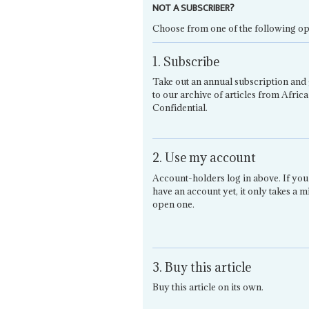
NOT A SUBSCRIBER?
Choose from one of the following op
1. Subscribe
Take out an annual subscription and 
to our archive of articles from Africa
Confidential.
2. Use my account
Account-holders log in above. If you
have an account yet, it only takes a m
open one.
3. Buy this article
Buy this article on its own.