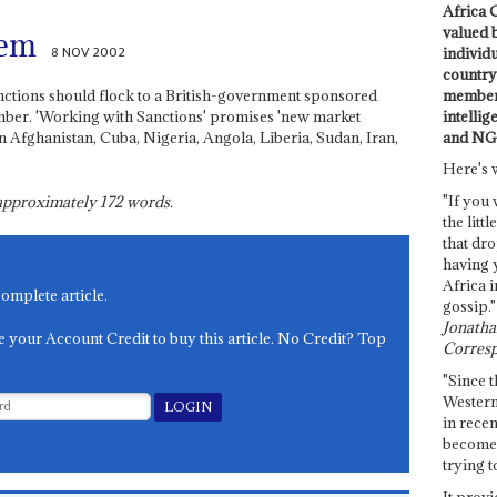
Africa C
valued 
lem
8 NOV 2002
individ
country 
members
nctions should flock to a British-government sponsored
intellig
er. 'Working with Sanctions' promises 'new market
and NG
n Afghanistan, Cuba, Nigeria, Angola, Liberia, Sudan, Iran,
Here's 
"If you 
s approximately
172
words.
the littl
that dro
having 
Africa i
complete article.
gossip."
Jonathan
e your Account Credit to buy this article. No Credit? Top
Corresp
"Since t
Western
in recen
become 
trying t
It provi