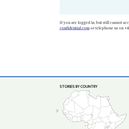
If you are logged in, but still cannot acce
confidential.com
or telephone us on +4
STORIES BY COUNTRY