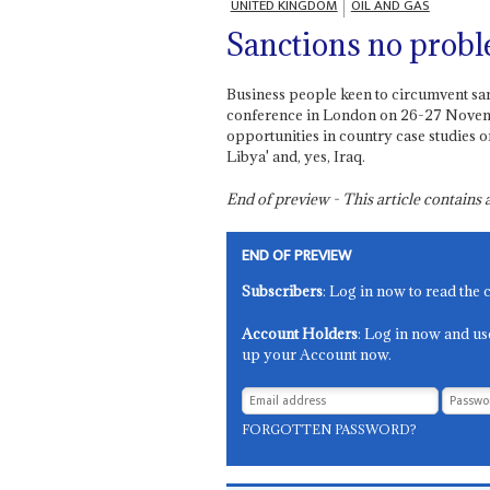
UNITED KINGDOM
OIL AND GAS
Sanctions no prob
Business people keen to circumvent sa
conference in London on 26-27 Novemb
opportunities in country case studies o
Libya' and, yes, Iraq.
End of preview - This article contain
END OF PREVIEW
Subscribers
: Log in now to read the 
Account Holders
: Log in now and us
up your Account now.
FORGOTTEN PASSWORD?