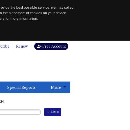
rovide the best possible service, we may collect
to the placement of cookies on your device.
re for more information.
cribe
Renew
Free Account
Special Reports
More
CH