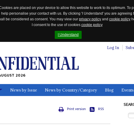
Cookies are placed on your device to allow this website to work to its optimum. To p
 help personalise your contact with us. By clicking 'I Understand' you are agreeing 
 shall be considered as consent. You may view our
privacy policy
and
cookie policy
he
I consent to the use of cookies
cookie policy
I Understand
Log In
Subs
AUGUST 2026
News by Issue
News by Country/Category
Blog
Events
ls
SEAR
Print version
RSS