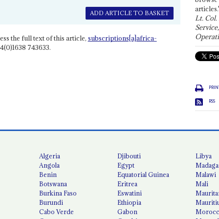
articles.
ADD ARTICLE TO BASKET
Lt. Col.
Service
Operati
ss the full text of this article,
subscriptions[a]africa-
4(0)1638 743633.
PRIN
RSS
Algeria
Djibouti
Libya
Angola
Egypt
Madaga
Benin
Equatorial Guinea
Malawi
Botswana
Eritrea
Mali
Burkina Faso
Eswatini
Maurita
Burundi
Ethiopia
Mauriti
Cabo Verde
Gabon
Moroc