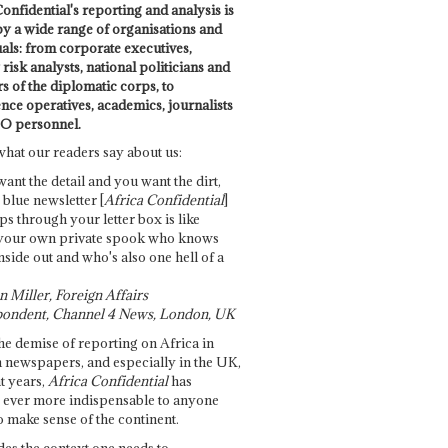
onfidential's reporting and analysis is
by a wide range of organisations and
uals: from corporate executives,
risk analysts, national politicians and
 of the diplomatic corps, to
ence operatives, academics, journalists
O personnel.
what our readers say about us:
want the detail and you want the dirt,
e blue newsletter [
Africa Confidential
]
ps through your letter box is like
your own private spook who knows
nside out and who's also one hell of a
 Miller, Foreign Affairs
ondent, Channel 4 News, London, UK
he demise of reporting on Africa in
 newspapers, and especially in the UK,
t years,
Africa Confidential
has
ever more indispensable to anyone
o make sense of the continent.
des the context one needs to