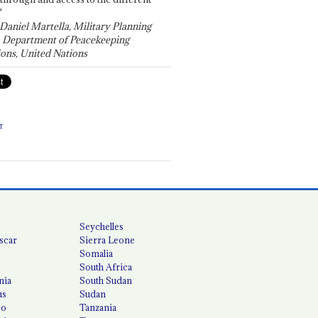
"
 Daniel Martella, Military Planning
, Department of Peacekeeping
ons, United Nations
T
Seychelles
scar
Sierra Leone
Somalia
South Africa
nia
South Sudan
us
Sudan
co
Tanzania