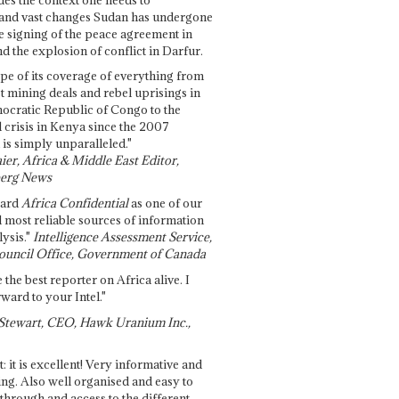
and vast changes Sudan has undergone
e signing of the peace agreement in
 the explosion of conflict in Darfur.
pe of its coverage of everything from
st mining deals and rebel uprisings in
ocratic Republic of Congo to the
l crisis in Kenya since the 2007
 is simply unparalleled."
ier, Africa & Middle East Editor,
erg News
gard
Africa Confidential
as one of our
d most reliable sources of information
ysis."
Intelligence Assessment Service,
ouncil Office, Government of Canada
 the best reporter on Africa alive. I
ward to your Intel."
Stewart, CEO, Hawk Uranium Inc.,
t: it is excellent! Very informative and
ing. Also well organised and easy to
through and access to the different