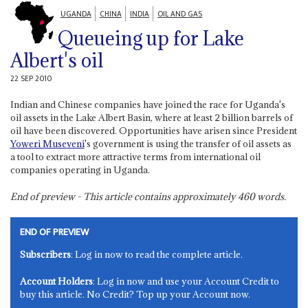
UGANDA
CHINA
INDIA
OIL AND GAS
Queueing up for Lake
Albert's oil
22 SEP 2010
Indian and Chinese companies have joined the race for Uganda's
oil assets in the Lake Albert Basin, where at least 2 billion barrels of
oil have been discovered. Opportunities have arisen since President
Yoweri Museveni
's government is using the transfer of oil assets as
a tool to extract more attractive terms from international oil
companies operating in Uganda.
End of preview - This article contains approximately
460
words.
END OF PREVIEW
Subscribers
: Log in now to read the complete article.
Account Holders
: Log in now and use your Account Credit to
buy this article. No Credit? Top up your Account now.