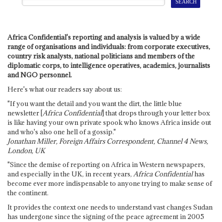
Africa Confidential's reporting and analysis is valued by a wide
range of organisations and individuals: from corporate executives,
country risk analysts, national politicians and members of the
diplomatic corps, to intelligence operatives, academics, journalists
and NGO personnel.
Here's what our readers say about us:
"If you want the detail and you want the dirt, the little blue
newsletter [
Africa Confidential
] that drops through your letter box
is like having your own private spook who knows Africa inside out
and who's also one hell of a gossip."
Jonathan Miller, Foreign Affairs Correspondent, Channel 4 News,
London, UK
"Since the demise of reporting on Africa in Western newspapers,
and especially in the UK, in recent years,
Africa Confidential
has
become ever more indispensable to anyone trying to make sense of
the continent.
It provides the context one needs to understand vast changes Sudan
has undergone since the signing of the peace agreement in 2005