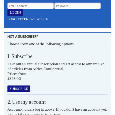
FORGOTTEN PASSWORD?
NOT A SUBSCRIBER?
Choose from one of the following options
1. Subscribe
Take out an annual subscription and get access to our archive
of articles from Africa Confidential.
Prices from
£898.00
SUBSCRIBE
2. Use my account
Account-holders log in above. If you don't have an account yet,
it only takes a minute to open one.