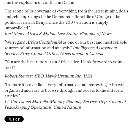
and the explosion of conflict in Darfur.
The scope of its coverage of everything from the latest mining deals
and rebel uprisings in the Democratic Republic of Congo to the
political crisis in Kenya since the 2007 election is simply
unparalleled."
Karl Maier, Africa & Middle East Editor, Bloomberg News
"We regard
Africa Confidential
as one of our best and most reliable
sources of information and analysis."
Intelligence Assessment
Service, Privy Council Office, Government of Canada
"You are the best reporter on Africa alive. I look forward to your
Intel."
Robert Stewart, CEO, Hawk Uranium Inc., USA
"In short: it is excellent! Very informative and interesting. Also well
organised and easy to browse through and access to the different
articles."
Lt. Col. Daniel Martella, Military Planning Service, Department of
Peacekeeping Operations, United Nations