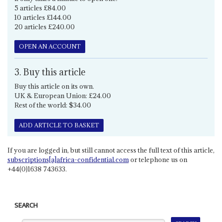
5 articles £84.00
10 articles £144.00
20 articles £240.00
OPEN AN ACCOUNT
3. Buy this article
Buy this article on its own.
UK & European Union: £24.00
Rest of the world: $34.00
ADD ARTICLE TO BASKET
If you are logged in, but still cannot access the full text of this article,
subscriptions[a]africa-confidential.com
or telephone us on
+44(0)1638 743633.
SEARCH