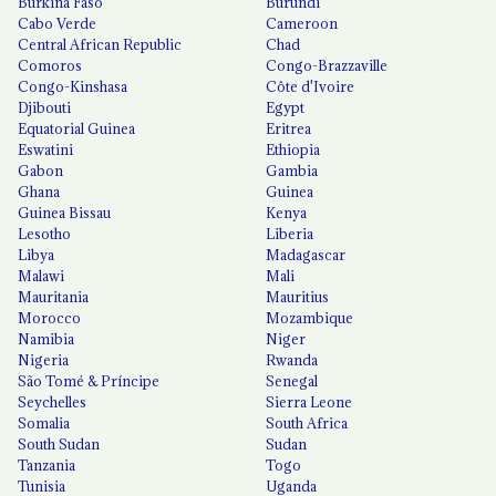
Burkina Faso
Burundi
Cabo Verde
Cameroon
Central African Republic
Chad
Comoros
Congo-Brazzaville
Congo-Kinshasa
Côte d'Ivoire
Djibouti
Egypt
Equatorial Guinea
Eritrea
Eswatini
Ethiopia
Gabon
Gambia
Ghana
Guinea
Guinea Bissau
Kenya
Lesotho
Liberia
Libya
Madagascar
Malawi
Mali
Mauritania
Mauritius
Morocco
Mozambique
Namibia
Niger
Nigeria
Rwanda
São Tomé & Príncipe
Senegal
Seychelles
Sierra Leone
Somalia
South Africa
South Sudan
Sudan
Tanzania
Togo
Tunisia
Uganda