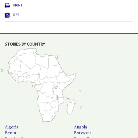
PRINT
RSS
STORIES BY COUNTRY
Algeria
Angola
Benin
Botswana