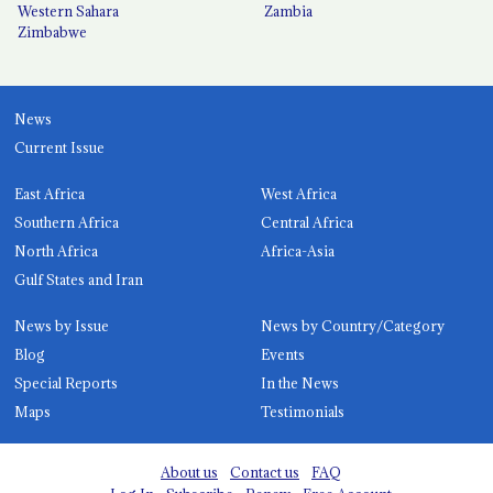
Western Sahara
Zambia
Zimbabwe
News
Current Issue
East Africa
West Africa
Southern Africa
Central Africa
North Africa
Africa-Asia
Gulf States and Iran
News by Issue
News by Country/Category
Blog
Events
Special Reports
In the News
Maps
Testimonials
About us
Contact us
FAQ