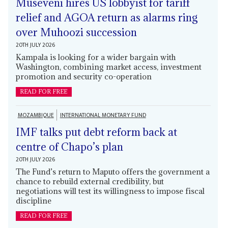
Museveni hires US lobbyist for tariff
relief and AGOA return as alarms ring
over Muhoozi succession
20TH JULY 2026
Kampala is looking for a wider bargain with
Washington, combining market access, investment
promotion and security co-operation
READ FOR FREE
MOZAMBIQUE
INTERNATIONAL MONETARY FUND
IMF talks put debt reform back at
centre of Chapo’s plan
20TH JULY 2026
The Fund’s return to Maputo offers the government a
chance to rebuild external credibility, but
negotiations will test its willingness to impose fiscal
discipline
READ FOR FREE