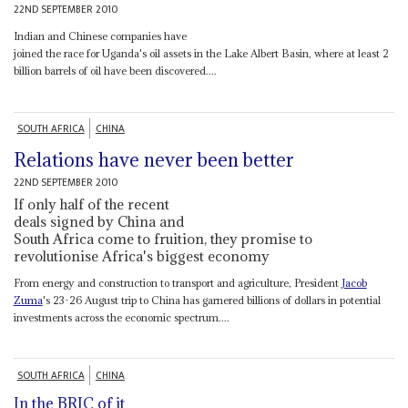
22ND SEPTEMBER 2010
Indian and Chinese companies have
joined the race for Uganda's oil assets in the Lake Albert Basin, where at least 2
billion barrels of oil have been discovered....
SOUTH AFRICA
CHINA
Relations have never been better
22ND SEPTEMBER 2010
If only half of the recent
deals signed by China and
South Africa come to fruition, they promise to
revolutionise Africa's biggest economy
From energy and construction to transport and agriculture, President
Jacob
Zuma
's 23-26 August trip to China has garnered billions of dollars in potential
investments across the economic spectrum....
SOUTH AFRICA
CHINA
In the BRIC of it