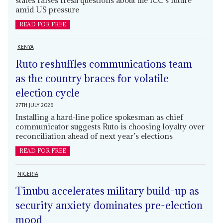
amid US pressure
READ FOR FREE
KENYA
Ruto reshuffles communications team
as the country braces for volatile
election cycle
27TH JULY 2026
Installing a hard-line police spokesman as chief
communicator suggests Ruto is choosing loyalty over
reconciliation ahead of next year’s elections
READ FOR FREE
NIGERIA
Tinubu accelerates military build-up as
security anxiety dominates pre-election
mood