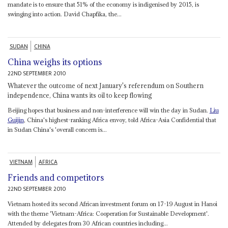
mandate is to ensure that 51% of the economy is indigenised by 2015, is
swinging into action. David Chapfika, the...
SUDAN
CHINA
China weighs its options
22ND SEPTEMBER 2010
Whatever the outcome of next January's referendum on Southern
independence, China wants its oil to keep flowing
Beijing hopes that business and non-interference will win the day in Sudan.
Liu
Guijin
, China's highest-ranking Africa envoy, told Africa-Asia Confidential that
in Sudan China's 'overall concern is...
VIETNAM
AFRICA
Friends and competitors
22ND SEPTEMBER 2010
Vietnam hosted its second African investment forum on 17-19 August in Hanoi
with the theme 'Vietnam-Africa: Cooperation for Sustainable Development'.
Attended by delegates from 30 African countries including...