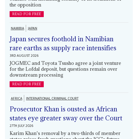
the opposition
READ FOR FREE
NAMIBIA
JAPAN
Japan secures foothold in Namibian
rare earths as supply race intensifies
3RD AUGUST 2026
JOGMEC and Toyota Tsusho agree a joint venture
for the Lofdal deposit, but questions remain over
downstream processing
READ FOR FREE
AFRICA
INTERNATIONAL CRIMINAL COURT
Prosecutor Khan is ousted as African
states eye greater sway over the Court
27TH JULY 2026
Karim Khan's removal by a two-thirds of member
states raises fresh questions about the ICC’s future