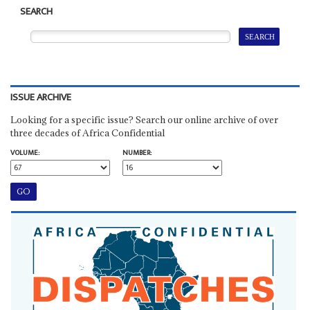
SEARCH
ISSUE ARCHIVE
Looking for a specific issue? Search our online archive of over
three decades of Africa Confidential
VOLUME:
NUMBER: