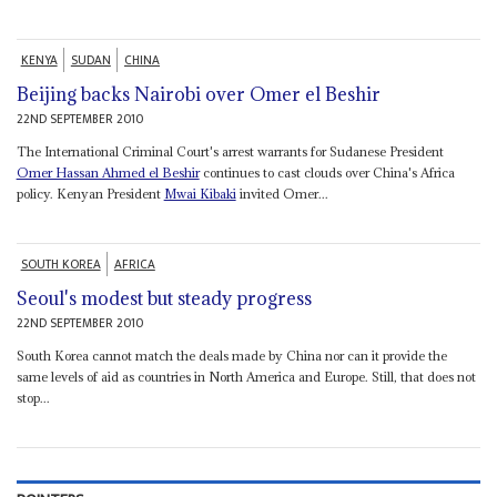
KENYA
SUDAN
CHINA
Beijing backs Nairobi over Omer el Beshir
22ND SEPTEMBER 2010
The International Criminal Court's arrest warrants for Sudanese President
Omer Hassan Ahmed el Beshir
continues to cast clouds over China's Africa
policy. Kenyan President
Mwai Kibaki
invited Omer...
SOUTH KOREA
AFRICA
Seoul's modest but steady progress
22ND SEPTEMBER 2010
South Korea cannot match the deals made by China nor can it provide the
same levels of aid as countries in North America and Europe. Still, that does not
stop...