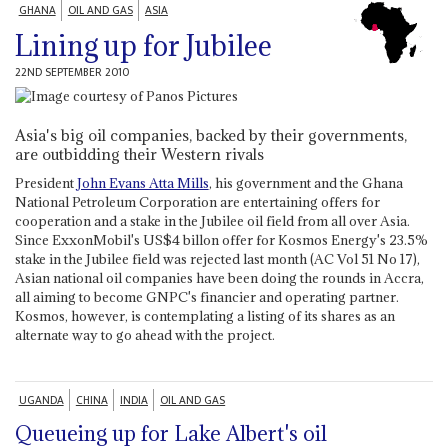
GHANA
OIL AND GAS
ASIA
Lining up for Jubilee
22ND SEPTEMBER 2010
Asia's big oil companies, backed by their governments,
are outbidding their Western rivals
President
John Evans Atta Mills
, his government and the Ghana
National Petroleum Corporation are entertaining offers for
cooperation and a stake in the Jubilee oil field from all over Asia.
Since ExxonMobil's US$4 billon offer for Kosmos Energy's 23.5%
stake in the Jubilee field was rejected last month (AC Vol 51 No 17),
Asian national oil companies have been doing the rounds in Accra,
all aiming to become GNPC's financier and operating partner.
Kosmos, however, is contemplating a listing of its shares as an
alternate way to go ahead with the project.
UGANDA
CHINA
INDIA
OIL AND GAS
Queueing up for Lake Albert's oil