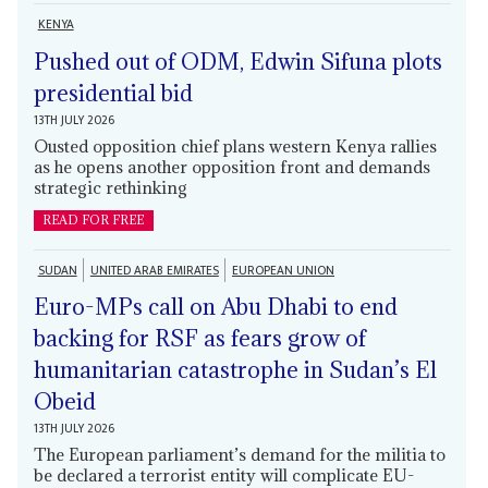
KENYA
Pushed out of ODM, Edwin Sifuna plots
presidential bid
13TH JULY 2026
Ousted opposition chief plans western Kenya rallies
as he opens another opposition front and demands
strategic rethinking
READ FOR FREE
SUDAN
UNITED ARAB EMIRATES
EUROPEAN UNION
Euro-MPs call on Abu Dhabi to end
backing for RSF as fears grow of
humanitarian catastrophe in Sudan’s El
Obeid
13TH JULY 2026
The European parliament’s demand for the militia to
be declared a terrorist entity will complicate EU-