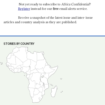
Not yet ready to subscribe to
Africa Confidential
?
Register
instead for our
free
email alerts service.
Receive a snapshot of the latest issue and inter-issue
articles and country analysis as they are published.
STORIES BY COUNTRY