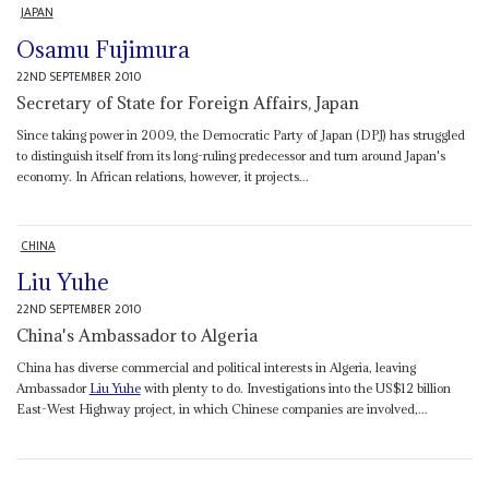
JAPAN
Osamu Fujimura
22ND SEPTEMBER 2010
Secretary of State for Foreign Affairs, Japan
Since taking power in 2009, the Democratic Party of Japan (DPJ) has struggled
to distinguish itself from its long-ruling predecessor and turn around Japan's
economy. In African relations, however, it projects...
CHINA
Liu Yuhe
22ND SEPTEMBER 2010
China's Ambassador to Algeria
China has diverse commercial and political interests in Algeria, leaving
Ambassador
Liu Yuhe
with plenty to do. Investigations into the US$12 billion
East-West Highway project, in which Chinese companies are involved,...