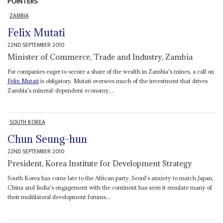
POINTERS
ZAMBIA
Felix Mutati
22ND SEPTEMBER 2010
Minister of Commerce, Trade and Industry, Zambia
For companies eager to secure a share of the wealth in Zambia's mines, a call on
Felix Mutati
is obligatory. Mutati oversees much of the investment that drives
Zambia's mineral-dependent economy....
SOUTH KOREA
Chun Seung-hun
22ND SEPTEMBER 2010
President, Korea Institute for Development Strategy
South Korea has come late to the African party. Seoul's anxiety to match Japan,
China and India's engagement with the continent has seen it emulate many of
their multilateral development forums...