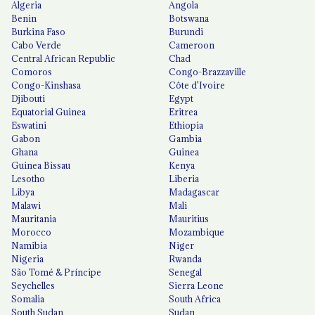
Algeria
Angola
Benin
Botswana
Burkina Faso
Burundi
Cabo Verde
Cameroon
Central African Republic
Chad
Comoros
Congo-Brazzaville
Congo-Kinshasa
Côte d'Ivoire
Djibouti
Egypt
Equatorial Guinea
Eritrea
Eswatini
Ethiopia
Gabon
Gambia
Ghana
Guinea
Guinea Bissau
Kenya
Lesotho
Liberia
Libya
Madagascar
Malawi
Mali
Mauritania
Mauritius
Morocco
Mozambique
Namibia
Niger
Nigeria
Rwanda
São Tomé & Príncipe
Senegal
Seychelles
Sierra Leone
Somalia
South Africa
South Sudan
Sudan