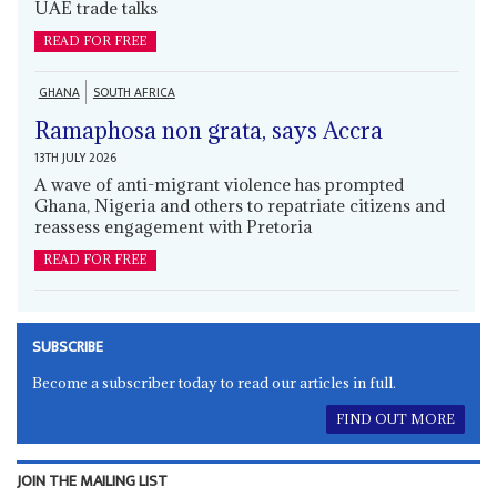
UAE trade talks
READ FOR FREE
GHANA
SOUTH AFRICA
Ramaphosa non grata, says Accra
13TH JULY 2026
A wave of anti-migrant violence has prompted
Ghana, Nigeria and others to repatriate citizens and
reassess engagement with Pretoria
READ FOR FREE
SUBSCRIBE
Become a subscriber today to read our articles in full.
FIND OUT MORE
JOIN THE MAILING LIST