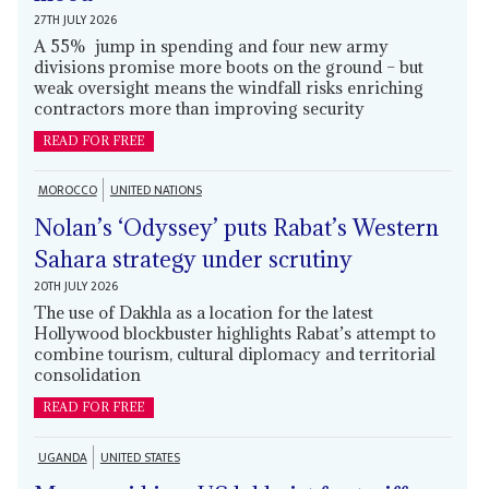
27TH JULY 2026
A 55% jump in spending and four new army
divisions promise more boots on the ground – but
weak oversight means the windfall risks enriching
contractors more than improving security
READ FOR FREE
MOROCCO
UNITED NATIONS
Nolan’s ‘Odyssey’ puts Rabat’s Western
Sahara strategy under scrutiny
20TH JULY 2026
The use of Dakhla as a location for the latest
Hollywood blockbuster highlights Rabat’s attempt to
combine tourism, cultural diplomacy and territorial
consolidation
READ FOR FREE
UGANDA
UNITED STATES