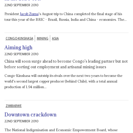
22ND SEPTEMBER 2010
President
Jacob Zuma
's August trip to China completed the final stage of his
tour this year of the BRIC - Brazil, Russia, India and China - economies. The...
CONGO-KINSHASA
MINING
ASIA
Aiming high
22ND SEPTEMBER 2010
China will soon surge ahead to become Congo's leading partner but not
before sorting out employment and artisanal mining issues
Congo-Kinshasa will outstrip its rivals over the next two years to become the
world's second largest copper producer (behind Chile), with a total annual
production of 1.94 million...
ZIMBABWE
Downtown crackdown
22ND SEPTEMBER 2010
The National Indigenisation and Economic Empowerment Board, whose