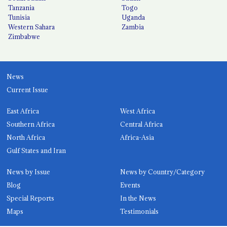
Tanzania
Togo
Tunisia
Uganda
Western Sahara
Zambia
Zimbabwe
News
Current Issue
East Africa
West Africa
Southern Africa
Central Africa
North Africa
Africa-Asia
Gulf States and Iran
News by Issue
News by Country/Category
Blog
Events
Special Reports
In the News
Maps
Testimonials