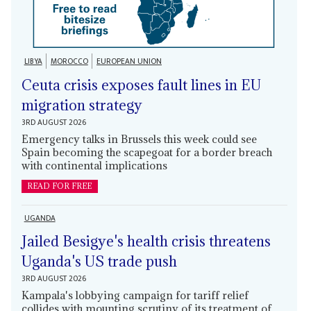
LIBYA
MOROCCO
EUROPEAN UNION
Ceuta crisis exposes fault lines in EU
migration strategy
3RD AUGUST 2026
Emergency talks in Brussels this week could see
Spain becoming the scapegoat for a border breach
with continental implications
READ FOR FREE
UGANDA
Jailed Besigye's health crisis threatens
Uganda's US trade push
3RD AUGUST 2026
Kampala's lobbying campaign for tariff relief
collides with mounting scrutiny of its treatment of