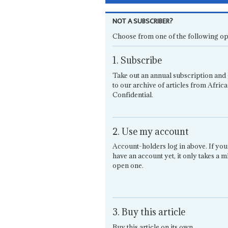
NOT A SUBSCRIBER?
Choose from one of the following op
1. Subscribe
Take out an annual subscription and 
to our archive of articles from Africa
Confidential.
2. Use my account
Account-holders log in above. If you
have an account yet, it only takes a m
open one.
3. Buy this article
Buy this article on its own.