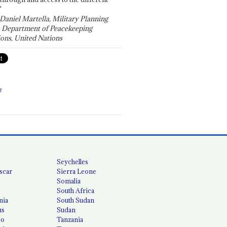
"
 Daniel Martella, Military Planning
, Department of Peacekeeping
ons, United Nations
T
Seychelles
scar
Sierra Leone
Somalia
South Africa
nia
South Sudan
us
Sudan
co
Tanzania