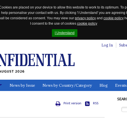
Cookies are placed on your device to allow this website to work to its optimum. To p
 help personalise your contact with us. By clicking 'I Understand' you are agreeing 
 shall be considered as consent. You may view our
privacy policy
and
cookie policy
he
I consent to the use of cookies
cookie policy
I Understand
Log In
Subs
AUGUST 2026
News by Issue
News by Country/Category
Blog
Events
ls
SEAR
Print version
RSS