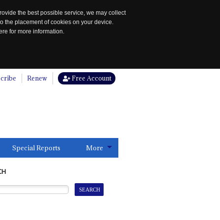
rovide the best possible service, we may collect
to the placement of cookies on your device.
re for more information.
cribe
Renew
Free Account
Special Reports
More
CH