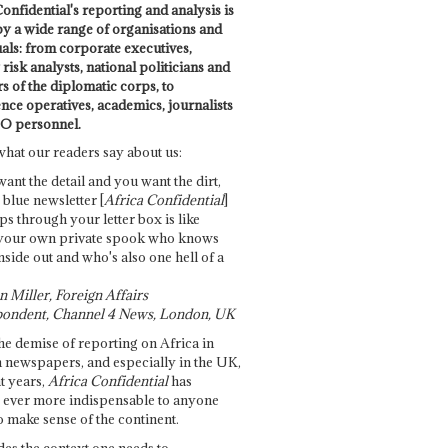
onfidential's reporting and analysis is
by a wide range of organisations and
uals: from corporate executives,
risk analysts, national politicians and
 of the diplomatic corps, to
ence operatives, academics, journalists
O personnel.
what our readers say about us:
want the detail and you want the dirt,
e blue newsletter [
Africa Confidential
]
ps through your letter box is like
your own private spook who knows
nside out and who's also one hell of a
 Miller, Foreign Affairs
ondent, Channel 4 News, London, UK
he demise of reporting on Africa in
 newspapers, and especially in the UK,
t years,
Africa Confidential
has
ever more indispensable to anyone
o make sense of the continent.
des the context one needs to