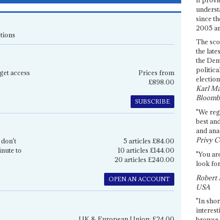
underst
since th
2005 and
tions
The sco
the late
the Dem
politica
get access
Prices from
election
£898.00
Karl Ma
Bloomb
SUBSCRIBE
"We re
best an
and anal
Privy C
 don't
5 articles £84.00
inute to
10 articles £144.00
"You are
20 articles £240.00
look for
Robert 
OPEN AN ACCOUNT
USA
"In shor
interest
UK & European Union: £24.00
browse 