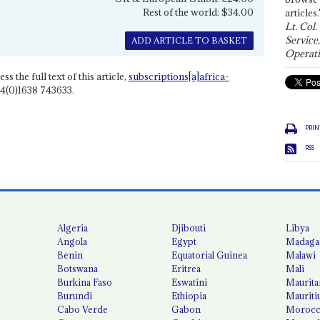
Rest of the world: $34.00
articles.
Lt. Col.
Service
ADD ARTICLE TO BASKET
Operati
ss the full text of this article,
subscriptions[a]africa-
4(0)1638 743633.
PRIN
RSS
Algeria
Djibouti
Libya
Angola
Egypt
Madaga
Benin
Equatorial Guinea
Malawi
Botswana
Eritrea
Mali
Burkina Faso
Eswatini
Maurita
Burundi
Ethiopia
Mauriti
Cabo Verde
Gabon
Moroc