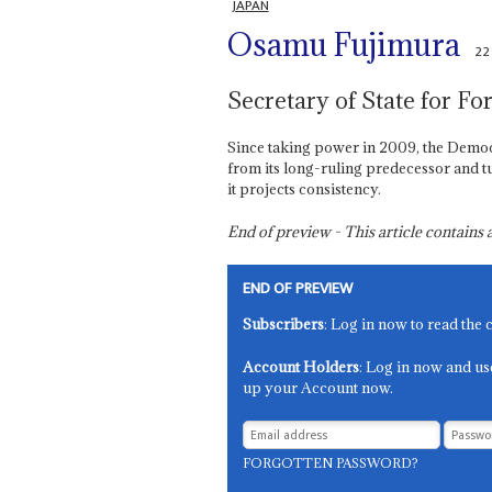
JAPAN
Osamu Fujimura
22
Secretary of State for For
Since taking power in 2009, the Democra
from its long-ruling predecessor and t
it projects consistency.
End of preview - This article contain
END OF PREVIEW
Subscribers
: Log in now to read the 
Account Holders
: Log in now and us
up your Account now.
FORGOTTEN PASSWORD?