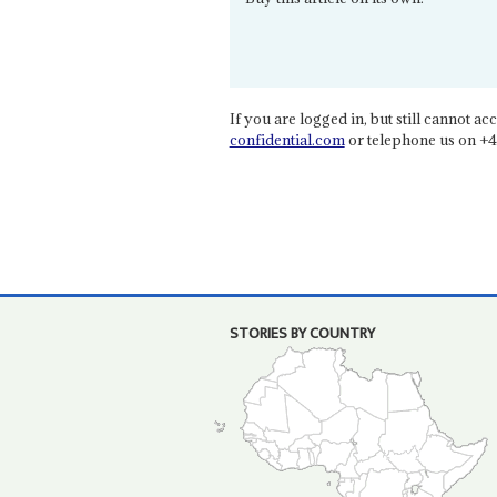
If you are logged in, but still cannot acce
confidential.com
or telephone us on +4
STORIES BY COUNTRY