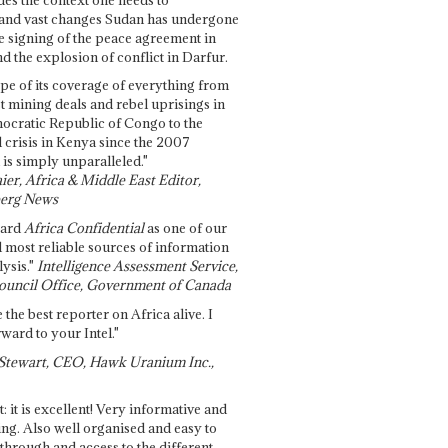
and vast changes Sudan has undergone
e signing of the peace agreement in
 the explosion of conflict in Darfur.
pe of its coverage of everything from
st mining deals and rebel uprisings in
ocratic Republic of Congo to the
l crisis in Kenya since the 2007
 is simply unparalleled."
ier, Africa & Middle East Editor,
erg News
gard
Africa Confidential
as one of our
d most reliable sources of information
ysis."
Intelligence Assessment Service,
ouncil Office, Government of Canada
 the best reporter on Africa alive. I
ward to your Intel."
Stewart, CEO, Hawk Uranium Inc.,
t: it is excellent! Very informative and
ing. Also well organised and easy to
through and access to the different