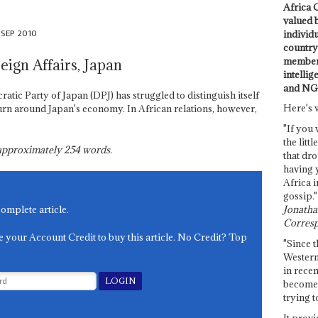
Africa C
valued 
 SEP 2010
individ
country 
members
eign Affairs, Japan
intellig
and NG
tic Party of Japan (DPJ) has struggled to distinguish itself
Here's 
urn around Japan's economy. In African relations, however,
"If you 
the littl
s approximately
254
words.
that dro
having 
Africa i
gossip."
Jonathan
complete article.
Corresp
e your Account Credit to buy this article. No Credit? Top
"Since t
Western
in recen
become 
trying t
It provi