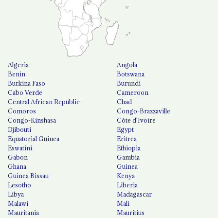
Algeria
Angola
Benin
Botswana
Burkina Faso
Burundi
Cabo Verde
Cameroon
Central African Republic
Chad
Comoros
Congo-Brazzaville
Congo-Kinshasa
Côte d'Ivoire
Djibouti
Egypt
Equatorial Guinea
Eritrea
Eswatini
Ethiopia
Gabon
Gambia
Ghana
Guinea
Guinea Bissau
Kenya
Lesotho
Liberia
Libya
Madagascar
Malawi
Mali
Mauritania
Mauritius