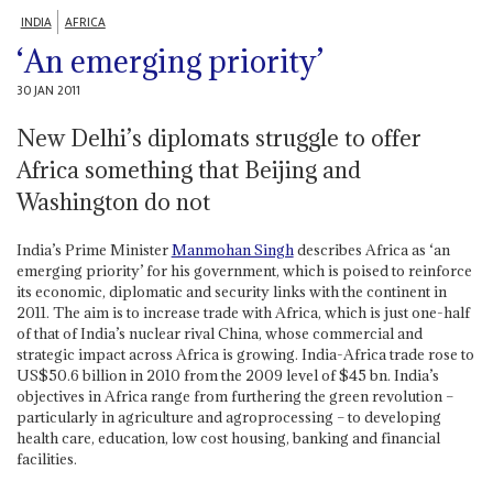
INDIA
AFRICA
‘An emerging priority’
30 JAN 2011
New Delhi’s diplomats struggle to offer
Africa something that Beijing and
Washington do not
India’s Prime Minister
Manmohan Singh
describes Africa as ‘an
emerging priority’ for his government, which is poised to reinforce
its economic, diplomatic and security links with the continent in
2011. The aim is to increase trade with Africa, which is just one-half
of that of India’s nuclear rival China, whose commercial and
strategic impact across Africa is growing. India-Africa trade rose to
US$50.6 billion in 2010 from the 2009 level of $45 bn. India’s
objectives in Africa range from furthering the green revolution –
particularly in agriculture and agroprocessing – to developing
health care, education, low cost housing, banking and financial
facilities.