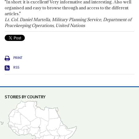
"In short: it is excellent! Very informative and interesting. Also well
organised and easy to browse through and access to the different
articles."
Lt. Col. Daniel Martella, Military Planning Service, Department of
Peacekeeping Operations, United Nations
PRINT
RSS
STORIES BY COUNTRY