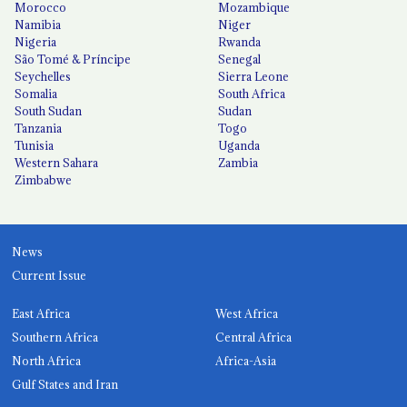
Morocco
Mozambique
Namibia
Niger
Nigeria
Rwanda
São Tomé & Príncipe
Senegal
Seychelles
Sierra Leone
Somalia
South Africa
South Sudan
Sudan
Tanzania
Togo
Tunisia
Uganda
Western Sahara
Zambia
Zimbabwe
News
Current Issue
East Africa
West Africa
Southern Africa
Central Africa
North Africa
Africa-Asia
Gulf States and Iran