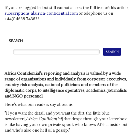
If you are logged in, but still cannot access the full text of this article,
subscriptions[a]africa-confidential.com
or telephone us on
+44(0)1638 743633.
SEARCH
Africa Confidential's reporting and analysis is valued by a wide
range of organisations and individuals: from corporate executives,
country risk analysts, national politicians and members of the
diplomatic corps, to intelligence operatives, academics, journalists
and NGO personnel.
Here's what our readers say about us:
"If you want the detail and you want the dirt, the little blue
newsletter [
Africa Confidential
] that drops through your letter box
is like having your own private spook who knows Africa inside out
and who's also one hell of a gossip."