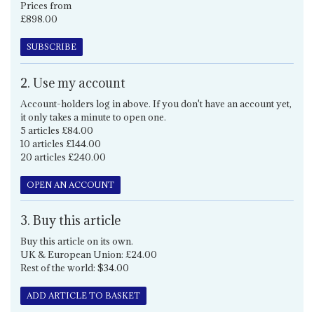
Prices from
£898.00
SUBSCRIBE
2. Use my account
Account-holders log in above. If you don't have an account yet,
it only takes a minute to open one.
5 articles £84.00
10 articles £144.00
20 articles £240.00
OPEN AN ACCOUNT
3. Buy this article
Buy this article on its own.
UK & European Union: £24.00
Rest of the world: $34.00
ADD ARTICLE TO BASKET