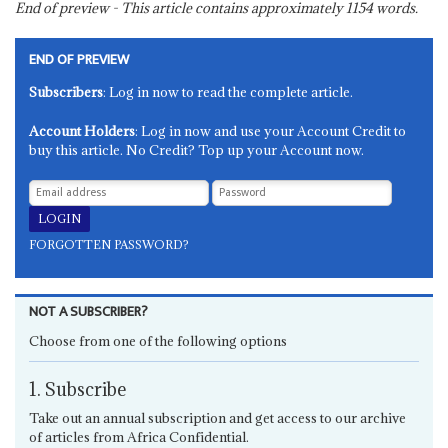
End of preview - This article contains approximately
1154
words.
END OF PREVIEW
Subscribers
: Log in now to read the complete article.
Account Holders
: Log in now and use your Account Credit to
buy this article. No Credit? Top up your Account now.
FORGOTTEN PASSWORD?
NOT A SUBSCRIBER?
Choose from one of the following options
1. Subscribe
Take out an annual subscription and get access to our archive
of articles from Africa Confidential.