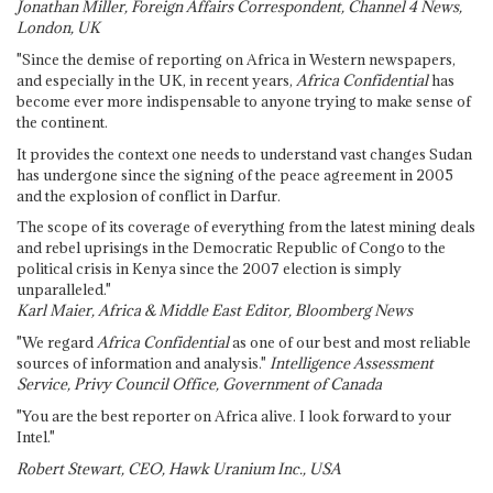
Jonathan Miller, Foreign Affairs Correspondent, Channel 4 News,
London, UK
"Since the demise of reporting on Africa in Western newspapers,
and especially in the UK, in recent years,
Africa Confidential
has
become ever more indispensable to anyone trying to make sense of
the continent.
It provides the context one needs to understand vast changes Sudan
has undergone since the signing of the peace agreement in 2005
and the explosion of conflict in Darfur.
The scope of its coverage of everything from the latest mining deals
and rebel uprisings in the Democratic Republic of Congo to the
political crisis in Kenya since the 2007 election is simply
unparalleled."
Karl Maier, Africa & Middle East Editor, Bloomberg News
"We regard
Africa Confidential
as one of our best and most reliable
sources of information and analysis."
Intelligence Assessment
Service, Privy Council Office, Government of Canada
"You are the best reporter on Africa alive. I look forward to your
Intel."
Robert Stewart, CEO, Hawk Uranium Inc., USA