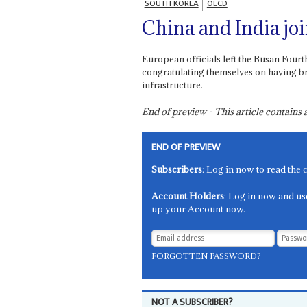
SOUTH KOREA
OECD
China and India joi
European officials left the Busan Fou
congratulating themselves on having br
infrastructure.
End of preview - This article contain
END OF PREVIEW
Subscribers
: Log in now to read the 
Account Holders
: Log in now and us
up your Account now.
FORGOTTEN PASSWORD?
NOT A SUBSCRIBER?