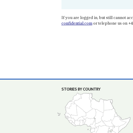
If you are logged in, but still cannot acce
confidential.com
or telephone us on +4
STORIES BY COUNTRY