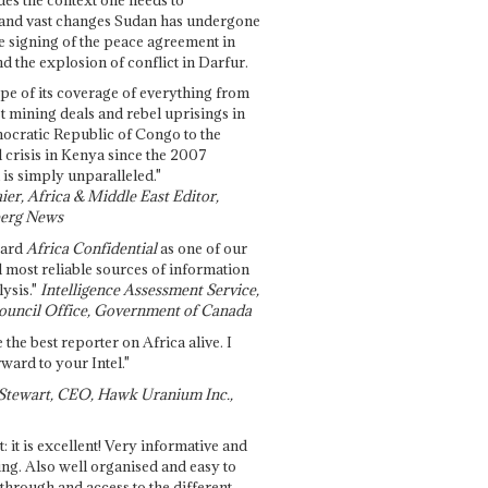
and vast changes Sudan has undergone
e signing of the peace agreement in
 the explosion of conflict in Darfur.
pe of its coverage of everything from
st mining deals and rebel uprisings in
ocratic Republic of Congo to the
l crisis in Kenya since the 2007
 is simply unparalleled."
ier, Africa & Middle East Editor,
erg News
gard
Africa Confidential
as one of our
d most reliable sources of information
ysis."
Intelligence Assessment Service,
ouncil Office, Government of Canada
 the best reporter on Africa alive. I
ward to your Intel."
Stewart, CEO, Hawk Uranium Inc.,
t: it is excellent! Very informative and
ing. Also well organised and easy to
through and access to the different