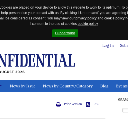
Cookies are placed on your device to allow this website to work to its optimum. To p
 help personalise your contact with us. By clicking 'I Understand' you are agreeing 
 shall be considered as consent. You may view our
privacy policy
and
cookie policy
he
I consent to the use of cookies
cookie policy
I Understand
Log In
Subs
AUGUST 2026
News by Issue
News by Country/Category
Blog
Events
ls
SEAR
Print version
RSS