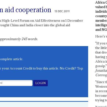
Africa C
valued 
n aid cooperation
13 DEC 2011
individ
country 
members
rth High-Level Forum on Aid Effectiveness on 1 December
intellig
ought China and India closer into the global aid
and NG
Here's 
s approximately
245
words.
"If you 
the littl
that dro
having 
complete article.
Africa i
gossip."
e your Account Credit to buy this article. No Credit? Top
Jonathan
Corresp
"Since t
Western
in recen
become 
trying t
It provi