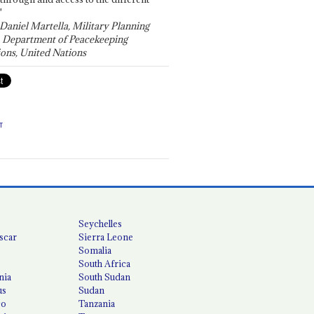
"
 Daniel Martella, Military Planning
, Department of Peacekeeping
ons, United Nations
T
Seychelles
scar
Sierra Leone
Somalia
South Africa
nia
South Sudan
us
Sudan
co
Tanzania