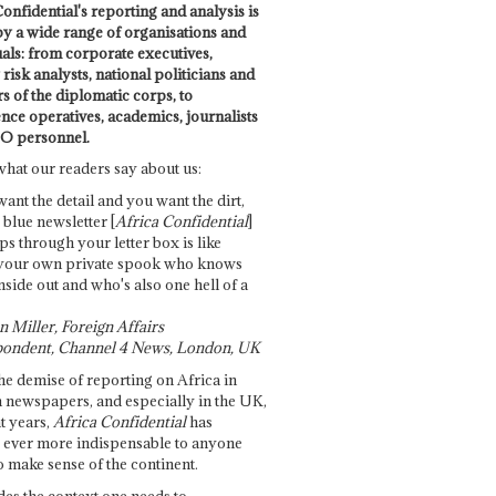
onfidential's reporting and analysis is
by a wide range of organisations and
uals: from corporate executives,
risk analysts, national politicians and
 of the diplomatic corps, to
ence operatives, academics, journalists
O personnel.
what our readers say about us:
want the detail and you want the dirt,
e blue newsletter [
Africa Confidential
]
ps through your letter box is like
your own private spook who knows
nside out and who's also one hell of a
 Miller, Foreign Affairs
ondent, Channel 4 News, London, UK
he demise of reporting on Africa in
 newspapers, and especially in the UK,
t years,
Africa Confidential
has
ever more indispensable to anyone
o make sense of the continent.
des the context one needs to