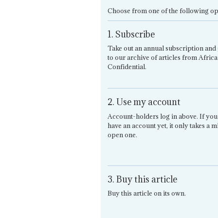
Choose from one of the following op
1. Subscribe
Take out an annual subscription and 
to our archive of articles from Africa
Confidential.
2. Use my account
Account-holders log in above. If you
have an account yet, it only takes a m
open one.
3. Buy this article
Buy this article on its own.