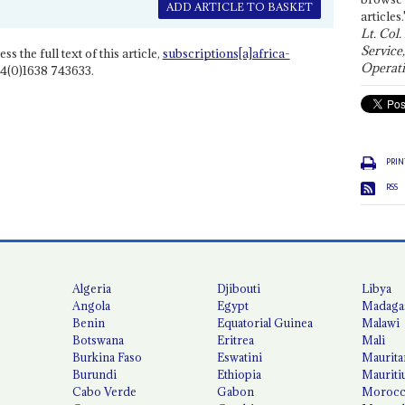
ADD ARTICLE TO BASKET
articles.
Lt. Col.
Service
ss the full text of this article,
subscriptions[a]africa-
Operati
4(0)1638 743633.
PRIN
RSS
Algeria
Djibouti
Libya
Angola
Egypt
Madaga
Benin
Equatorial Guinea
Malawi
Botswana
Eritrea
Mali
Burkina Faso
Eswatini
Maurita
Burundi
Ethiopia
Mauriti
Cabo Verde
Gabon
Moroc