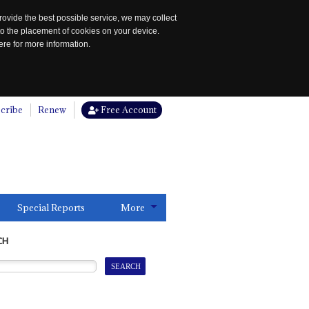
rovide the best possible service, we may collect
to the placement of cookies on your device.
re for more information.
cribe
Renew
Free Account
Special Reports
More
CH