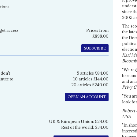
underst
tions
since th
2005 and
The sco
get access
Prices from
the late
£898.00
the Dem
politica
SUBSCRIBE
election
Karl Ma
Bloomb
"We re
 don't
5 articles £84.00
best an
inute to
10 articles £144.00
and anal
20 articles £240.00
Privy C
"You are
OPEN AN ACCOUNT
look for
Robert 
USA
UK & European Union: £24.00
"In shor
Rest of the world: $34.00
interest
browse 