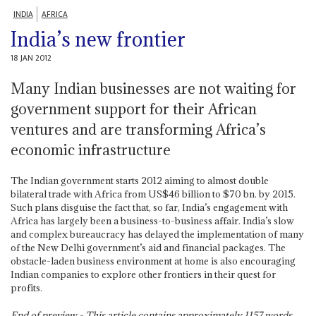
INDIA
AFRICA
India’s new frontier
18 JAN 2012
Many Indian businesses are not waiting for
government support for their African
ventures and are transforming Africa’s
economic infrastructure
The Indian government starts 2012 aiming to almost double
bilateral trade with Africa from US$46 billion to $70 bn. by 2015.
Such plans disguise the fact that, so far, India’s engagement with
Africa has largely been a business-to-business affair. India’s slow
and complex bureaucracy has delayed the implementation of many
of the New Delhi government’s aid and financial packages. The
obstacle-laden business environment at home is also encouraging
Indian companies to explore other frontiers in their quest for
profits.
End of preview - This article contains approximately
1157
words.