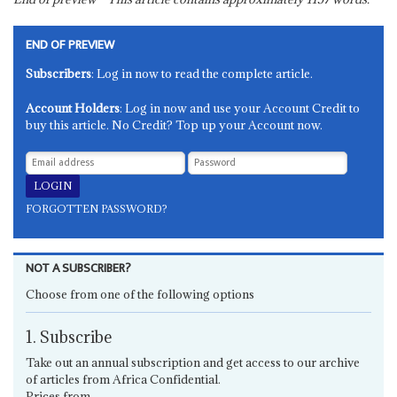
END OF PREVIEW
Subscribers
: Log in now to read the complete article.
Account Holders
: Log in now and use your Account Credit to
buy this article. No Credit? Top up your Account now.
FORGOTTEN PASSWORD?
NOT A SUBSCRIBER?
Choose from one of the following options
1. Subscribe
Take out an annual subscription and get access to our archive
of articles from Africa Confidential.
Prices from