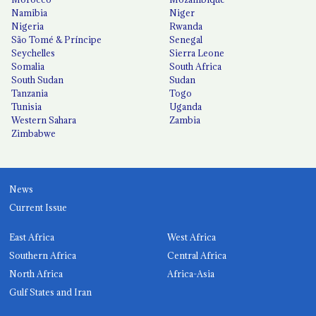
Namibia
Niger
Nigeria
Rwanda
São Tomé & Príncipe
Senegal
Seychelles
Sierra Leone
Somalia
South Africa
South Sudan
Sudan
Tanzania
Togo
Tunisia
Uganda
Western Sahara
Zambia
Zimbabwe
News
Current Issue
East Africa
West Africa
Southern Africa
Central Africa
North Africa
Africa-Asia
Gulf States and Iran