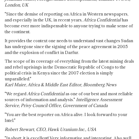
London, UK
"Since the demise of reporting on Africa in Western newspapers,
and especially in the UK, in recent years,
Africa Confidential
has
become ever more indispensable to anyone trying to make sense of
the continent.
It provides the context one needs to understand vast changes Sudan
has undergone since the signing of the peace agreement in 2005
and the explosion of conflict in Darfur.
The scope of its coverage of everything from the latest mining deals
and rebel uprisings in the Democratic Republic of Congo to the
political crisis in Kenya since the 2007 election is simply
unparalleled."
Karl Maier, Africa & Middle East Editor, Bloomberg News
"We regard
Africa Confidential
as one of our best and most reliable
sources of information and analysis."
Intelligence Assessment
Service, Privy Council Office, Government of Canada
"You are the best reporter on Africa alive. I look forward to your
Intel."
Robert Stewart, CEO, Hawk Uranium Inc., USA
"In short: it is excellent! Very informative and interesting. Also well