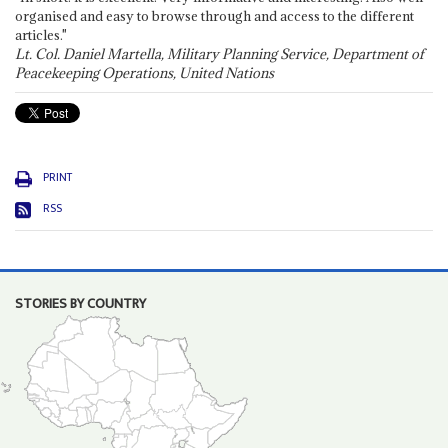
organised and easy to browse through and access to the different
articles."
Lt. Col. Daniel Martella, Military Planning Service, Department of
Peacekeeping Operations, United Nations
PRINT
RSS
STORIES BY COUNTRY