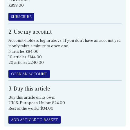
£898.00
SUBSCRIBE
2. Use my account
Account-holders log in above. If you don't have an account yet,
it only takes a minute to open one.
5 articles £84.00
10 articles £144.00
20 articles £240.00
OPEN AN ACCOUNT
3. Buy this article
Buy this article on its own.
UK & European Union: £24.00
Rest of the world: $34.00
ADD ARTICLE TO BASKET