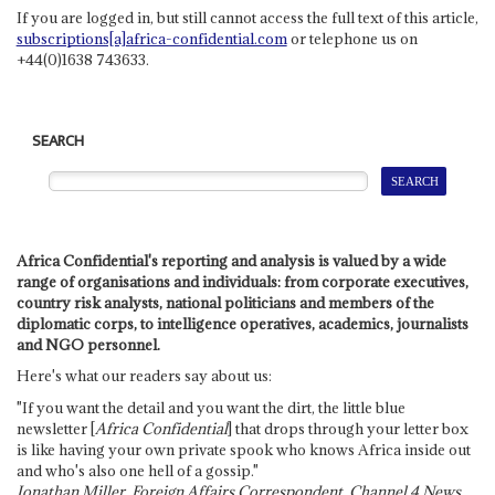
If you are logged in, but still cannot access the full text of this article,
subscriptions[a]africa-confidential.com
or telephone us on
+44(0)1638 743633.
SEARCH
Africa Confidential's reporting and analysis is valued by a wide
range of organisations and individuals: from corporate executives,
country risk analysts, national politicians and members of the
diplomatic corps, to intelligence operatives, academics, journalists
and NGO personnel.
Here's what our readers say about us:
"If you want the detail and you want the dirt, the little blue
newsletter [
Africa Confidential
] that drops through your letter box
is like having your own private spook who knows Africa inside out
and who's also one hell of a gossip."
Jonathan Miller, Foreign Affairs Correspondent, Channel 4 News,