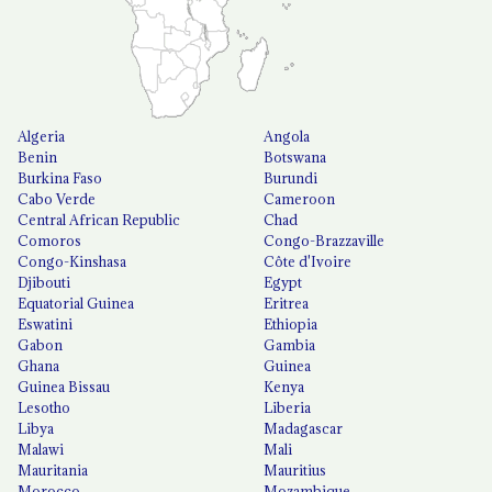
Algeria
Angola
Benin
Botswana
Burkina Faso
Burundi
Cabo Verde
Cameroon
Central African Republic
Chad
Comoros
Congo-Brazzaville
Congo-Kinshasa
Côte d'Ivoire
Djibouti
Egypt
Equatorial Guinea
Eritrea
Eswatini
Ethiopia
Gabon
Gambia
Ghana
Guinea
Guinea Bissau
Kenya
Lesotho
Liberia
Libya
Madagascar
Malawi
Mali
Mauritania
Mauritius
Morocco
Mozambique