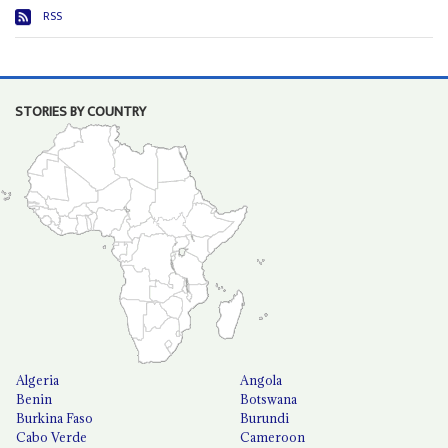
RSS
STORIES BY COUNTRY
Algeria
Angola
Benin
Botswana
Burkina Faso
Burundi
Cabo Verde
Cameroon