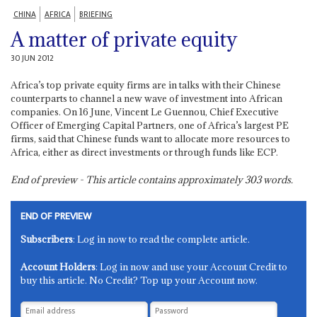
CHINA
AFRICA
BRIEFING
A matter of private equity
30 JUN 2012
Africa’s top private equity firms are in talks with their Chinese
counterparts to channel a new wave of investment into African
companies. On 16 June, Vincent Le Guennou, Chief Executive
Officer of Emerging Capital Partners, one of Africa’s largest PE
firms, said that Chinese funds want to allocate more resources to
Africa, either as direct investments or through funds like ECP.
End of preview - This article contains approximately
303
words.
END OF PREVIEW
Subscribers
: Log in now to read the complete article.
Account Holders
: Log in now and use your Account Credit to
buy this article. No Credit? Top up your Account now.