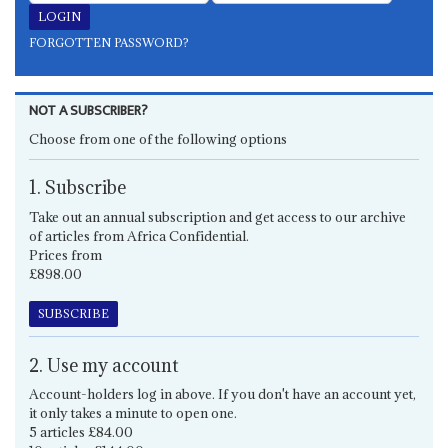
FORGOTTEN PASSWORD?
NOT A SUBSCRIBER?
Choose from one of the following options
1. Subscribe
Take out an annual subscription and get access to our archive
of articles from Africa Confidential.
Prices from
£898.00
SUBSCRIBE
2. Use my account
Account-holders log in above. If you don't have an account yet,
it only takes a minute to open one.
5 articles £84.00