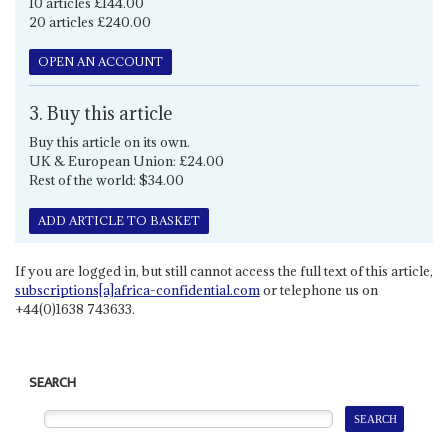
10 articles £144.00
20 articles £240.00
OPEN AN ACCOUNT
3. Buy this article
Buy this article on its own.
UK & European Union: £24.00
Rest of the world: $34.00
ADD ARTICLE TO BASKET
If you are logged in, but still cannot access the full text of this article,
subscriptions[a]africa-confidential.com
or telephone us on
+44(0)1638 743633.
SEARCH