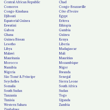
Central African Republic
Chad
Comoros
Congo-Brazzaville
Congo-Kinshasa
Côte d'Ivoire
Djibouti
Egypt
Equatorial Guinea
Eritrea
Eswatini
Ethiopia
Gabon
Gambia
Ghana
Guinea
Guinea Bissau
Kenya
Lesotho
Liberia
Libya
Madagascar
Malawi
Mali
Mauritania
Mauritius
Morocco
Mozambique
Namibia
Niger
Nigeria
Rwanda
São Tomé & Príncipe
Senegal
Seychelles
Sierra Leone
Somalia
South Africa
South Sudan
Sudan
Tanzania
Togo
Tunisia
Uganda
Western Sahara
Zambia
Zimbabwe