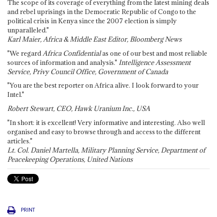
The scope of its coverage of everything from the latest mining deals
and rebel uprisings in the Democratic Republic of Congo to the
political crisis in Kenya since the 2007 election is simply
unparalleled."
Karl Maier, Africa & Middle East Editor, Bloomberg News
"We regard
Africa Confidential
as one of our best and most reliable
sources of information and analysis."
Intelligence Assessment
Service, Privy Council Office, Government of Canada
"You are the best reporter on Africa alive. I look forward to your
Intel."
Robert Stewart, CEO, Hawk Uranium Inc., USA
"In short: it is excellent! Very informative and interesting. Also well
organised and easy to browse through and access to the different
articles."
Lt. Col. Daniel Martella, Military Planning Service, Department of
Peacekeeping Operations, United Nations
PRINT