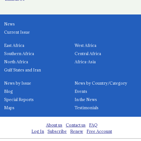
News
Current Issue
East Africa
West Africa
Southern Africa
Central Africa
North Africa
Africa-Asia
Gulf States and Iran
News by Issue
News by Country/Category
Blog
Events
Special Reports
In the News
Maps
Testimonials
About us
Contact us
FAQ
Log In
Subscribe
Renew
Free Account