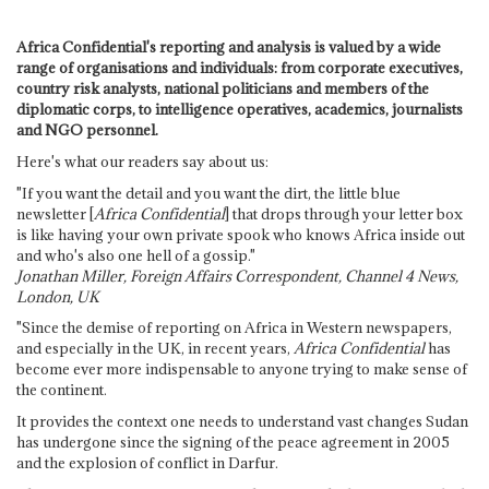
Africa Confidential's reporting and analysis is valued by a wide
range of organisations and individuals: from corporate executives,
country risk analysts, national politicians and members of the
diplomatic corps, to intelligence operatives, academics, journalists
and NGO personnel.
Here's what our readers say about us:
"If you want the detail and you want the dirt, the little blue
newsletter [
Africa Confidential
] that drops through your letter box
is like having your own private spook who knows Africa inside out
and who's also one hell of a gossip."
Jonathan Miller, Foreign Affairs Correspondent, Channel 4 News,
London, UK
"Since the demise of reporting on Africa in Western newspapers,
and especially in the UK, in recent years,
Africa Confidential
has
become ever more indispensable to anyone trying to make sense of
the continent.
It provides the context one needs to understand vast changes Sudan
has undergone since the signing of the peace agreement in 2005
and the explosion of conflict in Darfur.