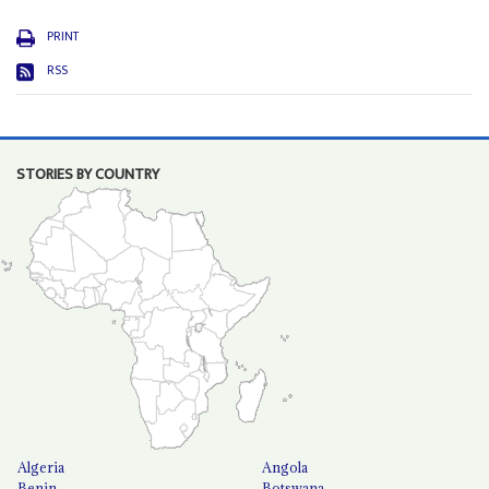
PRINT
RSS
STORIES BY COUNTRY
Algeria
Angola
Benin
Botswana