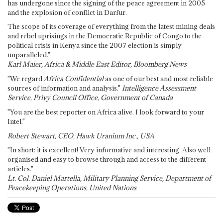
has undergone since the signing of the peace agreement in 2005
and the explosion of conflict in Darfur.
The scope of its coverage of everything from the latest mining deals
and rebel uprisings in the Democratic Republic of Congo to the
political crisis in Kenya since the 2007 election is simply
unparalleled."
Karl Maier, Africa & Middle East Editor, Bloomberg News
"We regard
Africa Confidential
as one of our best and most reliable
sources of information and analysis."
Intelligence Assessment
Service, Privy Council Office, Government of Canada
"You are the best reporter on Africa alive. I look forward to your
Intel."
Robert Stewart, CEO, Hawk Uranium Inc., USA
"In short: it is excellent! Very informative and interesting. Also well
organised and easy to browse through and access to the different
articles."
Lt. Col. Daniel Martella, Military Planning Service, Department of
Peacekeeping Operations, United Nations