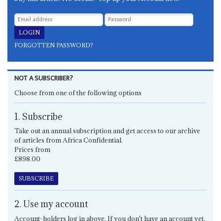
FORGOTTEN PASSWORD?
NOT A SUBSCRIBER?
Choose from one of the following options
1. Subscribe
Take out an annual subscription and get access to our archive
of articles from Africa Confidential.
Prices from
£898.00
SUBSCRIBE
2. Use my account
Account-holders log in above. If you don't have an account yet,