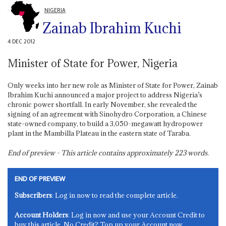
NIGERIA
Zainab Ibrahim Kuchi
4 DEC 2012
Minister of State for Power, Nigeria
Only weeks into her new role as Minister of State for Power, Zainab
Ibrahim Kuchi announced a major project to address Nigeria’s
chronic power shortfall. In early November, she revealed the
signing of an agreement with Sinohydro Corporation, a Chinese
state-owned company, to build a 3,050-megawatt hydropower
plant in the Mambilla Plateau in the eastern state of Taraba.
End of preview - This article contains approximately
223
words.
END OF PREVIEW
Subscribers
: Log in now to read the complete article.
Account Holders
: Log in now and use your Account Credit to
buy this article. No Credit? Top up your Account now.