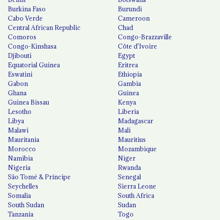
Burkina Faso
Burundi
Cabo Verde
Cameroon
Central African Republic
Chad
Comoros
Congo-Brazzaville
Congo-Kinshasa
Côte d'Ivoire
Djibouti
Egypt
Equatorial Guinea
Eritrea
Eswatini
Ethiopia
Gabon
Gambia
Ghana
Guinea
Guinea Bissau
Kenya
Lesotho
Liberia
Libya
Madagascar
Malawi
Mali
Mauritania
Mauritius
Morocco
Mozambique
Namibia
Niger
Nigeria
Rwanda
São Tomé & Príncipe
Senegal
Seychelles
Sierra Leone
Somalia
South Africa
South Sudan
Sudan
Tanzania
Togo