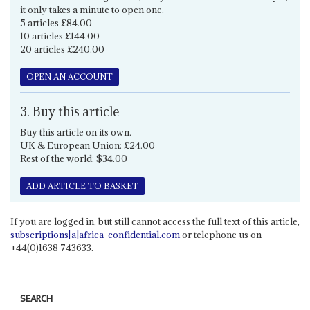
it only takes a minute to open one.
5 articles £84.00
10 articles £144.00
20 articles £240.00
OPEN AN ACCOUNT
3. Buy this article
Buy this article on its own.
UK & European Union: £24.00
Rest of the world: $34.00
ADD ARTICLE TO BASKET
If you are logged in, but still cannot access the full text of this article,
subscriptions[a]africa-confidential.com
or telephone us on
+44(0)1638 743633.
SEARCH