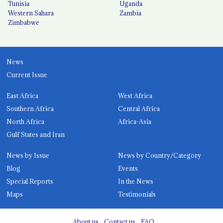
Tunisia
Uganda
Western Sahara
Zambia
Zimbabwe
News
Current Issue
East Africa
West Africa
Southern Africa
Central Africa
North Africa
Africa-Asia
Gulf States and Iran
News by Issue
News by Country/Category
Blog
Events
Special Reports
In the News
Maps
Testimonials
About us
Contact us
FAQ