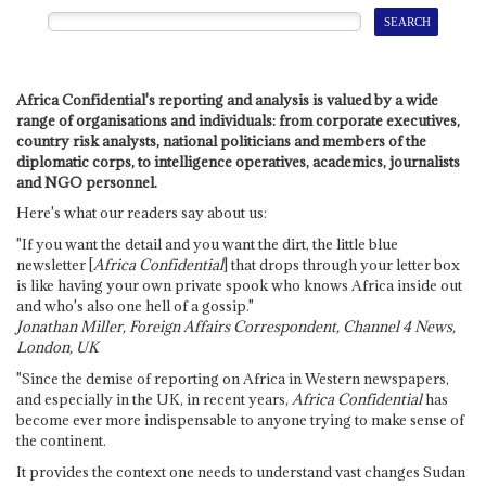
Africa Confidential's reporting and analysis is valued by a wide
range of organisations and individuals: from corporate executives,
country risk analysts, national politicians and members of the
diplomatic corps, to intelligence operatives, academics, journalists
and NGO personnel.
Here's what our readers say about us:
"If you want the detail and you want the dirt, the little blue
newsletter [
Africa Confidential
] that drops through your letter box
is like having your own private spook who knows Africa inside out
and who's also one hell of a gossip."
Jonathan Miller, Foreign Affairs Correspondent, Channel 4 News,
London, UK
"Since the demise of reporting on Africa in Western newspapers,
and especially in the UK, in recent years,
Africa Confidential
has
become ever more indispensable to anyone trying to make sense of
the continent.
It provides the context one needs to understand vast changes Sudan