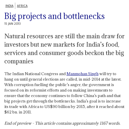
INDIA
AFRICA
Big projects and bottlenecks
15 JAN 2013
Natural resources are still the main draw for
investors but new markets for India’s food,
services and consumer goods beckon the big
companies
The Indian National Congress and
Manmohan Singh
will try to
hang on until general elections are called, in mid-2014 at the latest.
With corruption fuelling the public’s anger, the government is
focused on its reformist efforts and on making investments to
ensure that the economy continues to follow China’s path and that
big projects get through the bottlenecks. India’s goal is to increase
its trade with Africa to US$90 billion by 2015, after it reached about
$62 bn. in 2011.
End of preview - This article contains approximately
1167
words.