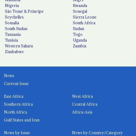
Nigeria
Rwanda
São Tomé & Príncipe
Senegal
Seychelles
Sierra Leone
Somalia
South Africa
South Sudan
Sudan
Tanzania
Togo
Tunisia
Uganda
Western Sahara
Zambia
Zimbabwe
News
Current Issue
East Africa
West Africa
Southern Africa
Central Africa
North Africa
Africa-Asia
Gulf States and Iran
News by Issue
News by Country/Category