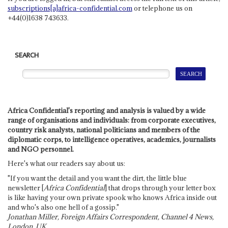
subscriptions[a]africa-confidential.com
or telephone us on
+44(0)1638 743633.
SEARCH
Africa Confidential's reporting and analysis is valued by a wide
range of organisations and individuals: from corporate executives,
country risk analysts, national politicians and members of the
diplomatic corps, to intelligence operatives, academics, journalists
and NGO personnel.
Here's what our readers say about us:
"If you want the detail and you want the dirt, the little blue
newsletter [
Africa Confidential
] that drops through your letter box
is like having your own private spook who knows Africa inside out
and who's also one hell of a gossip."
Jonathan Miller, Foreign Affairs Correspondent, Channel 4 News,
London, UK