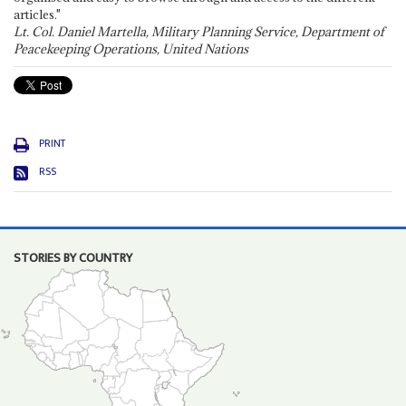
articles."
Lt. Col. Daniel Martella, Military Planning Service, Department of
Peacekeeping Operations, United Nations
PRINT
RSS
STORIES BY COUNTRY