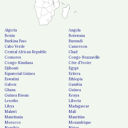
Algeria
Angola
Benin
Botswana
Burkina Faso
Burundi
Cabo Verde
Cameroon
Central African Republic
Chad
Comoros
Congo-Brazzaville
Congo-Kinshasa
Côte d'Ivoire
Djibouti
Egypt
Equatorial Guinea
Eritrea
Eswatini
Ethiopia
Gabon
Gambia
Ghana
Guinea
Guinea Bissau
Kenya
Lesotho
Liberia
Libya
Madagascar
Malawi
Mali
Mauritania
Mauritius
Morocco
Mozambique
Namibia
Niger