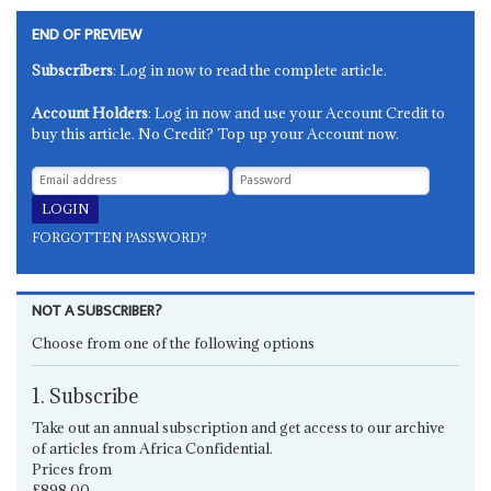
END OF PREVIEW
Subscribers
: Log in now to read the complete article.
Account Holders
: Log in now and use your Account Credit to
buy this article. No Credit? Top up your Account now.
FORGOTTEN PASSWORD?
NOT A SUBSCRIBER?
Choose from one of the following options
1. Subscribe
Take out an annual subscription and get access to our archive
of articles from Africa Confidential.
Prices from
£898.00