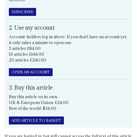
SUBSCRIBE
2. Use my account
Account-holders log in above. If you don't have an account yet,
it only takes a minute to open one.
5 articles £84.00
10 articles £144.00
20 articles £240.00
OPEN AN ACCOUNT
3. Buy this article
Buy this article on its own.
UK & European Union: £24.00
Rest of the world: $34.00
ADD ARTICLE TO BASKET
If you are logged in, but still cannot access the full text of this article,