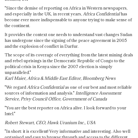
"Since the demise of reporting on Africa in Western newspapers,
and especially in the UK, in recent years,
Africa Confidential
has
become ever more indispensable to anyone trying to make sense of
the continent.
It provides the context one needs to understand vast changes Sudan
has undergone since the signing of the peace agreement in 2005
and the explosion of conflict in Darfur.
The scope of its coverage of everything from the latest mining deals
and rebel uprisings in the Democratic Republic of Congo to the
political crisis in Kenya since the 2007 election is simply
unparalleled."
Karl Maier, Africa & Middle East Editor, Bloomberg News
"We regard
Africa Confidential
as one of our best and most reliable
sources of information and analysis."
Intelligence Assessment
Service, Privy Council Office, Government of Canada
"You are the best reporter on Africa alive. I look forward to your
Intel."
Robert Stewart, CEO, Hawk Uranium Inc., USA
"In short: it is excellent! Very informative and interesting. Also well
organised and easy to browse through and access to the different