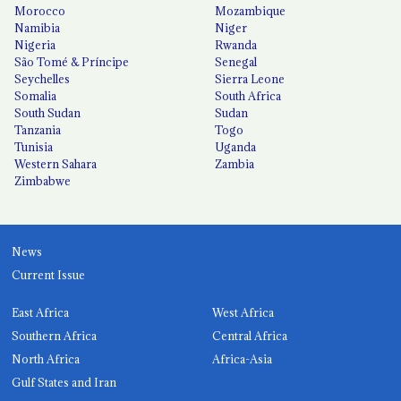
Morocco
Mozambique
Namibia
Niger
Nigeria
Rwanda
São Tomé & Príncipe
Senegal
Seychelles
Sierra Leone
Somalia
South Africa
South Sudan
Sudan
Tanzania
Togo
Tunisia
Uganda
Western Sahara
Zambia
Zimbabwe
News
Current Issue
East Africa
West Africa
Southern Africa
Central Africa
North Africa
Africa-Asia
Gulf States and Iran