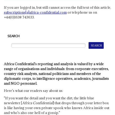
If you are logged in, but still cannot access the full text of this article,
subscriptions[a]africa-confidential.com
or telephone us on
+44(0)1638 743633.
SEARCH
Africa Confidential's reporting and analysis is valued by a wide
range of organisations and individuals: from corporate executives,
country risk analysts, national politicians and members of the
diplomatic corps, to intelligence operatives, academics, journalists
and NGO personnel.
Here's what our readers say about us:
"If you want the detail and you want the dirt, the little blue
newsletter [
Africa Confidential
] that drops through your letter box
is like having your own private spook who knows Africa inside out
and who's also one hell of a gossip."