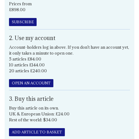
Prices from
£898.00
SUBSCRIBE
2. Use my account
Account-holders log in above. If you don't have an account yet,
it only takes a minute to open one.
5 articles £84.00
10 articles £144.00
20 articles £240.00
OPEN AN ACCOUNT
3. Buy this article
Buy this article on its own.
UK & European Union: £24.00
Rest of the world: $34.00
ADD ARTICLE TO BASKET