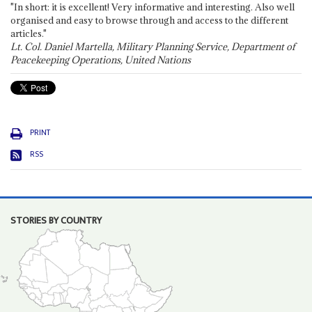
"In short: it is excellent! Very informative and interesting. Also well
organised and easy to browse through and access to the different
articles."
Lt. Col. Daniel Martella, Military Planning Service, Department of
Peacekeeping Operations, United Nations
PRINT
RSS
STORIES BY COUNTRY