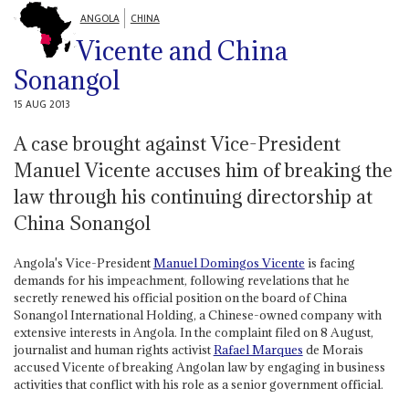
ANGOLA
CHINA
Vicente and China
Sonangol
15 AUG 2013
A case brought against Vice-President
Manuel Vicente accuses him of breaking the
law through his continuing directorship at
China Sonangol
Angola's Vice-President
Manuel Domingos Vicente
is facing
demands for his impeachment, following revelations that he
secretly renewed his official position on the board of China
Sonangol International Holding, a Chinese-owned company with
extensive interests in Angola. In the complaint filed on 8 August,
journalist and human rights activist
Rafael Marques
de Morais
accused Vicente of breaking Angolan law by engaging in business
activities that conflict with his role as a senior government official.