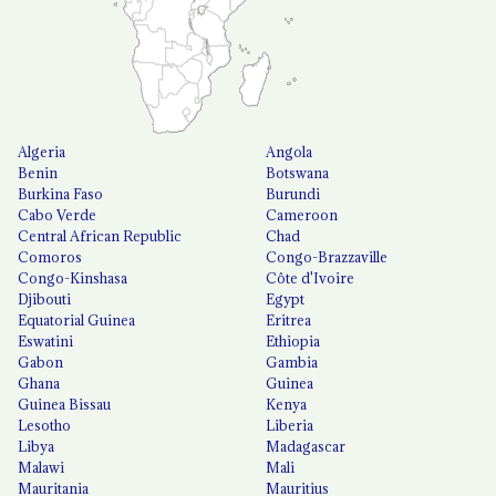
Algeria
Angola
Benin
Botswana
Burkina Faso
Burundi
Cabo Verde
Cameroon
Central African Republic
Chad
Comoros
Congo-Brazzaville
Congo-Kinshasa
Côte d'Ivoire
Djibouti
Egypt
Equatorial Guinea
Eritrea
Eswatini
Ethiopia
Gabon
Gambia
Ghana
Guinea
Guinea Bissau
Kenya
Lesotho
Liberia
Libya
Madagascar
Malawi
Mali
Mauritania
Mauritius