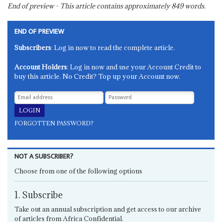
End of preview - This article contains approximately
849
words.
END OF PREVIEW
Subscribers
: Log in now to read the complete article.
Account Holders
: Log in now and use your Account Credit to
buy this article. No Credit? Top up your Account now.
FORGOTTEN PASSWORD?
NOT A SUBSCRIBER?
Choose from one of the following options
1. Subscribe
Take out an annual subscription and get access to our archive
of articles from Africa Confidential.