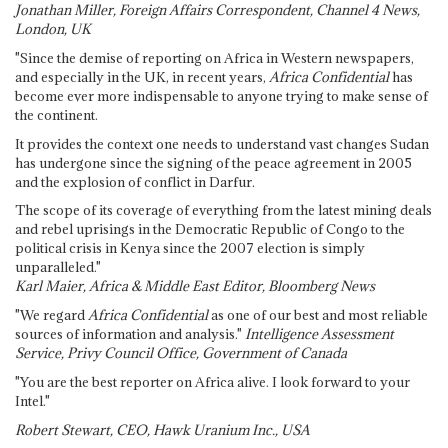
Jonathan Miller, Foreign Affairs Correspondent, Channel 4 News,
London, UK
"Since the demise of reporting on Africa in Western newspapers,
and especially in the UK, in recent years,
Africa Confidential
has
become ever more indispensable to anyone trying to make sense of
the continent.
It provides the context one needs to understand vast changes Sudan
has undergone since the signing of the peace agreement in 2005
and the explosion of conflict in Darfur.
The scope of its coverage of everything from the latest mining deals
and rebel uprisings in the Democratic Republic of Congo to the
political crisis in Kenya since the 2007 election is simply
unparalleled."
Karl Maier, Africa & Middle East Editor, Bloomberg News
"We regard
Africa Confidential
as one of our best and most reliable
sources of information and analysis."
Intelligence Assessment
Service, Privy Council Office, Government of Canada
"You are the best reporter on Africa alive. I look forward to your
Intel."
Robert Stewart, CEO, Hawk Uranium Inc., USA