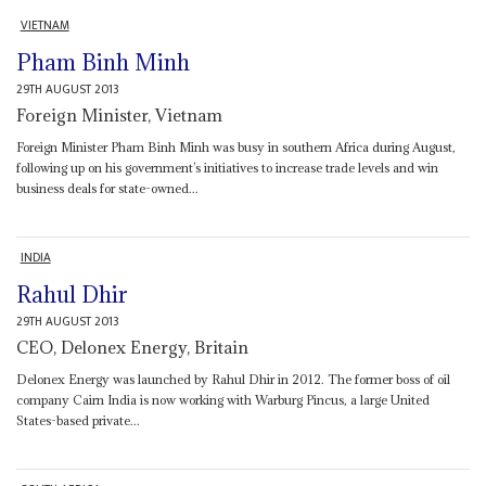
VIETNAM
Pham Binh Minh
29TH AUGUST 2013
Foreign Minister, Vietnam
Foreign Minister Pham Binh Minh was busy in southern Africa during August,
following up on his government’s initiatives to increase trade levels and win
business deals for state-owned...
INDIA
Rahul Dhir
29TH AUGUST 2013
CEO, Delonex Energy, Britain
Delonex Energy was launched by Rahul Dhir in 2012. The former boss of oil
company Cairn India is now working with Warburg Pincus, a large United
States-based private...