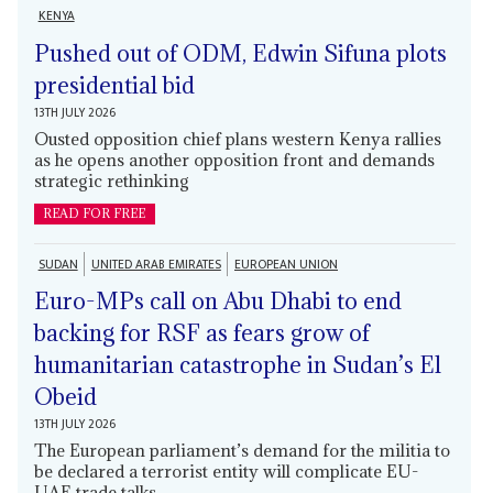
KENYA
Pushed out of ODM, Edwin Sifuna plots
presidential bid
13TH JULY 2026
Ousted opposition chief plans western Kenya rallies
as he opens another opposition front and demands
strategic rethinking
READ FOR FREE
SUDAN
UNITED ARAB EMIRATES
EUROPEAN UNION
Euro-MPs call on Abu Dhabi to end
backing for RSF as fears grow of
humanitarian catastrophe in Sudan’s El
Obeid
13TH JULY 2026
The European parliament’s demand for the militia to
be declared a terrorist entity will complicate EU-
UAE trade talks