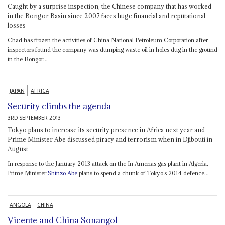
Caught by a surprise inspection, the Chinese company that has worked
in the Bongor Basin since 2007 faces huge financial and reputational
losses
Chad has frozen the activities of China National Petroleum Corporation after
inspectors found the company was dumping waste oil in holes dug in the ground
in the Bongor...
JAPAN
AFRICA
Security climbs the agenda
3RD SEPTEMBER 2013
Tokyo plans to increase its security presence in Africa next year and
Prime Minister Abe discussed piracy and terrorism when in Djibouti in
August
In response to the January 2013 attack on the In Amenas gas plant in Algeria,
Prime Minister
Shinzo Abe
plans to spend a chunk of Tokyo’s 2014 defence...
ANGOLA
CHINA
Vicente and China Sonangol