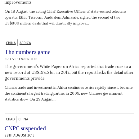
improvements
On 18 August, the acting Chief Executive Officer of state-owned telecoms
operator Ethio Telecom, Andualem Admassie, signed the second of two
US$800 million deals that will drastically improve...
CHINA
AFRICA
The numbers game
3RD SEPTEMBER 2013
The government's White Paper on Africa reported that trade rose to a
new record of US$198.5 bn. in 2012, but the report lacks the detail other
governments provide
China’s trade and investment in Africa continues to rise rapidly since it became
the continent’s largest trading partner in 2009, new Chinese government
statistics show. On 29 August,...
CHAD
CHINA
CNPC suspended
28TH AUGUST 2013