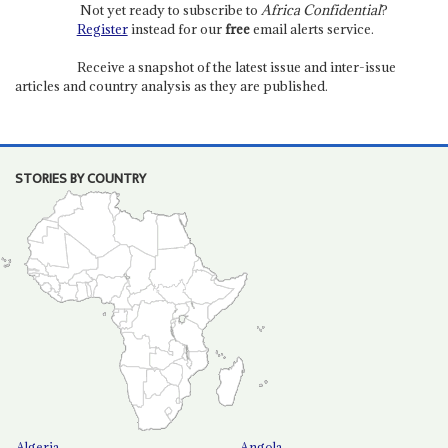
Not yet ready to subscribe to
Africa Confidential
?
Register
instead for our
free
email alerts service.
Receive a snapshot of the latest issue and inter-issue
articles and country analysis as they are published.
STORIES BY COUNTRY
Algeria
Angola