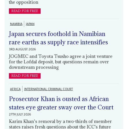
the opposition
READ FOR FREE
NAMIBIA
JAPAN
Japan secures foothold in Namibian
rare earths as supply race intensifies
3RD AUGUST 2026
JOGMEC and Toyota Tsusho agree a joint venture
for the Lofdal deposit, but questions remain over
downstream processing
READ FOR FREE
AFRICA
INTERNATIONAL CRIMINAL COURT
Prosecutor Khan is ousted as African
states eye greater sway over the Court
27TH JULY 2026
Karim Khan's removal by a two-thirds of member
states raises fresh questions about the ICC’s future