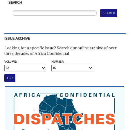
SEARCH
ISSUE ARCHIVE
Looking for a specific issue? Search our online archive of over
three decades of Africa Confidential
VOLUME:
NUMBER: