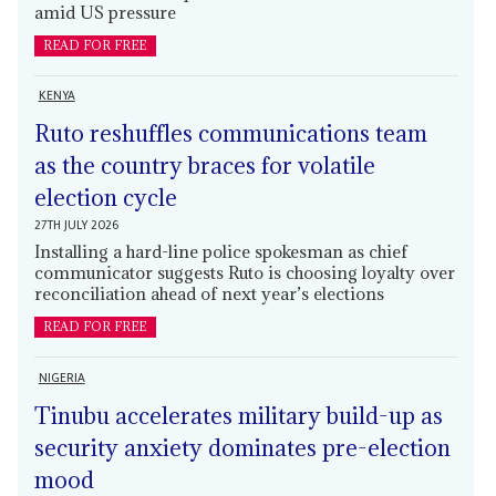
amid US pressure
READ FOR FREE
KENYA
Ruto reshuffles communications team
as the country braces for volatile
election cycle
27TH JULY 2026
Installing a hard-line police spokesman as chief
communicator suggests Ruto is choosing loyalty over
reconciliation ahead of next year’s elections
READ FOR FREE
NIGERIA
Tinubu accelerates military build-up as
security anxiety dominates pre-election
mood