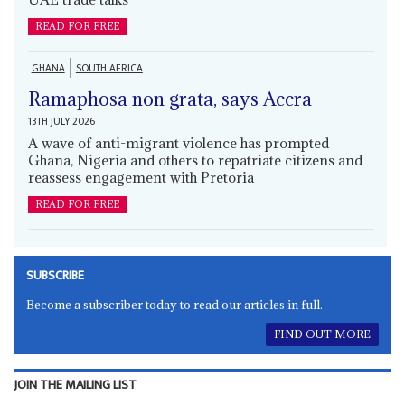
READ FOR FREE
GHANA
SOUTH AFRICA
Ramaphosa non grata, says Accra
13TH JULY 2026
A wave of anti-migrant violence has prompted
Ghana, Nigeria and others to repatriate citizens and
reassess engagement with Pretoria
READ FOR FREE
SUBSCRIBE
Become a subscriber today to read our articles in full.
FIND OUT MORE
JOIN THE MAILING LIST