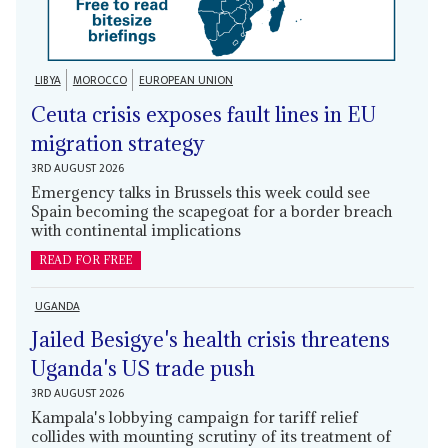
LIBYA
MOROCCO
EUROPEAN UNION
Ceuta crisis exposes fault lines in EU
migration strategy
3RD AUGUST 2026
Emergency talks in Brussels this week could see
Spain becoming the scapegoat for a border breach
with continental implications
READ FOR FREE
UGANDA
Jailed Besigye's health crisis threatens
Uganda's US trade push
3RD AUGUST 2026
Kampala's lobbying campaign for tariff relief
collides with mounting scrutiny of its treatment of