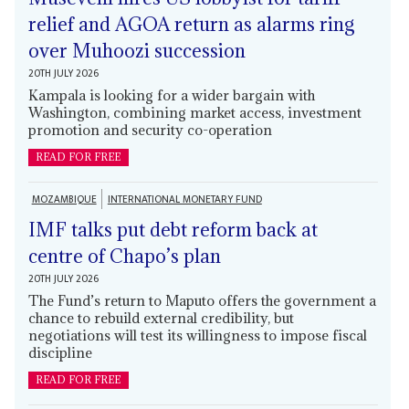
relief and AGOA return as alarms ring
over Muhoozi succession
20TH JULY 2026
Kampala is looking for a wider bargain with
Washington, combining market access, investment
promotion and security co-operation
READ FOR FREE
MOZAMBIQUE
INTERNATIONAL MONETARY FUND
IMF talks put debt reform back at
centre of Chapo’s plan
20TH JULY 2026
The Fund’s return to Maputo offers the government a
chance to rebuild external credibility, but
negotiations will test its willingness to impose fiscal
discipline
READ FOR FREE