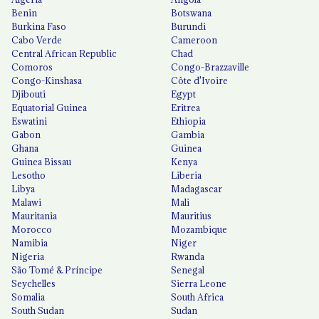
Benin
Botswana
Burkina Faso
Burundi
Cabo Verde
Cameroon
Central African Republic
Chad
Comoros
Congo-Brazzaville
Congo-Kinshasa
Côte d'Ivoire
Djibouti
Egypt
Equatorial Guinea
Eritrea
Eswatini
Ethiopia
Gabon
Gambia
Ghana
Guinea
Guinea Bissau
Kenya
Lesotho
Liberia
Libya
Madagascar
Malawi
Mali
Mauritania
Mauritius
Morocco
Mozambique
Namibia
Niger
Nigeria
Rwanda
São Tomé & Príncipe
Senegal
Seychelles
Sierra Leone
Somalia
South Africa
South Sudan
Sudan