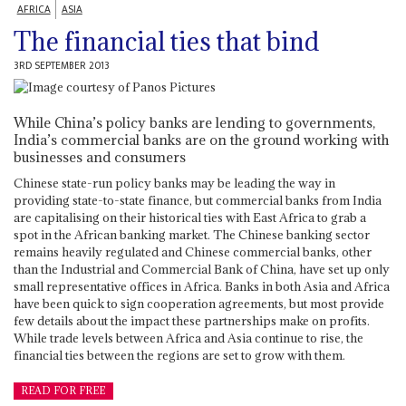
AFRICA
ASIA
The financial ties that bind
3RD SEPTEMBER 2013
While China’s policy banks are lending to governments,
India’s commercial banks are on the ground working with
businesses and consumers
Chinese state-run policy banks may be leading the way in
providing state-to-state finance, but commercial banks from India
are capitalising on their historical ties with East Africa to grab a
spot in the African banking market. The Chinese banking sector
remains heavily regulated and Chinese commercial banks, other
than the Industrial and Commercial Bank of China, have set up only
small representative offices in Africa. Banks in both Asia and Africa
have been quick to sign cooperation agreements, but most provide
few details about the impact these partnerships make on profits.
While trade levels between Africa and Asia continue to rise, the
financial ties between the regions are set to grow with them.
READ FOR FREE