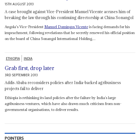
15TH AUGUST 2013
A case brought against Vice-President Manuel Vicente accuses him of
breaking the law through his continuing directorship at China Sonangol
Angola's Vice-President
Manuel Domingos Vicente
is facing demands for his
impeachment, following revelations that he secretly renewed his official position
on the board of China Sonangol International Holding,...
ETHIOPIA
INDIA
Grab first, drop later
3RD SEPTEMBER 2013
Addis Ababa reconsiders policies after India-backed agribusiness
projects fail to deliver
Ethiopia is rethinking its land policies after the failure by India’s large
agribusiness ventures, which have also drawn much criticism from non-
governmental organisations, to deliver results.
POINTERS