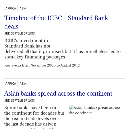
AFRICA
ASIA
Timeline of the ICBC - Standard Bank
deals
3RD SEPTEMBER 2013
ICBC's investment in
Standard Bank has not
delivered all that it promised, but it has nonetheless led to
some key financing packages
Key events from November 2008 to August 2012
AFRICA
ASIA
Asian banks spread across the continent
3RD SEPTEMBER 2013
Some banks have been on
the continent for decades but
the rise in trade levels over
the last decade has driven