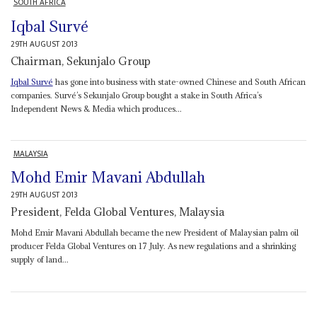
SOUTH AFRICA
Iqbal Survé
29TH AUGUST 2013
Chairman, Sekunjalo Group
Iqbal Survé
has gone into business with state-owned Chinese and South African
companies. Survé’s Sekunjalo Group bought a stake in South Africa’s
Independent News & Media which produces...
MALAYSIA
Mohd Emir Mavani Abdullah
29TH AUGUST 2013
President, Felda Global Ventures, Malaysia
Mohd Emir Mavani Abdullah became the new President of Malaysian palm oil
producer Felda Global Ventures on 17 July. As new regulations and a shrinking
supply of land...