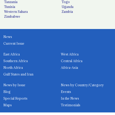
Tanzania
Togo
Tunisia
Uganda
Western Sahara
Zambia
Zimbabwe
News
Current Issue
East Africa
West Africa
Southern Africa
Central Africa
North Africa
Africa-Asia
Gulf States and Iran
News by Issue
News by Country/Category
Blog
Events
Special Reports
In the News
Maps
Testimonials