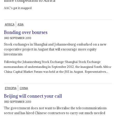
more competition to Africa
AAC's got it mapped
AFRICA
ASIA
Bonding over bourses
3RD SEPTEMBER 2013
Stock exchanges in Shanghai and Johannesburg embarked on a new
cooperative project in August that will encourage more equity
investments
Following the Johannesburg Stock Exchange-Shanghai Stock Exchange
memorandum of understanding in September 2012, the inaugural South Africa-
China Capital Market Forum was held at the JSE in August. Representatives...
ETHIOPIA
CHINA
Beijing will connect your call
3RD SEPTEMBER 2013
The government does not want to liberalise the telecommunications
sector and has hired Chinese contractors to carry out much-needed