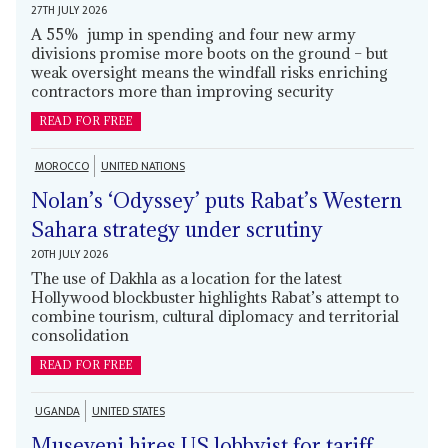
27TH JULY 2026
A 55% jump in spending and four new army
divisions promise more boots on the ground – but
weak oversight means the windfall risks enriching
contractors more than improving security
READ FOR FREE
MOROCCO
UNITED NATIONS
Nolan’s ‘Odyssey’ puts Rabat’s Western
Sahara strategy under scrutiny
20TH JULY 2026
The use of Dakhla as a location for the latest
Hollywood blockbuster highlights Rabat’s attempt to
combine tourism, cultural diplomacy and territorial
consolidation
READ FOR FREE
UGANDA
UNITED STATES
Museveni hires US lobbyist for tariff