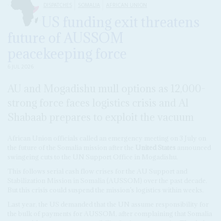
DISPATCHES
SOMALIA
AFRICAN UNION
US funding exit threatens
future of AUSSOM
peacekeeping force
6 JUL 2026
AU and Mogadishu mull options as 12,000-
strong force faces logistics crisis and Al
Shabaab prepares to exploit the vacuum
African Union officials called an emergency meeting on 3 July on
the future of the Somalia mission after the
United States
announced
swingeing cuts to the UN Support Office in Mogadishu.
This follows serial cash flow crises for the AU Support and
Stabilization Mission in Somalia (AUSSOM) over the past decade.
But this crisis could suspend the mission’s logistics within weeks.
Last year, the US demanded that the UN assume responsibility for
the bulk of payments for AUSSOM, after complaining that Somalia