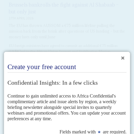
Brussels bankrolls the fight against Al Shabaab –
but only just
27TH APRIL 2026
The EU has thrown AUSSOM a €75 million lifeline pulling the
mission back from the brink after questions of US funding – but the
money lasts only until June
EU foreign ministers have agreed to commit an additional €75 million
(US$87m) to the African Union Support and Stabilisation Mission
(AUSSOM) in Somalia, in a move that should...
READ FOR FREE
DISPATCHES
Vol
66
No
20
|
SOMALIA
UNITED NATIONS
AFRICAN UNION
Slim pickings for Somalia security fund
29TH SEPTEMBER 2025
African leaders are warning that Somalia’s security is at risk due to
a funding shortfall