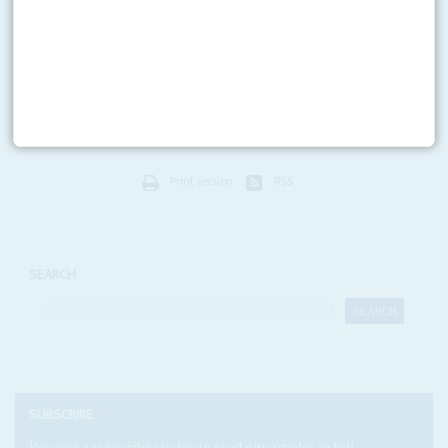
Governments meeting in Addis Ababa and Abidjan will elect the
continent’s new diplomatic and economic chiefs
Despite its lofty ambitions, the African Union continues to punch well
below its weight, reliant on foreign donors to finance the bulk of its budget
and hamstrung by...
Print version
RSS
SEARCH
SUBSCRIBE
Become a subscriber today to read our articles in full.