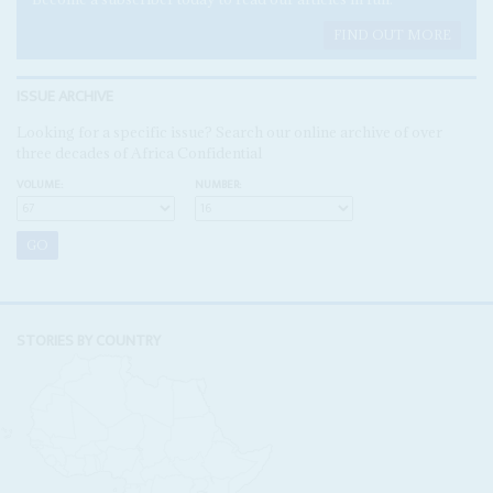
FIND OUT MORE
ISSUE ARCHIVE
Looking for a specific issue? Search our online archive of over
three decades of Africa Confidential
VOLUME:
NUMBER:
STORIES BY COUNTRY