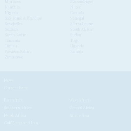
Morocco
Mozambique
Namibia
Niger
Nigeria
Rwanda
São Tomé & Príncipe
Senegal
Seychelles
Sierra Leone
Somalia
South Africa
South Sudan
Sudan
Tanzania
Togo
Tunisia
Uganda
Western Sahara
Zambia
Zimbabwe
News
Current Issue
East Africa
West Africa
Southern Africa
Central Africa
North Africa
Africa-Asia
Gulf States and Iran