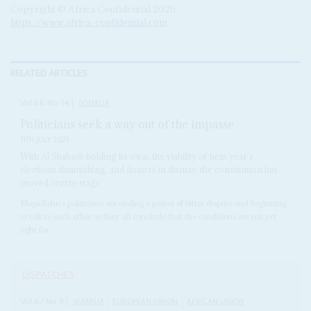
Copyright © Africa Confidential 2026
https://www.africa-confidential.com
RELATED ARTICLES
Vol
66
No
14
|
SOMALIA
Politicians seek a way out of the impasse
11TH JULY 2025
With Al Shabaab holding its own, the viability of next year’s
elections diminishing, and donors in dismay, the constitution has
moved centre stage
Mogadishu’s politicians are ending a period of bitter dispute and beginning
to talk to each other as they all conclude that the conditions are not yet
right for...
DISPATCHES
Vol
67
No
9
|
SOMALIA
EUROPEAN UNION
AFRICAN UNION