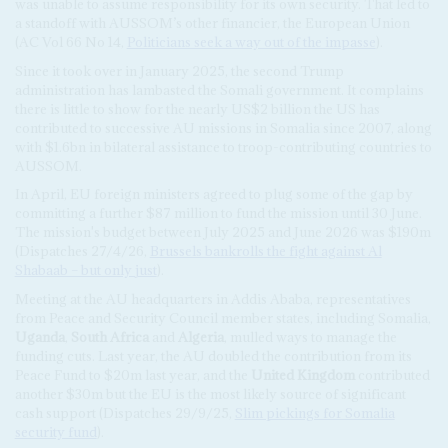
was unable to assume responsibility for its own security. That led to
a standoff with AUSSOM’s other financier, the European Union
(AC Vol 66 No 14,
Politicians seek a way out of the impasse
).
Since it took over in January 2025, the second Trump
administration has lambasted the Somali government. It complains
there is little to show for the nearly US$2 billion the US has
contributed to successive AU missions in Somalia since 2007, along
with $1.6bn in bilateral assistance to troop-contributing countries to
AUSSOM.
In April, EU foreign ministers agreed to plug some of the gap by
committing a further $87 million to fund the mission until 30 June.
The mission's budget between July 2025 and June 2026 was $190m
(Dispatches 27/4/26,
Brussels bankrolls the fight against Al
Shabaab – but only just
).
Meeting at the AU headquarters in Addis Ababa, representatives
from Peace and Security Council member states, including Somalia,
Uganda
,
South Africa
and
Algeria
, mulled ways to manage the
funding cuts. Last year, the AU doubled the contribution from its
Peace Fund to $20m last year, and the
United Kingdom
contributed
another $30m but the EU is the most likely source of significant
cash support (Dispatches 29/9/25,
Slim pickings for Somalia
security fund
).