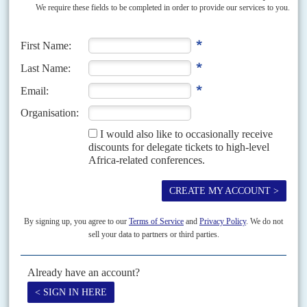
African leaders have warned international partners that Somalia’s security
situation in its battle with the Al Shabaab terror group could regress if they
don’t cough up extra cash...
READ FOR FREE
Vol
46
No
18
|
SOMALIA
Roadblock
9TH SEPTEMBER 2005
The government cannot get to the capital, where Islamists and
many others reject it
President Abdullahi Yusuf Ahmed's plans for foreign troops to provide the
security he needs to allow him to go back to Mogadishu are still blocked.
After much international...
Vol
66
No
4
|
AFRICAN UNION
AFRICAN DEVELOPMENT BANK
G20
Pan-Africanism is on the ballot
14TH FEBRUARY 2025