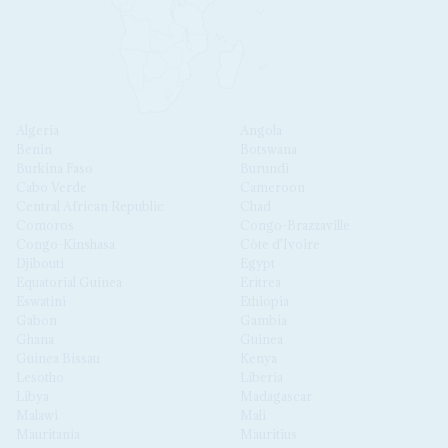
Algeria
Angola
Benin
Botswana
Burkina Faso
Burundi
Cabo Verde
Cameroon
Central African Republic
Chad
Comoros
Congo-Brazzaville
Congo-Kinshasa
Côte d'Ivoire
Djibouti
Egypt
Equatorial Guinea
Eritrea
Eswatini
Ethiopia
Gabon
Gambia
Ghana
Guinea
Guinea Bissau
Kenya
Lesotho
Liberia
Libya
Madagascar
Malawi
Mali
Mauritania
Mauritius