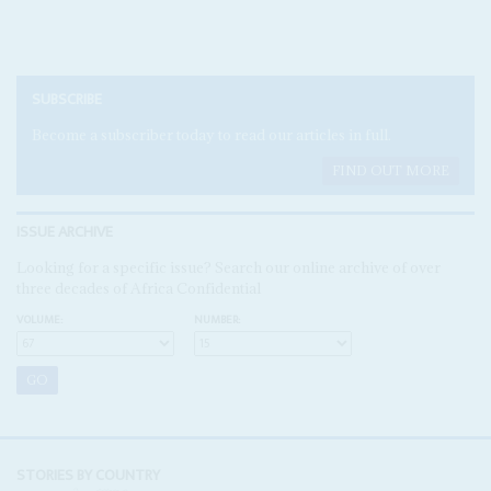
SUBSCRIBE
Become a subscriber today to read our articles in full.
FIND OUT MORE
ISSUE ARCHIVE
Looking for a specific issue? Search our online archive of over
three decades of Africa Confidential
VOLUME:
NUMBER:
STORIES BY COUNTRY