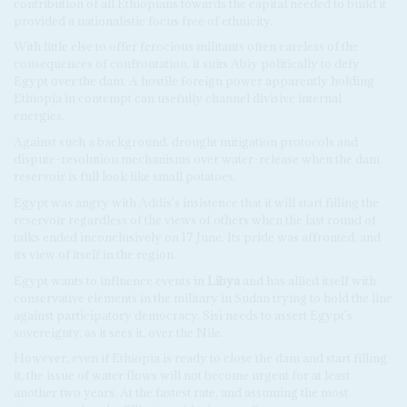
contribution of all Ethiopians towards the capital needed to build it
provided a nationalistic focus free of ethnicity.
With little else to offer ferocious militants often careless of the
consequences of confrontation, it suits Abiy politically to defy
Egypt over the dam. A hostile foreign power apparently holding
Ethiopia in contempt can usefully channel divisive internal
energies.
Against such a background, drought mitigation protocols and
dispute-resolution mechanisms over water-release when the dam
reservoir is full look like small potatoes.
Egypt was angry with Addis's insistence that it will start filling the
reservoir regardless of the views of others when the last round of
talks ended inconclusively on 17 June. Its pride was affronted, and
its view of itself in the region.
Egypt wants to influence events in
Libya
and has allied itself with
conservative elements in the military in Sudan trying to hold the line
against participatory democracy. Sisi needs to assert Egypt's
sovereignty, as it sees it, over the Nile.
However, even if Ethiopia is ready to close the dam and start filling
it, the issue of water flows will not become urgent for at least
another two years. At the fastest rate, and assuming the most