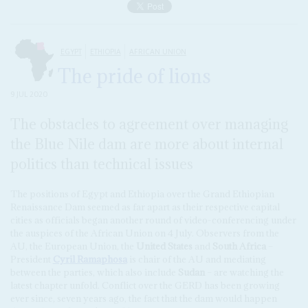
EGYPT
ETHIOPIA
AFRICAN UNION
The pride of lions
9 JUL 2020
The obstacles to agreement over managing
the Blue Nile dam are more about internal
politics than technical issues
The positions of Egypt and Ethiopia over the Grand Ethiopian
Renaissance Dam seemed as far apart as their respective capital
cities as officials began another round of video-conferencing under
the auspices of the African Union on 4 July. Observers from the
AU, the European Union, the
United States
and
South Africa
–
President
Cyril Ramaphosa
is chair of the AU and mediating
between the parties, which also include
Sudan
– are watching the
latest chapter unfold. Conflict over the GERD has been growing
ever since, seven years ago, the fact that the dam would happen