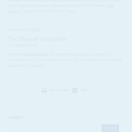
a backdrop of political and economic reversals for Prime Minister
Abiy
Ahmed
. Despite growing violence in Tigray...
Vol
48
No
1
|
EGYPT
The Pharoah's long adieu
12TH JANUARY 2007
President
Hosni Mubarak
, 78, promises far-reaching constitutional
changes in 2007. He also pledges to serve Egypt as long as ‘there is breath
in his body’. Obviously,...
Print version
RSS
SEARCH