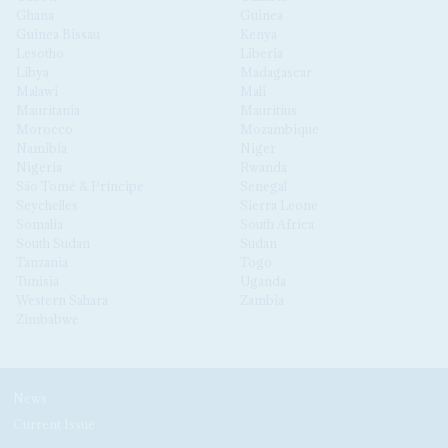
Ghana
Guinea
Guinea Bissau
Kenya
Lesotho
Liberia
Libya
Madagascar
Malawi
Mali
Mauritania
Mauritius
Morocco
Mozambique
Namibia
Niger
Nigeria
Rwanda
São Tomé & Príncipe
Senegal
Seychelles
Sierra Leone
Somalia
South Africa
South Sudan
Sudan
Tanzania
Togo
Tunisia
Uganda
Western Sahara
Zambia
Zimbabwe
News
Current Issue