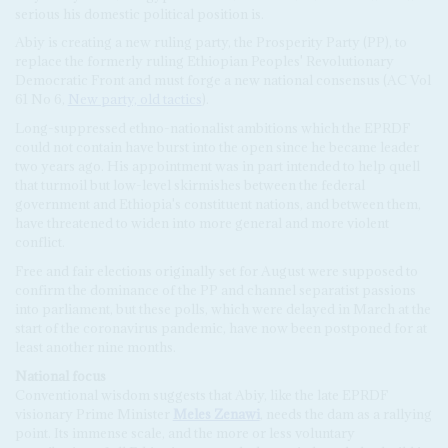
serious his domestic political position is.
Abiy is creating a new ruling party, the Prosperity Party (PP), to
replace the formerly ruling Ethiopian Peoples' Revolutionary
Democratic Front and must forge a new national consensus (AC Vol
61 No 6,
New party, old tactics
).
Long-suppressed ethno-nationalist ambitions which the EPRDF
could not contain have burst into the open since he became leader
two years ago. His appointment was in part intended to help quell
that turmoil but low-level skirmishes between the federal
government and Ethiopia's constituent nations, and between them,
have threatened to widen into more general and more violent
conflict.
Free and fair elections originally set for August were supposed to
confirm the dominance of the PP and channel separatist passions
into parliament, but these polls, which were delayed in March at the
start of the coronavirus pandemic, have now been postponed for at
least another nine months.
National focus
Conventional wisdom suggests that Abiy, like the late EPRDF
visionary Prime Minister
Meles Zenawi
, needs the dam as a rallying
point. Its immense scale, and the more or less voluntary