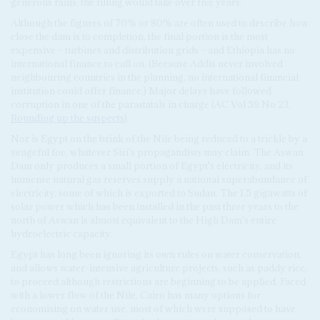
generous rains, the filling would take over five years.
Although the figures of 70% or 80% are often used to describe how
close the dam is to completion, the final portion is the most
expensive – turbines and distribution grids – and Ethiopia has no
international finance to call on. (Because Addis never involved
neighbouring countries in the planning, no international financial
institution could offer finance.) Major delays have followed
corruption in one of the parastatals in charge (AC Vol 59 No 23,
Rounding up the suspects
).
Nor is Egypt on the brink of the Nile being reduced to a trickle by a
vengeful foe, whatever Sisi's propagandists may claim. The Aswan
Dam only produces a small portion of Egypt's electricity, and its
immense natural gas reserves supply a national superabundance of
electricity, some of which is exported to Sudan. The 1.5 gigawatts of
solar power which has been installed in the past three years to the
north of Aswan is almost equivalent to the High Dam's entire
hydroelectric capacity.
Egypt has long been ignoring its own rules on water conservation,
and allows water-intensive agriculture projects, such as paddy rice,
to proceed although restrictions are beginning to be applied. Faced
with a lower flow of the Nile, Cairo has many options for
economising on water use, most of which were supposed to have