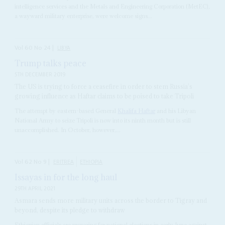
intelligence services and the Metals and Engineering Corporation (MetEC),
a wayward military enterprise, were welcome signs...
Vol
60
No
24
|
LIBYA
Trump talks peace
5TH DECEMBER 2019
The US is trying to force a ceasefire in order to stem Russia’s
growing influence as Haftar claims to be poised to take Tripoli
The attempt by eastern-based General
Khalifa Haftar
and his Libyan
National Army to seize Tripoli is now into its ninth month but is still
unaccomplished. In October, however,...
Vol
62
No
9
|
ERITREA
ETHIOPIA
Issayas in for the long haul
29TH APRIL 2021
Asmara sends more military units across the border to Tigray and
beyond, despite its pledge to withdraw
Ethiopian officials are preparing for national elections in early June against