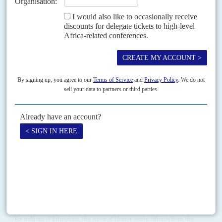
RELATED ARTICLES
Vol
61
No
6
|
ETHIOPIA
New party, old tactics
19TH MARCH 2020
The opposition is up against a still powerful security state while
campaigning for the August elections
Many oppositionists believe the general election scheduled for 29 August
has already veered from the fair, democratic process promised by Prime
Minister
Abiy Ahmed
when he took office,...
Vol
59
No
23
|
ETHIOPIA
Rounding up the suspects
23RD NOVEMBER 2018
The arrest of senior officials on corruption charges is popular with
the public but many are Tigrayan, which is creating tension
For millions of Ethiopians, the arrest of former senior officials from the