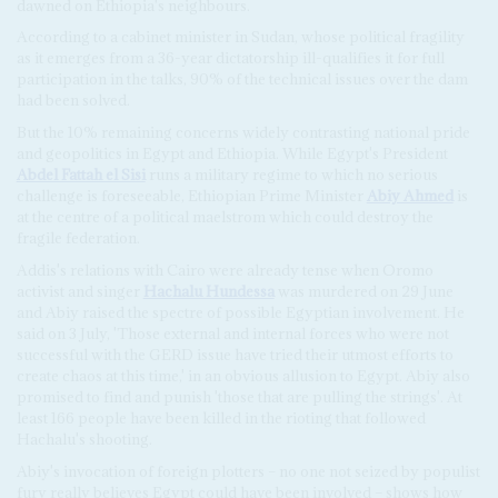
dawned on Ethiopia's neighbours.
According to a cabinet minister in Sudan, whose political fragility
as it emerges from a 36-year dictatorship ill-qualifies it for full
participation in the talks, 90% of the technical issues over the dam
had been solved.
But the 10% remaining concerns widely contrasting national pride
and geopolitics in Egypt and Ethiopia. While Egypt's President
Abdel Fattah el Sisi
runs a military regime to which no serious
challenge is foreseeable, Ethiopian Prime Minister
Abiy Ahmed
is
at the centre of a political maelstrom which could destroy the
fragile federation.
Addis's relations with Cairo were already tense when Oromo
activist and singer
Hachalu Hundessa
was murdered on 29 June
and Abiy raised the spectre of possible Egyptian involvement. He
said on 3 July, 'Those external and internal forces who were not
successful with the GERD issue have tried their utmost efforts to
create chaos at this time,' in an obvious allusion to Egypt. Abiy also
promised to find and punish 'those that are pulling the strings'. At
least 166 people have been killed in the rioting that followed
Hachalu's shooting.
Abiy's invocation of foreign plotters – no one not seized by populist
fury really believes Egypt could have been involved – shows how