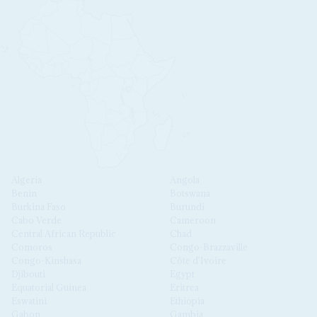
Algeria
Angola
Benin
Botswana
Burkina Faso
Burundi
Cabo Verde
Cameroon
Central African Republic
Chad
Comoros
Congo-Brazzaville
Congo-Kinshasa
Côte d'Ivoire
Djibouti
Egypt
Equatorial Guinea
Eritrea
Eswatini
Ethiopia
Gabon
Gambia