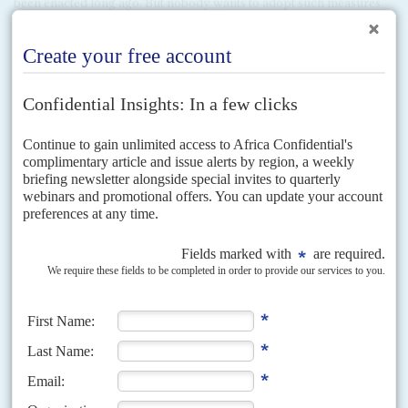
been enacted long ago. But nobody wants to adopt such measures
under duress.
Broken broker
Nor has pride been a factor only on the African continent. The
White House tried to prove that it could handle international
diplomacy as well as the State Department, which it has spent so
much time decrying, when it brokered talks in Washington between
Cairo and Addis at the behest of Treasury Secretary
Steve Mnuchin
in February. The ineptly conducted mediation looked very much
like bullying from Addis's perspective and it refused to sign an
agreement which angry Ethiopian officials called an ultimatum.
Like the now almost forgotten clumsy attempt to bring peace to
Libya, this gambit was less about using the US's best offices to help
solve a little local difficulty, than to present a neat image to the US
electorate of a peace-making White House with global reach (AC
Vol 60 No 24,
Trump talks peace
).
Against such a background, President Ramaphosa's best option
may be to advise everybody to cool down, be patient and gather
round their monitors in six months or so.
Copyright © Africa Confidential 2026
https://www.africa-confidential.com