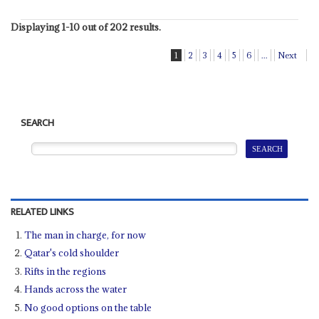
Displaying 1-10 out of 202 results.
1
2
3
4
5
6
...
Next
SEARCH
RELATED LINKS
The man in charge, for now
Qatar's cold shoulder
Rifts in the regions
Hands across the water
No good options on the table