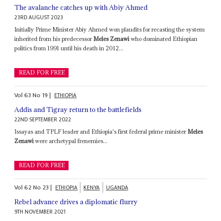
The avalanche catches up with Abiy Ahmed
23RD AUGUST 2023
Initially Prime Minister Abiy Ahmed won plaudits for recasting the system
inherited from his predecessor
Meles Zenawi
who dominated Ethiopian
politics from 1991 until his death in 2012...
READ FOR FREE
Vol
63
No
19
|
ETHIOPIA
Addis and Tigray return to the battlefields
22ND SEPTEMBER 2022
Issayas and TPLF leader and Ethiopia's first federal prime minister
Meles
Zenawi
were archetypal frenemies...
READ FOR FREE
Vol
62
No
23
|
ETHIOPIA
KENYA
UGANDA
Rebel advance drives a diplomatic flurry
9TH NOVEMBER 2021