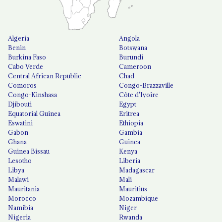
Algeria
Angola
Benin
Botswana
Burkina Faso
Burundi
Cabo Verde
Cameroon
Central African Republic
Chad
Comoros
Congo-Brazzaville
Congo-Kinshasa
Côte d'Ivoire
Djibouti
Egypt
Equatorial Guinea
Eritrea
Eswatini
Ethiopia
Gabon
Gambia
Ghana
Guinea
Guinea Bissau
Kenya
Lesotho
Liberia
Libya
Madagascar
Malawi
Mali
Mauritania
Mauritius
Morocco
Mozambique
Namibia
Niger
Nigeria
Rwanda