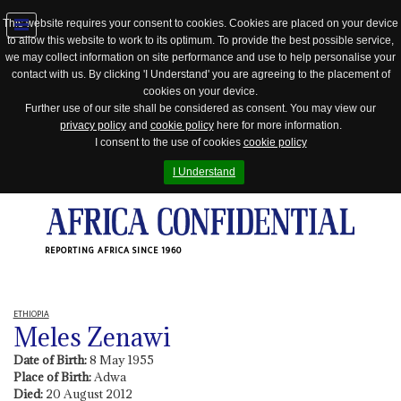
This website requires your consent to cookies. Cookies are placed on your device
to allow this website to work to its optimum. To provide the best possible service,
Jump
we may collect information on site performance and use to help personalise your
to
contact with us. By clicking 'I Understand' you are agreeing to the placement of
navigation
cookies on your device.
Further use of our site shall be considered as consent. You may view our
privacy policy
and
cookie policy
here for more information.
I consent to the use of cookies
cookie policy
I Understand
REPORTING AFRICA SINCE 1960
ETHIOPIA
Meles Zenawi
Date of Birth:
8 May 1955
Place of Birth:
Adwa
Died:
20 August 2012