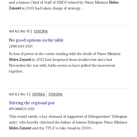
and a former Chief of Staff of ENDF retired by Prime Minister
Meles
Zenawi
in 2001 had taken charge of strategy...
Vol
62
No
15
|
ETHIOPIA
No good options on the table
22ND JULY 2021
Its loss of power at the centre starting with the death of Prime Minister
Meles Zenawi
in 2012 had deepened those rivalries but since last
November the war with Addis seems to have pulled the movement
together...
Vol
62
No
5
|
ERITREA
ETHIOPIA
Stirring the regional pot
4TH MARCH 2021
This would satisfy a key demand of supporters of Ethiopiawinet 'Ethiopian
unity' who heavily criticised the failure of former Ethiopian Prime Minister
Meles Zenawi
and the TPLF to take Assab in 2000...