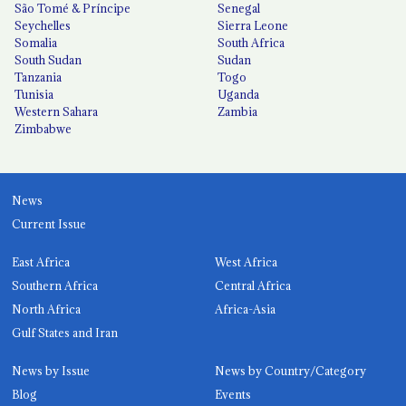
São Tomé & Príncipe
Senegal
Seychelles
Sierra Leone
Somalia
South Africa
South Sudan
Sudan
Tanzania
Togo
Tunisia
Uganda
Western Sahara
Zambia
Zimbabwe
News
Current Issue
East Africa
West Africa
Southern Africa
Central Africa
North Africa
Africa-Asia
Gulf States and Iran
News by Issue
News by Country/Category
Blog
Events