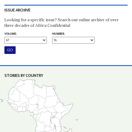
ISSUE ARCHIVE
Looking for a specific issue? Search our online archive of over
three decades of Africa Confidential
VOLUME:
NUMBER:
STORIES BY COUNTRY