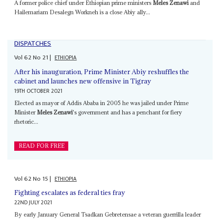
A former police chief under Ethiopian prime ministers
Meles Zenawi
and
Hailemariam Desalegn Workneh is a close Abiy ally...
DISPATCHES
Vol
62
No
21
|
ETHIOPIA
After his inauguration, Prime Minister Abiy reshuffles the
cabinet and launches new offensive in Tigray
19TH OCTOBER 2021
Elected as mayor of Addis Ababa in 2005 he was jailed under Prime
Minister
Meles Zenawi
's government and has a penchant for fiery
rhetoric...
READ FOR FREE
Vol
62
No
15
|
ETHIOPIA
Fighting escalates as federal ties fray
22ND JULY 2021
By early January General Tsadkan Gebretensae a veteran guerrilla leader