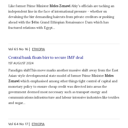
Like former Prime Minister
Meles Zenawi
Abiy's officials are tacking an
independent line in the face of international pressure – whether on
devaluing the birr demanding haircuts from private creditors or pushing
ahead with the $4bn Grand Ethiopian Renaissance Dam which has
fractured relations with Egypt...
Vol
65
No
16
|
ETHIOPIA
Central bank floats birr to secure IMF deal
1ST AUGUST 2024
Paradigm shiftThis move marks another massive shift away from the East
Asian-style developmental state model of former Prime Minister
Meles
Zenawi
which emphasised among other things tight control of capital and
monetary policy to ensure cheap credit was directed into areas the
government deemed most necessary such as transport energy and
communications infrastructure and labour-intensive industries like textiles
and sugar...
Vol
64
No
17
|
ETHIOPIA