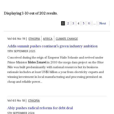
Displaying 1-10 out of 202 results.
1
2
3
4
5
6
...
Next
Vol
66
No
19
|
ETHIOPIA
AFRICA
CLIMATE CHANGE
Addis summit pushes continent’s green industry ambition
19TH SEPTEMBER 2025
Conceived during the reign of Emperor Haile Selassie and revived under
Prime Minister
Meles Zenawi
in 2010 the mega dam project on the Blue
Nile was built predominantly with national resources but its business
rationale includes at least US$1 billion a year from electricity exports and
winning investment in local manufacturing and processing premised on
cheap and reliable power...
Vol
65
No
18
|
ETHIOPIA
Abiy pushes radical reforms for debt deal
5TH SEPTEMBER 2024