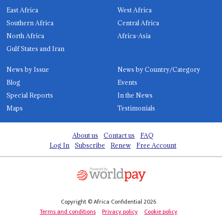
East Africa
West Africa
Southern Africa
Central Africa
North Africa
Africa-Asia
Gulf States and Iran
News by Issue
News by Country/Category
Blog
Events
Special Reports
In the News
Maps
Testimonials
About us
Contact us
FAQ
Log In
Subscribe
Renew
Free Account
Copyright © Africa Confidential 2026
Terms and conditions
Privacy policy
Cookie policy