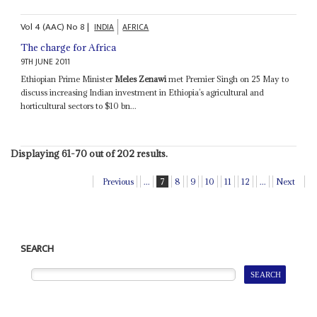
Vol
4 (AAC)
No
8
|
INDIA
AFRICA
The charge for Africa
9TH JUNE 2011
Ethiopian Prime Minister
Meles Zenawi
met Premier Singh on 25 May to
discuss increasing Indian investment in Ethiopia’s agricultural and
horticultural sectors to $10 bn...
Displaying 61-70 out of 202 results.
Previous
...
7
8
9
10
11
12
...
Next
SEARCH