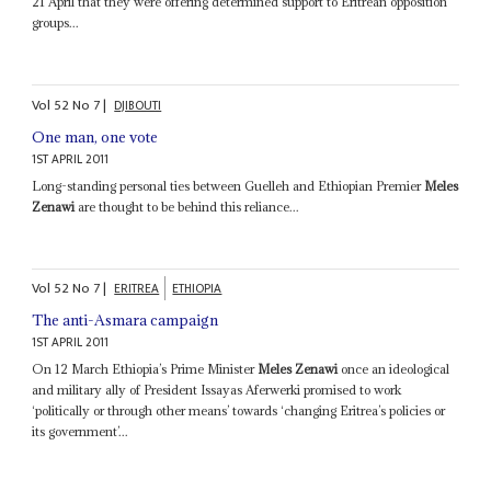
21 April that they were offering determined support to Eritrean opposition
groups...
Vol
52
No
7
|
DJIBOUTI
One man, one vote
1ST APRIL 2011
Long-standing personal ties between Guelleh and Ethiopian Premier
Meles
Zenawi
are thought to be behind this reliance...
Vol
52
No
7
|
ERITREA
ETHIOPIA
The anti-Asmara campaign
1ST APRIL 2011
On 12 March Ethiopia’s Prime Minister
Meles Zenawi
once an ideological
and military ally of President Issayas Aferwerki promised to work
‘politically or through other means’ towards ‘changing Eritrea’s policies or
its government’...