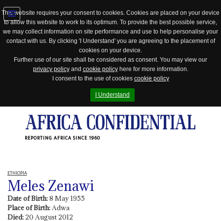
This website requires your consent to cookies. Cookies are placed on your device
to allow this website to work to its optimum. To provide the best possible service,
Jump
we may collect information on site performance and use to help personalise your
to
contact with us. By clicking 'I Understand' you are agreeing to the placement of
navigation
cookies on your device.
Further use of our site shall be considered as consent. You may view our
privacy policy
and
cookie policy
here for more information.
I consent to the use of cookies
cookie policy
I Understand
REPORTING AFRICA SINCE 1960
ETHIOPIA
Meles Zenawi
Date of Birth:
8 May 1955
Place of Birth:
Adwa
Died:
20 August 2012