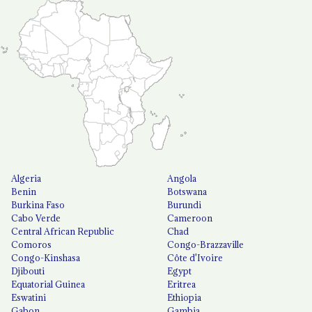
Algeria
Angola
Benin
Botswana
Burkina Faso
Burundi
Cabo Verde
Cameroon
Central African Republic
Chad
Comoros
Congo-Brazzaville
Congo-Kinshasa
Côte d'Ivoire
Djibouti
Egypt
Equatorial Guinea
Eritrea
Eswatini
Ethiopia
Gabon
Gambia