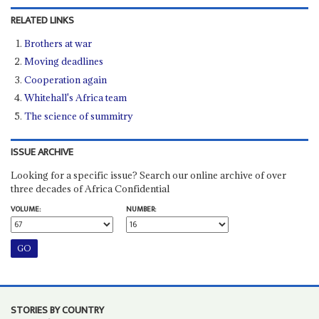
RELATED LINKS
Brothers at war
Moving deadlines
Cooperation again
Whitehall's Africa team
The science of summitry
ISSUE ARCHIVE
Looking for a specific issue? Search our online archive of over
three decades of Africa Confidential
VOLUME:
NUMBER:
STORIES BY COUNTRY