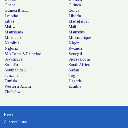
Ghana
Guinea
Guinea Bissau
Kenya
Lesotho
Liberia
Libya
Madagascar
Malawi
Mali
Mauritania
Mauritius
Morocco
Mozambique
Namibia
Niger
Nigeria
Rwanda
São Tomé & Príncipe
Senegal
Seychelles
Sierra Leone
Somalia
South Africa
South Sudan
Sudan
Tanzania
Togo
Tunisia
Uganda
Western Sahara
Zambia
Zimbabwe
News
Current Issue