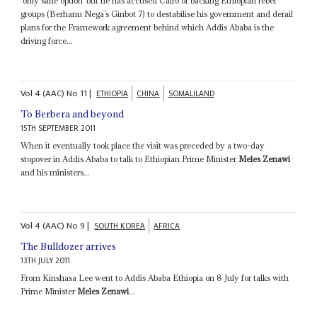
‘only sane option’ but he has accused Cairo of backing Ethiopian rebel
groups (Berhanu Nega’s Ginbot 7) to destabilise his government and derail
plans for the Framework agreement behind which Addis Ababa is the
driving force...
Vol
4 (AAC)
No
11
|
ETHIOPIA
CHINA
SOMALILAND
To Berbera and beyond
15TH SEPTEMBER 2011
When it eventually took place the visit was preceded by a two-day
stopover in Addis Ababa to talk to Ethiopian Prime Minister
Meles Zenawi
and his ministers...
Vol
4 (AAC)
No
9
|
SOUTH KOREA
AFRICA
The Bulldozer arrives
13TH JULY 2011
From Kinshasa Lee went to Addis Ababa Ethiopia on 8 July for talks with
Prime Minister
Meles Zenawi
...