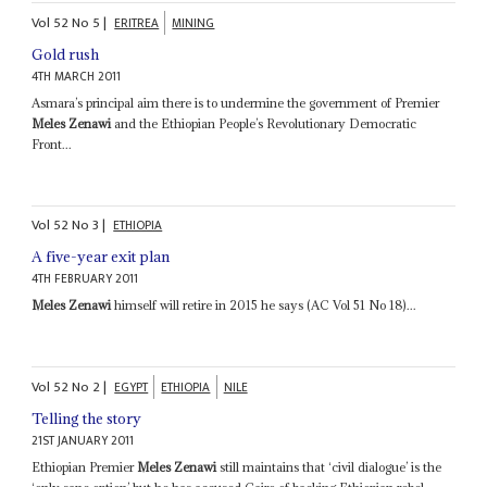
Vol
52
No
5
|
ERITREA
MINING
Gold rush
4TH MARCH 2011
Asmara’s principal aim there is to undermine the government of Premier
Meles Zenawi
and the Ethiopian People’s Revolutionary Democratic
Front...
Vol
52
No
3
|
ETHIOPIA
A five-year exit plan
4TH FEBRUARY 2011
Meles Zenawi
himself will retire in 2015 he says (AC Vol 51 No 18)...
Vol
52
No
2
|
EGYPT
ETHIOPIA
NILE
Telling the story
21ST JANUARY 2011
Ethiopian Premier
Meles Zenawi
still maintains that ‘civil dialogue’ is the