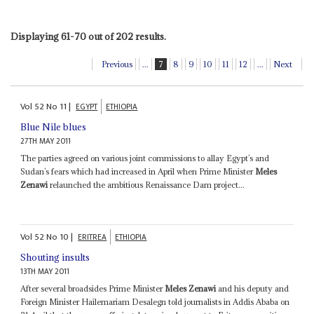
Displaying 61-70 out of 202 results.
Previous
...
7
8
9
10
11
12
...
Next
Vol
52
No
11
|
EGYPT
ETHIOPIA
Blue Nile blues
27TH MAY 2011
The parties agreed on various joint commissions to allay Egypt’s and
Sudan’s fears which had increased in April when Prime Minister
Meles
Zenawi
relaunched the ambitious Renaissance Dam project...
Vol
52
No
10
|
ERITREA
ETHIOPIA
Shouting insults
13TH MAY 2011
After several broadsides Prime Minister
Meles Zenawi
and his deputy and
Foreign Minister Hailemariam Desalegn told journalists in Addis Ababa on