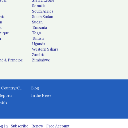
scar
Sierra Leone
Somalia
South Africa
nia
South Sudan
us
Sudan
co
Tanzania
ique
Togo
a
Tunisia
Uganda
Western Sahara
Zambia
é & Príncipe
Zimbabwe
News by Country/Category
Blog
Reports
In the News
nials
g In
Subscribe
Renew
Free Account