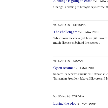
15TH MAY 
A change is going to come
Change is coming to Ethiopia says Prime M
Vol
50
No
10
|
ETHIOPIA
15TH MAY 2009
The challengers
While no names have yet been put forward
much discussion behind the scenes...
Vol
50
No
10
|
SUDAN
15TH MAY 2009
Open sesame
So were leaders who included Botswanan e
Tanzanian President Jakaya Kikwete and M
Vol
50
No
9
|
ETHIOPIA
1ST MAY 2009
Losing the plot