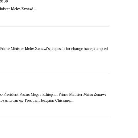
2009
inister
Meles Zenawi
...
 Prime Minister
Meles Zenawi
's proposals for change have prompted
x-President Festus Mogae Ethiopian Prime Minister
Meles Zenawi
ozambican ex-President Joaquim Chissano...