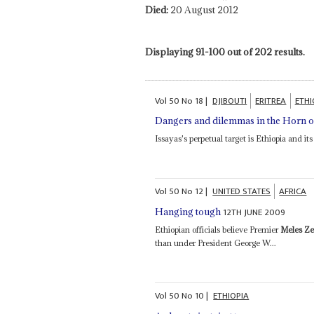
Died:
20 August 2012
Displaying 91-100 out of 202 results.
Vol
50
No
18
|
DJIBOUTI
ERITREA
ETHI
Dangers and dilemmas in the Horn o
Issayas's perpetual target is Ethiopia and 
Vol
50
No
12
|
UNITED STATES
AFRICA
12TH JUNE 2009
Hanging tough
Ethiopian officials believe Premier
Meles Z
than under President George W...
Vol
50
No
10
|
ETHIOPIA