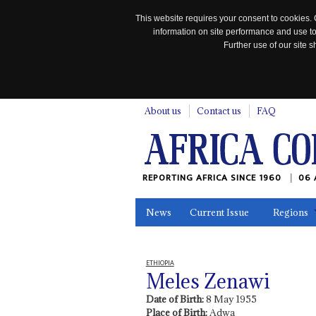
This website requires your consent to cookies. 
information on site performance and use to
Further use of our site
n
About us
Contact us
FAQ
REPORTING AFRICA SINCE 1960
06 
News
Current Issue
Regions
In the News
Maps
Testimonia
ETHIOPIA
Meles Zenawi
Date of Birth:
8 May 1955
Place of Birth:
Adwa