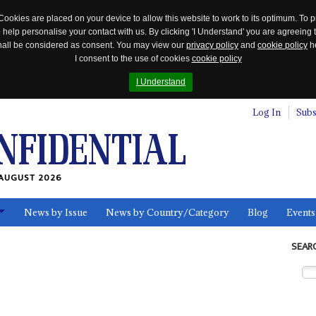
Cookies are placed on your device to allow this website to work to its optimum. To p
 help personalise your contact with us. By clicking 'I Understand' you are agreeing 
 shall be considered as consent. You may view our
privacy policy
and
cookie policy
he
I consent to the use of cookies
cookie policy
I Understand
Log In
Subs
AUGUST 2026
News by Issue
News by Country/Category
Blog
Events
ls
SEAR