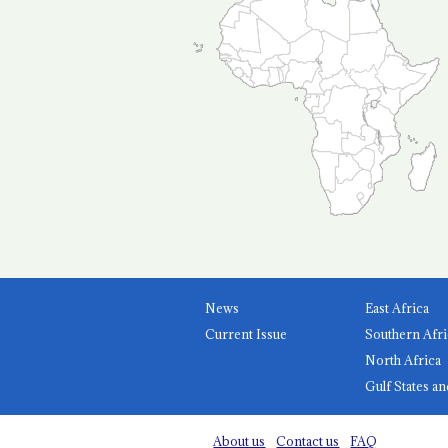
News
East Africa
Current Issue
Southern Afri
North Africa
Gulf States an
About us
Contact us
FAQ