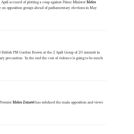
April accused of plotting a coup against Prime Minister
Meles
e on opposition groups ahead of parliamentary elections in May
d British PM Gordon Brown at the 2 April Group of 20 summit in
ry precaution: ‘In the end the cost of violence is going to be much
s Premier
Meles Zenawi
has subdued the main opposition and views