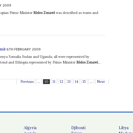
Y 2009
iopian Prime Minister
Meles Zenawi
was described as warm and
6TH FEBRUARY 2009
mmit
Kenya Somalia Sudan and Uganda; all were represented by
attend and Ethiopia represented by Prime Minister
Meles Zenawi
...
Previous
...
10
11
12
13
14
15
...
Next
Algeria
Djibouti
Libya