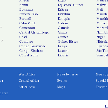
Angola
Egypt
Madaga
Benin
Equatorial Guinea
Malawi
Botswana
Eritrea
Mali
Burkina Faso
Eswatini
Maurita
Burundi
Ethiopia
Mauriti
Cabo Verde
Gabon
Moroc
Cameroon
Gambia
Mozamb
Central African Republic
Ghana
Namibi
Chad
Guinea
Niger
Comoros
Guinea Bissau
Nigeria
Congo-Brazzaville
Kenya
Rwanda
Congo-Kinshasa
Lesotho
São Tom
Côte d'Ivoire
Liberia
Senegal
West Africa
News by Issue
ca
Central Africa
Events
Special 
Africa-Asia
Maps
Testimo
d Iran
Lo