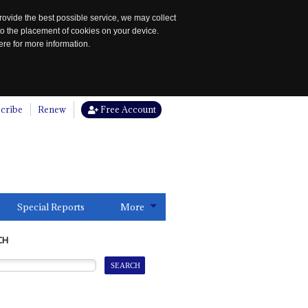
rovide the best possible service, we may collect
to the placement of cookies on your device.
re for more information.
cribe
Renew
Free Account
Special Reports
More
CH