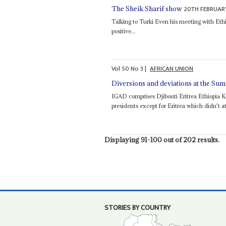
20TH FEBRUAR
The Sheik Sharif show
Talking to Turki Even his meeting with Eth
positive...
Vol
50
No
3
|
AFRICAN UNION
Diversions and deviations at the Su
IGAD comprises Djibouti Eritrea Ethiopia 
presidents except for Eritrea which didn't 
Displaying 91-100 out of 202 results.
STORIES BY COUNTRY