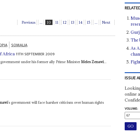
RELATED
Muse
Previous
...
10
11
12
13
14
15
...
Next
rese
Gurj
The 
OPIA
SOMALIA
As A
11TH SEPTEMBER 2009
f Africa
chan
Figh
its government under his former ally Prime Minister
Meles Zenawi
...
ISSUE A
Looking
online a
Confide
enawi
’s government will face harsher criticism over human rights
VOLUME: