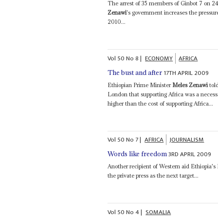
The arrest of 35 members of Ginbot 7 on 24 
Zenawi
's government increases the pressur
2010...
Vol
50
No
8
|
ECONOMY
AFRICA
17TH APRIL 2009
The bust and after
Ethiopian Prime Minister
Meles Zenawi
tol
London that supporting Africa was a necessa
higher than the cost of supporting Africa...
Vol
50
No
7
|
AFRICA
JOURNALISM
3RD APRIL 2009
Words like freedom
Another recipient of Western aid Ethiopia'
the private press as the next target...
Vol
50
No
4
|
SOMALIA