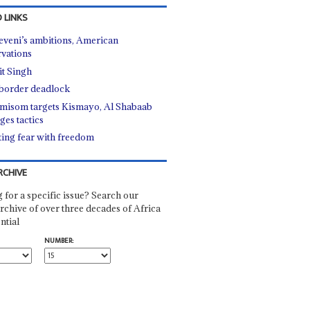
 LINKS
veni’s ambitions, American
rvations
it Singh
border deadlock
misom targets Kismayo, Al Shabaab
ges tactics
ting fear with freedom
RCHIVE
 for a specific issue? Search our
rchive of over three decades of Africa
ntial
NUMBER: