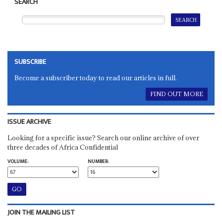
SEARCH
SUBSCRIBE
Become a subscriber today to read our articles in full.
FIND OUT MORE
ISSUE ARCHIVE
Looking for a specific issue? Search our online archive of over
three decades of Africa Confidential
VOLUME:
NUMBER:
JOIN THE MAILING LIST