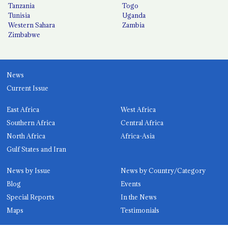
Tanzania
Togo
Tunisia
Uganda
Western Sahara
Zambia
Zimbabwe
News
Current Issue
East Africa
West Africa
Southern Africa
Central Africa
North Africa
Africa-Asia
Gulf States and Iran
News by Issue
News by Country/Category
Blog
Events
Special Reports
In the News
Maps
Testimonials