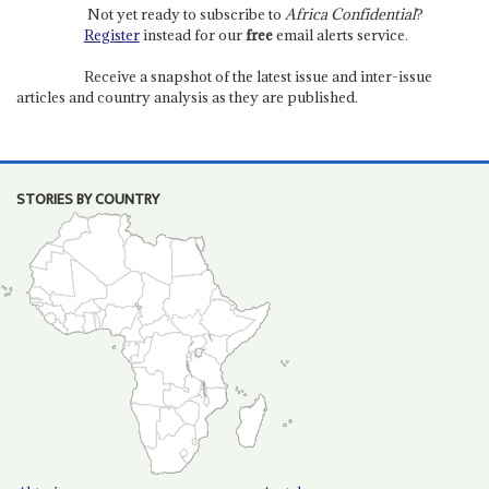
Not yet ready to subscribe to
Africa Confidential
?
Register
instead for our
free
email alerts service.
Receive a snapshot of the latest issue and inter-issue
articles and country analysis as they are published.
STORIES BY COUNTRY