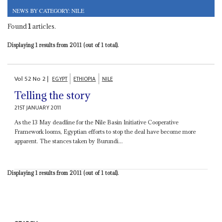
NEWS BY CATEGORY: NILE
Found
1
articles.
Displaying 1 results from 2011 (out of 1 total).
Vol
52
No
2
|
EGYPT
ETHIOPIA
NILE
Telling the story
21ST JANUARY 2011
As the 13 May deadline for the Nile Basin Initiative Cooperative
Framework looms, Egyptian efforts to stop the deal have become more
apparent. The stances taken by Burundi...
Displaying 1 results from 2011 (out of 1 total).