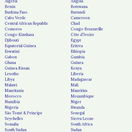
Algeria
Angola
Benin
Botswana
Burkina Faso
Burundi
Cabo Verde
Cameroon
Central African Republic
Chad
Comoros
Congo-Brazzaville
Congo-Kinshasa
Côte d'Ivoire
Djibouti
Egypt
Equatorial Guinea
Eritrea
Eswatini
Ethiopia
Gabon
Gambia
Ghana
Guinea
Guinea Bissau
Kenya
Lesotho
Liberia
Libya
Madagascar
Malawi
Mali
Mauritania
Mauritius
Morocco
Mozambique
Namibia
Niger
Nigeria
Rwanda
São Tomé & Príncipe
Senegal
Seychelles
Sierra Leone
Somalia
South Africa
South Sudan
Sudan