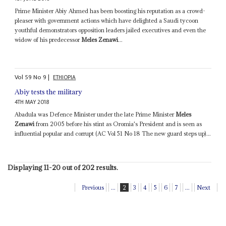
Prime Minister Abiy Ahmed has been boosting his reputation as a crowd-
pleaser with government actions which have delighted a Saudi tycoon
youthful demonstrators opposition leaders jailed executives and even the
widow of his predecessor
Meles Zenawi
...
Vol
59
No
9
|
ETHIOPIA
Abiy tests the military
4TH MAY 2018
Abadula was Defence Minister under the late Prime Minister
Meles
Zenawi
from 2005 before his stint as Oromia's President and is seen as
influential popular and corrupt (AC Vol 51 No 18 The new guard steps up)...
Displaying 11-20 out of 202 results.
Previous
...
2
3
4
5
6
7
...
Next