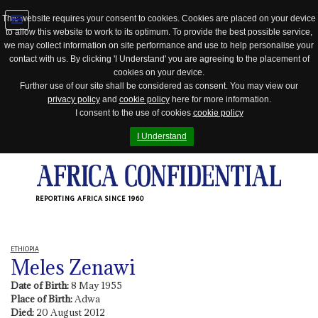
This website requires your consent to cookies. Cookies are placed on your device
to allow this website to work to its optimum. To provide the best possible service,
Jump
we may collect information on site performance and use to help personalise your
to
contact with us. By clicking 'I Understand' you are agreeing to the placement of
navigation
cookies on your device.
Further use of our site shall be considered as consent. You may view our
privacy policy
and
cookie policy
here for more information.
I consent to the use of cookies
cookie policy
I Understand
REPORTING AFRICA SINCE 1960
ETHIOPIA
Meles Zenawi
Date of Birth:
8 May 1955
Place of Birth:
Adwa
Died:
20 August 2012