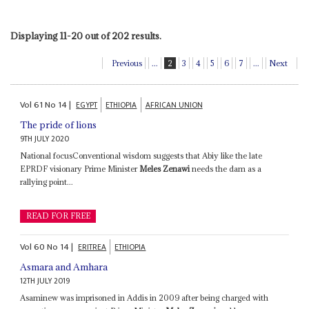
Displaying 11-20 out of 202 results.
Previous
...
2
3
4
5
6
7
...
Next
Vol
61
No
14
|
EGYPT
ETHIOPIA
AFRICAN UNION
The pride of lions
9TH JULY 2020
National focusConventional wisdom suggests that Abiy like the late
EPRDF visionary Prime Minister
Meles Zenawi
needs the dam as a
rallying point...
READ FOR FREE
Vol
60
No
14
|
ERITREA
ETHIOPIA
Asmara and Amhara
12TH JULY 2019
Asaminew was imprisoned in Addis in 2009 after being charged with