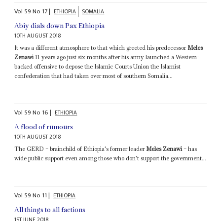
Vol
59
No
17
|
ETHIOPIA
SOMALIA
Abiy dials down Pax Ethiopia
10TH AUGUST 2018
It was a different atmosphere to that which greeted his predecessor
Meles
Zenawi
11 years ago just six months after his army launched a Western-
backed offensive to depose the Islamic Courts Union the Islamist
confederation that had taken over most of southern Somalia...
Vol
59
No
16
|
ETHIOPIA
A flood of rumours
10TH AUGUST 2018
The GERD – brainchild of Ethiopia's former leader
Meles Zenawi
– has
wide public support even among those who don't support the government...
Vol
59
No
11
|
ETHIOPIA
All things to all factions
1ST JUNE 2018