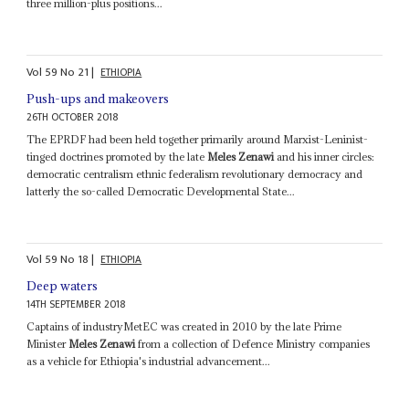
three million-plus positions...
Vol
59
No
21
|
ETHIOPIA
Push-ups and makeovers
26TH OCTOBER 2018
The EPRDF had been held together primarily around Marxist-Leninist-
tinged doctrines promoted by the late
Meles Zenawi
and his inner circles:
democratic centralism ethnic federalism revolutionary democracy and
latterly the so-called Democratic Developmental State...
Vol
59
No
18
|
ETHIOPIA
Deep waters
14TH SEPTEMBER 2018
Captains of industryMetEC was created in 2010 by the late Prime
Minister
Meles Zenawi
from a collection of Defence Ministry companies
as a vehicle for Ethiopia's industrial advancement...