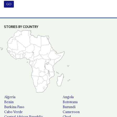
STORIES BY COUNTRY
Algeria
Angola
Benin
Botswana
Burkina Faso
Burundi
Cabo Verde
Cameroon
Central African Republic
Chad