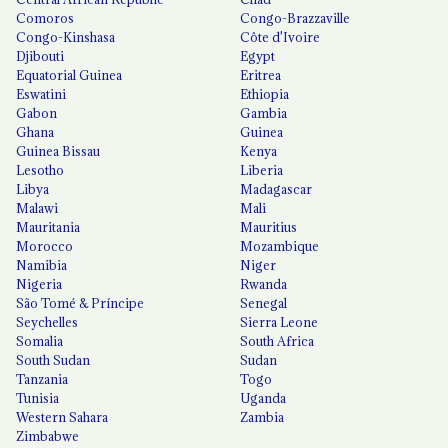
Comoros
Congo-Brazzaville
Congo-Kinshasa
Côte d'Ivoire
Djibouti
Egypt
Equatorial Guinea
Eritrea
Eswatini
Ethiopia
Gabon
Gambia
Ghana
Guinea
Guinea Bissau
Kenya
Lesotho
Liberia
Libya
Madagascar
Malawi
Mali
Mauritania
Mauritius
Morocco
Mozambique
Namibia
Niger
Nigeria
Rwanda
São Tomé & Príncipe
Senegal
Seychelles
Sierra Leone
Somalia
South Africa
South Sudan
Sudan
Tanzania
Togo
Tunisia
Uganda
Western Sahara
Zambia
Zimbabwe