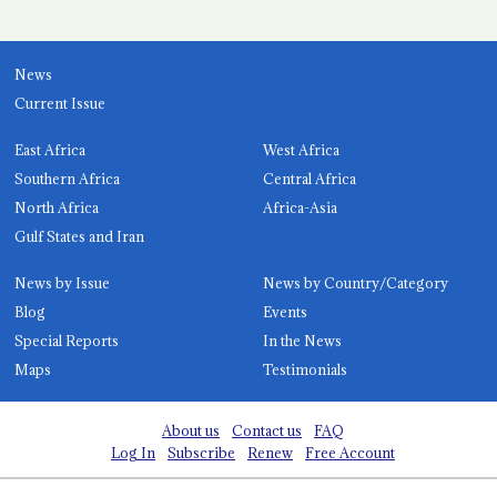
News
Current Issue
East Africa
West Africa
Southern Africa
Central Africa
North Africa
Africa-Asia
Gulf States and Iran
News by Issue
News by Country/Category
Blog
Events
Special Reports
In the News
Maps
Testimonials
About us
Contact us
FAQ
Log In
Subscribe
Renew
Free Account