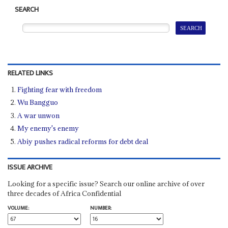
SEARCH
RELATED LINKS
Fighting fear with freedom
Wu Bangguo
A war unwon
My enemy's enemy
Abiy pushes radical reforms for debt deal
ISSUE ARCHIVE
Looking for a specific issue? Search our online archive of over
three decades of Africa Confidential
VOLUME:
NUMBER: