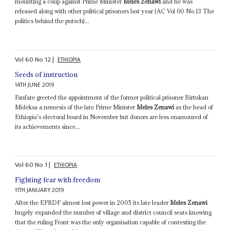
mounting a coup against Prime Minister
Meles Zenawi
and he was
released along with other political prisoners last year (AC Vol 60 No 13 The
politics behind the putsch)...
Vol
60
No
12
|
ETHIOPIA
Seeds of instruction
14TH JUNE 2019
Fanfare greeted the appointment of the former political prisoner Birtukan
Mideksa a nemesis of the late Prime Minister
Meles Zenawi
as the head of
Ethiopia's electoral board in November but donors are less enamoured of
its achievements since...
Vol
60
No
1
|
ETHIOPIA
Fighting fear with freedom
11TH JANUARY 2019
After the EPRDF almost lost power in 2005 its late leader
Meles Zenawi
hugely expanded the number of village and district council seats knowing
that the ruling Front was the only organisation capable of contesting the