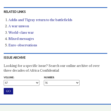
RELATED LINKS
Addis and Tigray return to the battlefields
A war unwon
World-class war
Mixed messages
Euro-observations
ISSUE ARCHIVE
Looking for a specific issue? Search our online archive of over
three decades of Africa Confidential
VOLUME:
NUMBER: