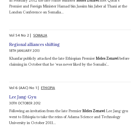
In February 2012 the late Prime Minister
Meles Zenawi
met Qatar’s
Premier and Foreign Minister Hamad bin Jassim bin Jaber al Thani at the
London Conference on Somalia...
Vol
54
No
2
|
SOMALIA
Regional alliances shifting
18TH JANUARY 2013
Khanfar publicly attacked the late Ethiopian Premier
Meles Zenawi
before
claiming in October that he ‘was never liked by the Somalis’...
Vol
6 (AAC)
No
1
|
ETHIOPIA
Lee Jang-Gyu
30TH OCTOBER 2012
Following an invitation from the late Premier
Meles Zenawi
Lee Jang-gyu
went to Ethiopia to take the reins of Adama Science and Technology
University in October 2011...