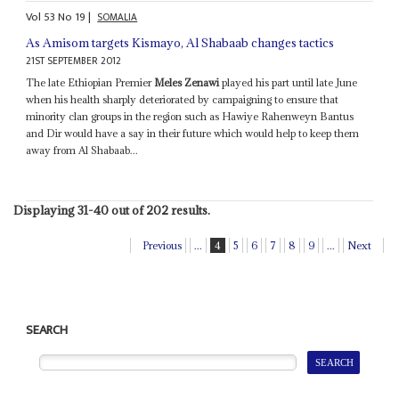
Vol
53
No
19
|
SOMALIA
As Amisom targets Kismayo, Al Shabaab changes tactics
21ST SEPTEMBER 2012
The late Ethiopian Premier
Meles Zenawi
played his part until late June
when his health sharply deteriorated by campaigning to ensure that
minority clan groups in the region such as Hawiye Rahenweyn Bantus
and Dir would have a say in their future which would help to keep them
away from Al Shabaab...
Displaying 31-40 out of 202 results.
Previous
...
4
5
6
7
8
9
...
Next
SEARCH