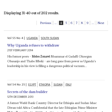
Displaying 31-40 out of 202 results.
Previous
...
4
5
6
7
8
9
...
Next
Vol
55
No
4
|
UGANDA
SOUTH SUDAN
Why Uganda refuses to withdraw
21ST FEBRUARY 2014
His former peers –
Meles Zenawi
Moammar el Gadaffi Olusegun
Obasanjo and Thabo Mbeki – are long gone from power so Uganda's
leadership in his view is filling a dangerous political vacuum...
Vol
54
No
25
|
EGYPT
ETHIOPIA
SUDAN
ITALY
Secrets of the dam builder
12TH DECEMBER 2013
A former World Bank Country Director for Ethiopia and Sudan Ishac
Diwan told Africa Confidential that the late Ethiopian Prime Minister