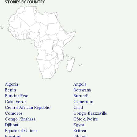
STORIES BY COUNTRY
Algeria
Angola
Benin
Botswana
Burkina Faso
Burundi
Cabo Verde
Cameroon
Central African Republic
Chad
Comoros
Congo-Brazzaville
Congo-Kinshasa
Côte d'Ivoire
Djibouti
Egypt
Equatorial Guinea
Eritrea
Eswatini
Ethiopia