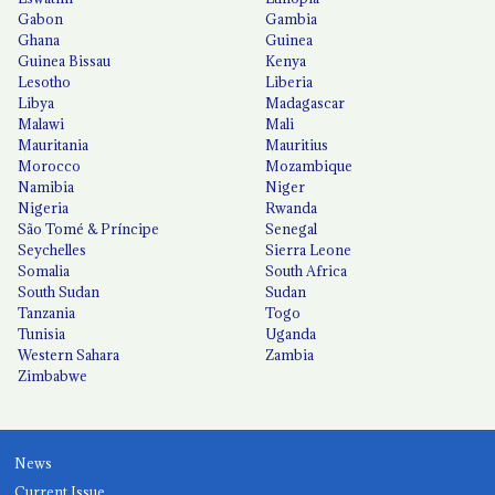
Gabon
Gambia
Ghana
Guinea
Guinea Bissau
Kenya
Lesotho
Liberia
Libya
Madagascar
Malawi
Mali
Mauritania
Mauritius
Morocco
Mozambique
Namibia
Niger
Nigeria
Rwanda
São Tomé & Príncipe
Senegal
Seychelles
Sierra Leone
Somalia
South Africa
South Sudan
Sudan
Tanzania
Togo
Tunisia
Uganda
Western Sahara
Zambia
Zimbabwe
News
Current Issue