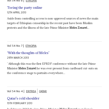
Vol
54
No
8
|
ETHIOPIA
Toeing the party online
12TH APRIL 2013
Aside from controlling access to non-approved sources of news the main
targets of Ethiopian censorship in the recent past have been Muslim
protests and the illness of the late Prime Minister
Meles Zenawi
...
Vol
54
No
7
|
ETHIOPIA
‘With the thoughts of Meles’
29TH MARCH 2013
’ Although this was the first EPRDF conference without the late Prime
Minister
Meles Zenawi
he was ever-present from cardboard cut-outs on
the conference stage to portraits everywhere...
Vol
54
No
4
|
ERITREA
QATAR
Qatar's cold shoulder
15TH FEBRUARY 2013