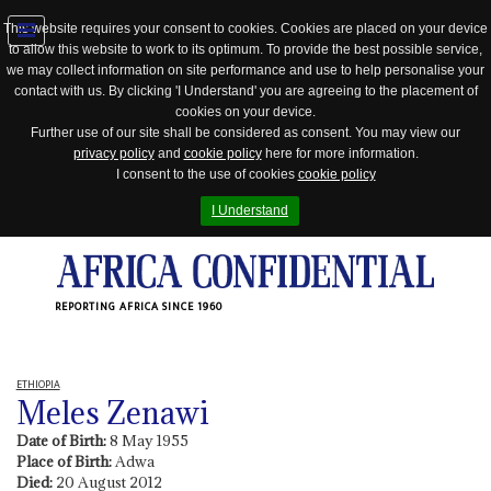
This website requires your consent to cookies. Cookies are placed on your device
to allow this website to work to its optimum. To provide the best possible service,
Jump
we may collect information on site performance and use to help personalise your
to
contact with us. By clicking 'I Understand' you are agreeing to the placement of
navigation
cookies on your device.
Further use of our site shall be considered as consent. You may view our
privacy policy
and
cookie policy
here for more information.
I consent to the use of cookies
cookie policy
I Understand
REPORTING AFRICA SINCE 1960
ETHIOPIA
Meles Zenawi
Date of Birth:
8 May 1955
Place of Birth:
Adwa
Died:
20 August 2012