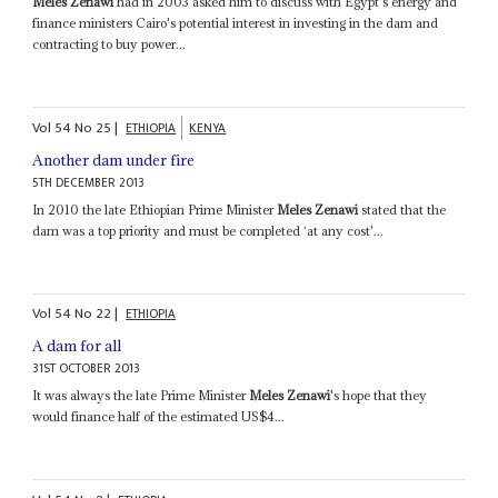
Meles Zenawi
had in 2003 asked him to discuss with Egypt's energy and
finance ministers Cairo's potential interest in investing in the dam and
contracting to buy power...
Vol
54
No
25
|
ETHIOPIA
KENYA
Another dam under fire
5TH DECEMBER 2013
In 2010 the late Ethiopian Prime Minister
Meles Zenawi
stated that the
dam was a top priority and must be completed ‘at any cost'...
Vol
54
No
22
|
ETHIOPIA
A dam for all
31ST OCTOBER 2013
It was always the late Prime Minister
Meles Zenawi
's hope that they
would finance half of the estimated US$4...