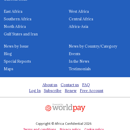
East Africa
West Africa
Southern Africa
Central Africa
North Africa
Africa-Asia
Gulf States and Iran
News by Issue
News by Country/Category
Blog
Events
Special Reports
In the News
Maps
Testimonials
About us
Contact us
FAQ
Log In
Subscribe
Renew
Free Account
Copyright © Africa Confidential 2026
Terms and conditions
Privacy policy
Cookie policy