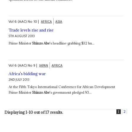
Vol
6 (AAC)
No
10
|
AFRICA
ASIA
Trade levels rise and rise
5TH AUGUST 2013
Prime Minister
Shinzo Abe
's headline-grabbing $32 bn...
Vol
6 (AAC)
No
9
|
JAPAN
AFRICA
Africa's bidding war
2ND JULY 2013
At the Fifth Tokyo International Conference for African Development
Prime Minister
Shinzo Abe
's government pledged ¥3...
1
2
Displaying 1-10 out of 17 results.