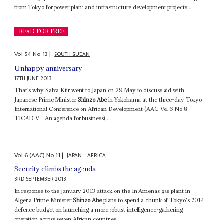
from Tokyo for power plant and infrastructure development projects...
READ FOR FREE
Vol
54
No
13
|
SOUTH SUDAN
Unhappy anniversary
17TH JUNE 2013
That's why Salva Kiir went to Japan on 29 May to discuss aid with
Japanese Prime Minister
Shinzo Abe
in Yokohama at the three-day Tokyo
International Conference on African Development (AAC Vol 6 No 8
TICAD V - An agenda for business)...
Vol
6 (AAC)
No
11
|
JAPAN
AFRICA
Security climbs the agenda
3RD SEPTEMBER 2013
In response to the January 2013 attack on the In Amenas gas plant in
Algeria Prime Minister
Shinzo Abe
plans to spend a chunk of Tokyo's 2014
defence budget on launching a more robust intelligence-gathering
operation across seven African countries...