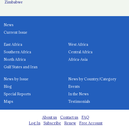
Zimbabwe
News
Current Issue
East Africa
West Africa
Southern Africa
Central Africa
North Africa
Africa-Asia
Gulf States and Iran
News by Issue
News by Country/Category
Blog
Events
Special Reports
In the News
Maps
Testimonials
About us
Contact us
FAQ
Log In
Subscribe
Renew
Free Account