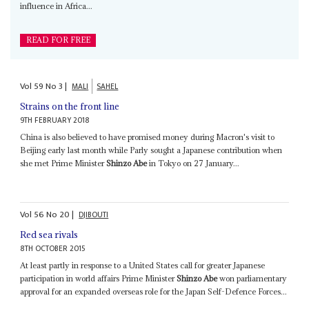
influence in Africa...
READ FOR FREE
Vol
59
No
3
|
MALI
SAHEL
Strains on the front line
9TH FEBRUARY 2018
China is also believed to have promised money during Macron's visit to
Beijing early last month while Parly sought a Japanese contribution when
she met Prime Minister
Shinzo Abe
in Tokyo on 27 January...
Vol
56
No
20
|
DJIBOUTI
Red sea rivals
8TH OCTOBER 2015
At least partly in response to a United States call for greater Japanese
participation in world affairs Prime Minister
Shinzo Abe
won parliamentary
approval for an expanded overseas role for the Japan Self-Defence Forces...