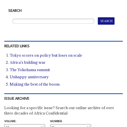
SEARCH
RELATED LINKS
Tokyo scores on policy but loses on scale
Africa's bidding war
The Yokohama summit
Unhappy anniversary
Making the best of the boom
ISSUE ARCHIVE
Looking for a specific issue? Search our online archive of over
three decades of Africa Confidential
VOLUME:
NUMBER: