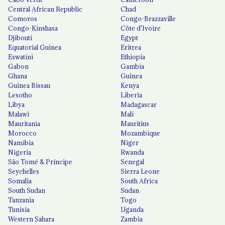
Central African Republic
Chad
Comoros
Congo-Brazzaville
Congo-Kinshasa
Côte d'Ivoire
Djibouti
Egypt
Equatorial Guinea
Eritrea
Eswatini
Ethiopia
Gabon
Gambia
Ghana
Guinea
Guinea Bissau
Kenya
Lesotho
Liberia
Libya
Madagascar
Malawi
Mali
Mauritania
Mauritius
Morocco
Mozambique
Namibia
Niger
Nigeria
Rwanda
São Tomé & Príncipe
Senegal
Seychelles
Sierra Leone
Somalia
South Africa
South Sudan
Sudan
Tanzania
Togo
Tunisia
Uganda
Western Sahara
Zambia