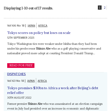
1
2
Displaying 1-10 out of 17 results.
Vol
66
No
18
|
JAPAN
AFRICA
Tokyo scores on policy but loses on scale
12TH SEPTEMBER 2025
Tokyo-Washington ties were weaker under Ishiba than they had been
under his predecessor
Shinzo Abe
who as a golf-playing conservative and
nationalist proved more adept at courting President Donald Trump...
READ FOR FREE
DISPATCHES
Vol
63
No
18
|
JAPAN
AFRICA
Tokyo promises $30bn to Africa a week after Beijing's debt
relief offer
30TH AUGUST 2022
Former premier
Shinzo Abe
who was assassinated at an election campaign
event in July had presided over an increase in economic and diplomatic