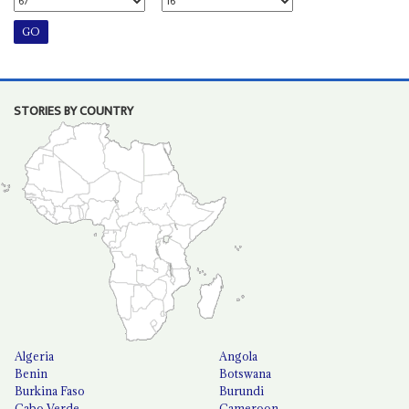
STORIES BY COUNTRY
Algeria
Angola
Benin
Botswana
Burkina Faso
Burundi
Cabo Verde
Cameroon