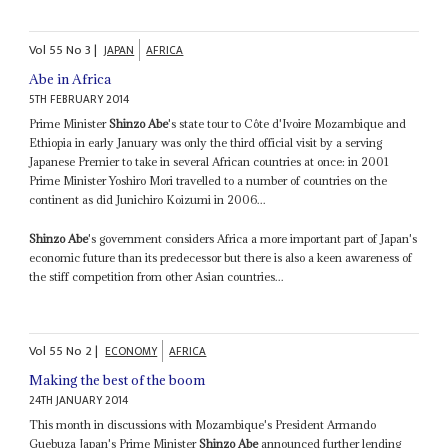
Vol
55
No
3
|
JAPAN
AFRICA
Abe in Africa
5TH FEBRUARY 2014
Prime Minister
Shinzo Abe
's state tour to Côte d'Ivoire Mozambique and
Ethiopia in early January was only the third official visit by a serving
Japanese Premier to take in several African countries at once: in 2001
Prime Minister Yoshiro Mori travelled to a number of countries on the
continent as did Junichiro Koizumi in 2006...
Shinzo Abe
's government considers Africa a more important part of Japan's
economic future than its predecessor but there is also a keen awareness of
the stiff competition from other Asian countries...
Vol
55
No
2
|
ECONOMY
AFRICA
Making the best of the boom
24TH JANUARY 2014
This month in discussions with Mozambique's President Armando
Guebuza Japan's Prime Minister
Shinzo Abe
announced further lending