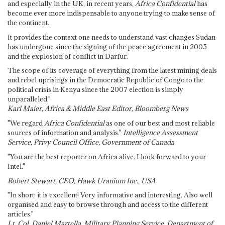
and especially in the UK, in recent years,
Africa Confidential
has
become ever more indispensable to anyone trying to make sense of
the continent.
It provides the context one needs to understand vast changes Sudan
has undergone since the signing of the peace agreement in 2005
and the explosion of conflict in Darfur.
The scope of its coverage of everything from the latest mining deals
and rebel uprisings in the Democratic Republic of Congo to the
political crisis in Kenya since the 2007 election is simply
unparalleled."
Karl Maier, Africa & Middle East Editor, Bloomberg News
"We regard
Africa Confidential
as one of our best and most reliable
sources of information and analysis."
Intelligence Assessment
Service, Privy Council Office, Government of Canada
"You are the best reporter on Africa alive. I look forward to your
Intel."
Robert Stewart, CEO, Hawk Uranium Inc., USA
"In short: it is excellent! Very informative and interesting. Also well
organised and easy to browse through and access to the different
articles."
Lt. Col. Daniel Martella, Military Planning Service, Department of