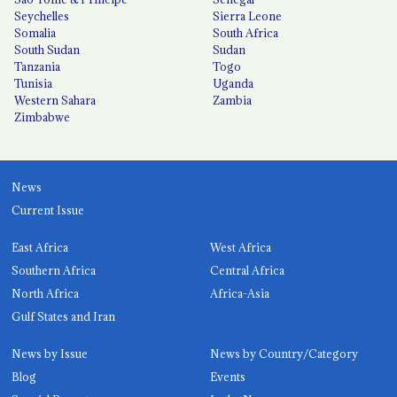
Seychelles
Sierra Leone
Somalia
South Africa
South Sudan
Sudan
Tanzania
Togo
Tunisia
Uganda
Western Sahara
Zambia
Zimbabwe
News
Current Issue
East Africa
West Africa
Southern Africa
Central Africa
North Africa
Africa-Asia
Gulf States and Iran
News by Issue
News by Country/Category
Blog
Events