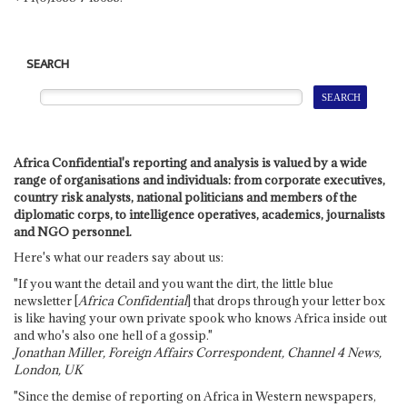
SEARCH
Africa Confidential's reporting and analysis is valued by a wide
range of organisations and individuals: from corporate executives,
country risk analysts, national politicians and members of the
diplomatic corps, to intelligence operatives, academics, journalists
and NGO personnel.
Here's what our readers say about us:
"If you want the detail and you want the dirt, the little blue
newsletter [
Africa Confidential
] that drops through your letter box
is like having your own private spook who knows Africa inside out
and who's also one hell of a gossip."
Jonathan Miller, Foreign Affairs Correspondent, Channel 4 News,
London, UK
"Since the demise of reporting on Africa in Western newspapers,