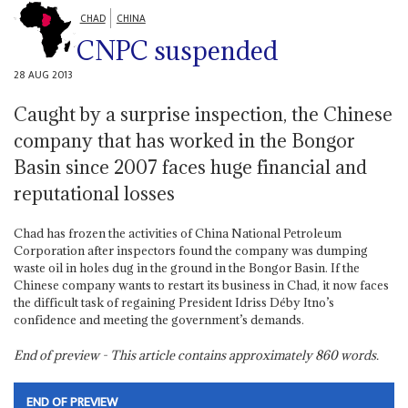
CHAD
CHINA
CNPC suspended
28 AUG 2013
Caught by a surprise inspection, the Chinese
company that has worked in the Bongor
Basin since 2007 faces huge financial and
reputational losses
Chad has frozen the activities of China National Petroleum
Corporation after inspectors found the company was dumping
waste oil in holes dug in the ground in the Bongor Basin. If the
Chinese company wants to restart its business in Chad, it now faces
the difficult task of regaining President Idriss Déby Itno’s
confidence and meeting the government’s demands.
End of preview - This article contains approximately
860
words.
END OF PREVIEW