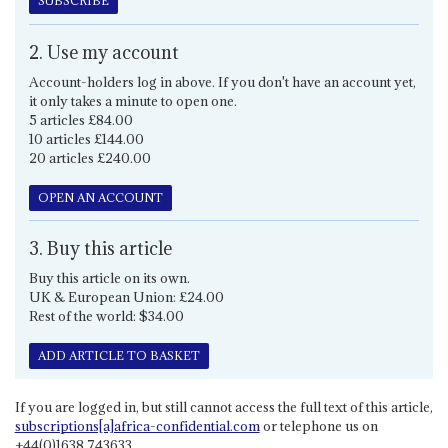
SUBSCRIBE
2. Use my account
Account-holders log in above. If you don't have an account yet,
it only takes a minute to open one.
5 articles £84.00
10 articles £144.00
20 articles £240.00
OPEN AN ACCOUNT
3. Buy this article
Buy this article on its own.
UK & European Union: £24.00
Rest of the world: $34.00
ADD ARTICLE TO BASKET
If you are logged in, but still cannot access the full text of this article,
subscriptions[a]africa-confidential.com
or telephone us on
+44(0)1638 743633.