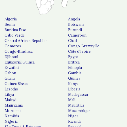
Algeria
Angola
Benin
Botswana
Burkina Faso
Burundi
Cabo Verde
Cameroon
Central African Republic
Chad
Comoros
Congo-Brazzaville
Congo-Kinshasa
Côte d'Ivoire
Djibouti
Egypt
Equatorial Guinea
Eritrea
Eswatini
Ethiopia
Gabon
Gambia
Ghana
Guinea
Guinea Bissau
Kenya
Lesotho
Liberia
Libya
Madagascar
Malawi
Mali
Mauritania
Mauritius
Morocco
Mozambique
Namibia
Niger
Nigeria
Rwanda
São Tomé & Príncipe
Senegal