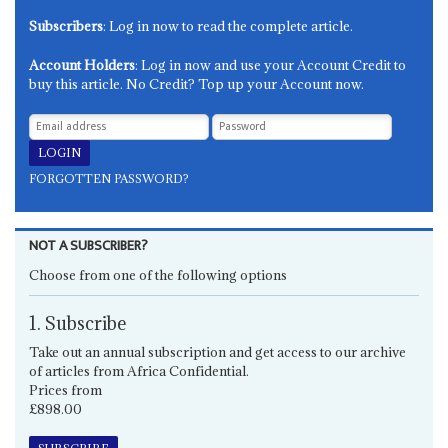
Subscribers
: Log in now to read the complete article.
Account Holders
: Log in now and use your Account Credit to
buy this article. No Credit? Top up your Account now.
FORGOTTEN PASSWORD?
NOT A SUBSCRIBER?
Choose from one of the following options
1. Subscribe
Take out an annual subscription and get access to our archive
of articles from Africa Confidential.
Prices from
£898.00