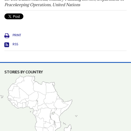
Peacekeeping Operations, United Nations
PRINT
RSS
STORIES BY COUNTRY