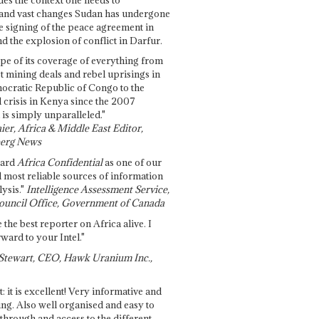
and vast changes Sudan has undergone
e signing of the peace agreement in
 the explosion of conflict in Darfur.
pe of its coverage of everything from
st mining deals and rebel uprisings in
ocratic Republic of Congo to the
l crisis in Kenya since the 2007
 is simply unparalleled."
ier, Africa & Middle East Editor,
erg News
gard
Africa Confidential
as one of our
d most reliable sources of information
ysis."
Intelligence Assessment Service,
ouncil Office, Government of Canada
 the best reporter on Africa alive. I
ward to your Intel."
Stewart, CEO, Hawk Uranium Inc.,
t: it is excellent! Very informative and
ing. Also well organised and easy to
through and access to the different