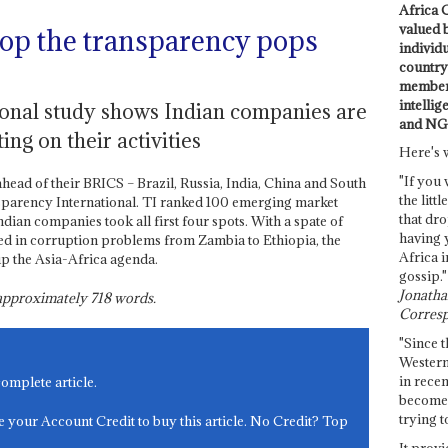
Africa C
valued 
op the transparency pops
individ
country 
members
intellig
onal study shows Indian companies are
and NG
ing on their activities
Here's 
"If you 
ahead of their BRICS – Brazil, Russia, India, China and South
the littl
nsparency International. TI ranked 100 emerging market
that dro
ian companies took all first four spots. With a spate of
having 
d in corruption problems from Zambia to Ethiopia, the
Africa i
up the Asia-Africa agenda.
gossip."
Jonathan
s approximately
718
words.
Corresp
"Since t
Western
in recen
complete article.
become 
trying t
e your Account Credit to buy this article. No Credit? Top
It provi