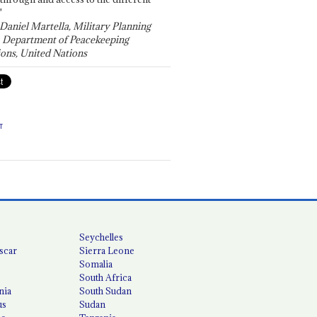
"
 Daniel Martella, Military Planning
, Department of Peacekeeping
ons, United Nations
T
Seychelles
scar
Sierra Leone
Somalia
South Africa
nia
South Sudan
us
Sudan