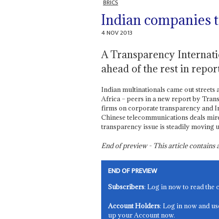
BRICS
Indian companies t
4 NOV 2013
A Transparency Internati
ahead of the rest in report
Indian multinationals came out streets 
Africa – peers in a new report by Tra
firms on corporate transparency and Ind
Chinese telecommunications deals mire
transparency issue is steadily moving 
End of preview - This article contain
END OF PREVIEW
Subscribers
: Log in now to read the 
Account Holders
: Log in now and us
up your Account now.