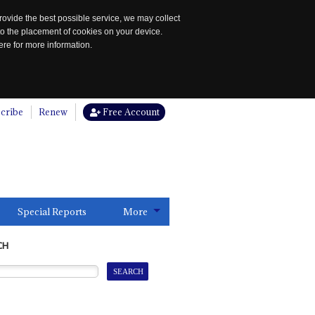
rovide the best possible service, we may collect
to the placement of cookies on your device.
re for more information.
cribe
Renew
Free Account
Special Reports
More
CH