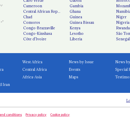
Cabo Verde
Gabon
Moroc
Cameroon
Gambia
Mozamb
Central African Republic
Ghana
Namibi
Chad
Guinea
Niger
Comoros
Guinea Bissau
Nigeria
Congo-Brazzaville
Kenya
Rwanda
Congo-Kinshasa
Lesotho
São Tom
Côte d'Ivoire
Liberia
Senegal
West Africa
News by Issue
ca
Central Africa
Events
Special 
Africa-Asia
Maps
Testimo
d Iran
Lo
and conditions
Privacy policy
Cookie policy