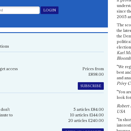
underst
since th
2005 and
The sco
the late
the Dem
politica
tions
election
Karl Ma
Bloomb
"We re
get access
Prices from
best an
£898.00
and anal
Privy C
SUBSCRIBE
"You are
look for
Robert 
 don't
5 articles £84.00
USA
inute to
10 articles £144.00
"In shor
20 articles £240.00
interest
browse 