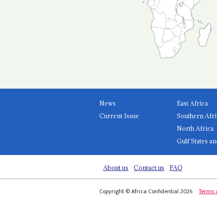
News
East Africa
Current Issue
Southern Afri
North Africa
Gulf States an
About us
Contact us
FAQ
Copyright © Africa Confidential 2026
Terms 