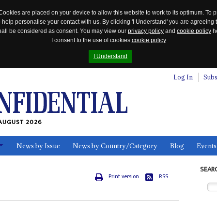
Cookies are placed on your device to allow this website to work to its optimum. To p
 help personalise your contact with us. By clicking 'I Understand' you are agreeing 
 shall be considered as consent. You may view our
privacy policy
and
cookie policy
he
I consent to the use of cookies
cookie policy
I Understand
Log In
Subs
AUGUST 2026
News by Issue
News by Country/Category
Blog
Events
ls
SEAR
Print version
RSS