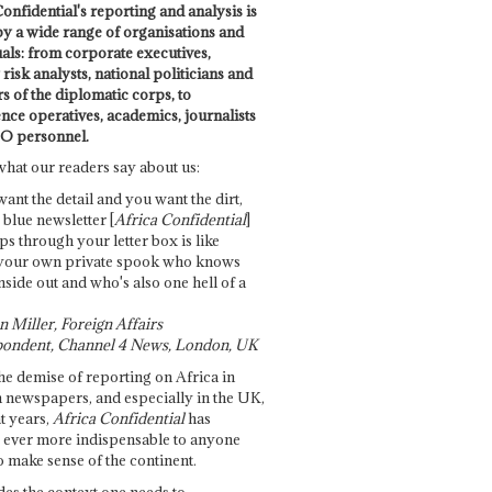
onfidential's reporting and analysis is
by a wide range of organisations and
uals: from corporate executives,
risk analysts, national politicians and
 of the diplomatic corps, to
ence operatives, academics, journalists
O personnel.
what our readers say about us:
want the detail and you want the dirt,
e blue newsletter [
Africa Confidential
]
ps through your letter box is like
your own private spook who knows
nside out and who's also one hell of a
 Miller, Foreign Affairs
ondent, Channel 4 News, London, UK
he demise of reporting on Africa in
 newspapers, and especially in the UK,
t years,
Africa Confidential
has
ever more indispensable to anyone
o make sense of the continent.
des the context one needs to