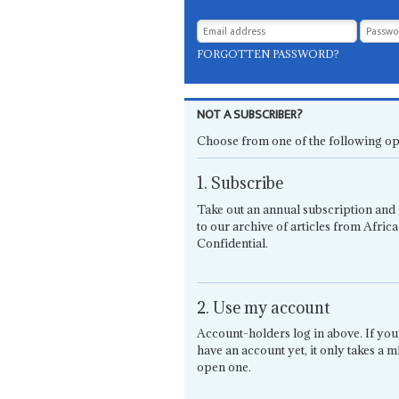
FORGOTTEN PASSWORD?
NOT A SUBSCRIBER?
Choose from one of the following op
1. Subscribe
Take out an annual subscription and 
to our archive of articles from Africa
Confidential.
2. Use my account
Account-holders log in above. If you
have an account yet, it only takes a m
open one.