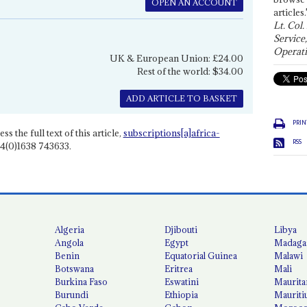
OPEN AN ACCOUNT
articles.
Lt. Col.
Service
Operati
UK & European Union: £24.00
Rest of the world: $34.00
ADD ARTICLE TO BASKET
PRIN
ss the full text of this article,
subscriptions[a]africa-
RSS
4(0)1638 743633.
Algeria
Djibouti
Libya
Angola
Egypt
Madaga
Benin
Equatorial Guinea
Malawi
Botswana
Eritrea
Mali
Burkina Faso
Eswatini
Maurita
Burundi
Ethiopia
Mauriti