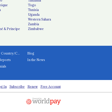
co
Tanzania
ique
Togo
a
Tunisia
Uganda
Western Sahara
Zambia
é & Príncipe
Zimbabwe
News by Country/Category
Blog
Reports
In the News
nials
g In
Subscribe
Renew
Free Account