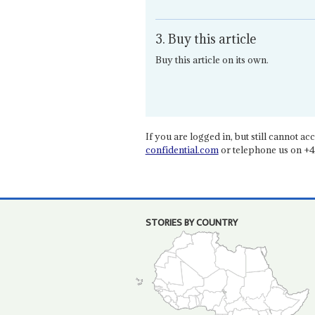
3. Buy this article
Buy this article on its own.
If you are logged in, but still cannot acce
confidential.com
or telephone us on +4
STORIES BY COUNTRY