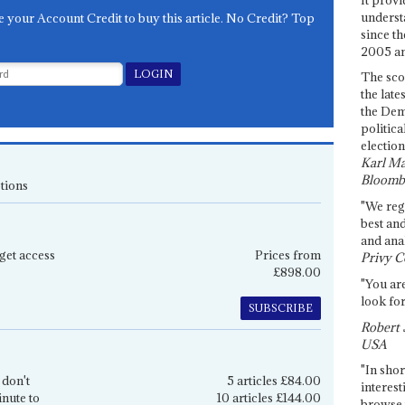
underst
e your Account Credit to buy this article. No Credit? Top
since th
2005 and
The sco
the late
the Dem
politica
election
Karl Ma
Bloomb
tions
"We re
best an
and anal
get access
Prices from
Privy C
£898.00
"You are
look for
SUBSCRIBE
Robert 
USA
"In shor
 don't
5 articles £84.00
interest
inute to
10 articles £144.00
browse 