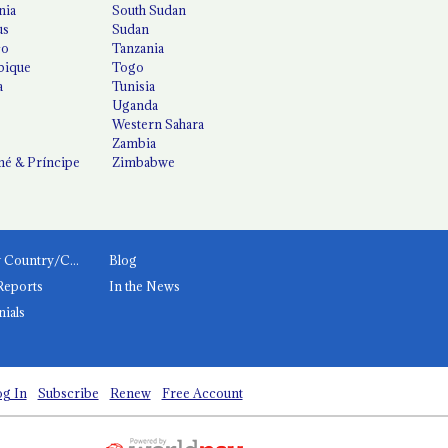
nia
South Sudan
us
Sudan
co
Tanzania
ique
Togo
a
Tunisia
Uganda
Western Sahara
Zambia
é & Príncipe
Zimbabwe
News by Country/Category
Blog
Reports
In the News
nials
g In
Subscribe
Renew
Free Account