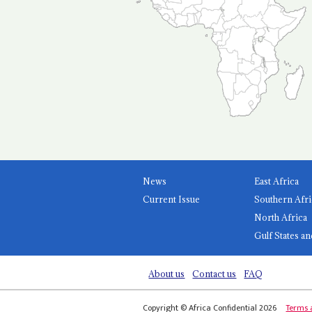
News
East Africa
Current Issue
Southern Afri
North Africa
Gulf States an
About us
Contact us
FAQ
Copyright © Africa Confidential 2026
Terms 