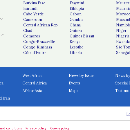
Burkina Faso
Eswatini
Maurita
Burundi
Ethiopia
Mauriti
Cabo Verde
Gabon
Moroc
Cameroon
Gambia
Mozamb
Central African Republic
Ghana
Namibi
Chad
Guinea
Niger
Comoros
Guinea Bissau
Nigeria
Congo-Brazzaville
Kenya
Rwanda
Congo-Kinshasa
Lesotho
São Tom
Côte d'Ivoire
Liberia
Senegal
West Africa
News by Issue
ca
Central Africa
Events
Special 
Africa-Asia
Maps
Testimo
d Iran
Lo
and conditions
Privacy policy
Cookie policy