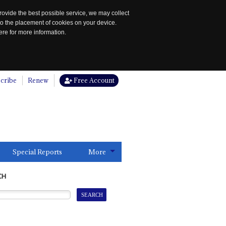
rovide the best possible service, we may collect
to the placement of cookies on your device.
re for more information.
cribe
Renew
Free Account
Special Reports
More
CH