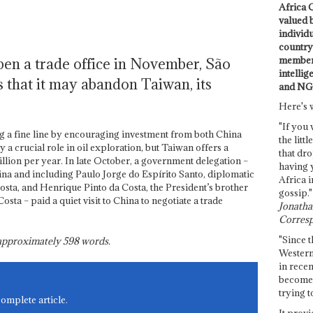
Africa C
valued 
individ
country 
members
pen a trade office in November, São
intellig
s that it may abandon Taiwan, its
and NG
Here's 
"If you 
g a fine line by encouraging investment from both China
the littl
a crucial role in oil exploration, but Taiwan offers a
that dro
llion per year. In late October, a government delegation –
having 
na and including Paulo Jorge do Espírito Santo, diplomatic
Africa i
osta, and Henrique Pinto da Costa, the President’s brother
gossip."
sta – paid a quiet visit to China to negotiate a trade
Jonathan
Corresp
"Since t
s approximately
598
words.
Western
in recen
become 
trying t
complete article.
It provi