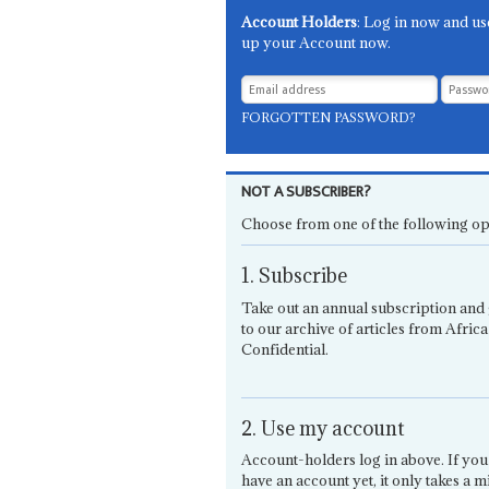
Account Holders
: Log in now and us
up your Account now.
FORGOTTEN PASSWORD?
NOT A SUBSCRIBER?
Choose from one of the following op
1. Subscribe
Take out an annual subscription and 
to our archive of articles from Africa
Confidential.
2. Use my account
Account-holders log in above. If you
have an account yet, it only takes a m