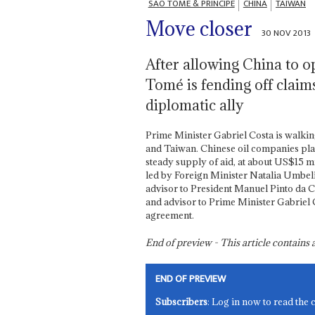
SÃO TOMÉ & PRÍNCIPE
CHINA
TAIWAN
Move closer
30 NOV 2013
After allowing China to o
Tomé is fending off claim
diplomatic ally
Prime Minister Gabriel Costa is walkin
and Taiwan. Chinese oil companies play 
steady supply of aid, at about US$15 mi
led by Foreign Minister Natalia Umbeli
advisor to President Manuel Pinto da C
and advisor to Prime Minister Gabriel Co
agreement.
End of preview - This article contain
END OF PREVIEW
Subscribers
: Log in now to read the 