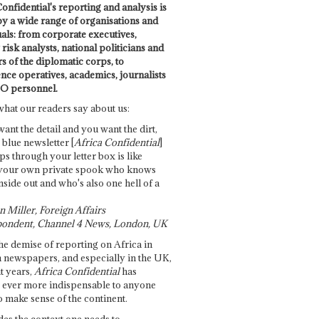
onfidential's reporting and analysis is
by a wide range of organisations and
uals: from corporate executives,
risk analysts, national politicians and
 of the diplomatic corps, to
ence operatives, academics, journalists
O personnel.
what our readers say about us:
want the detail and you want the dirt,
e blue newsletter [
Africa Confidential
]
ps through your letter box is like
your own private spook who knows
nside out and who's also one hell of a
 Miller, Foreign Affairs
ondent, Channel 4 News, London, UK
he demise of reporting on Africa in
 newspapers, and especially in the UK,
t years,
Africa Confidential
has
ever more indispensable to anyone
o make sense of the continent.
des the context one needs to