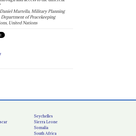
"
 Daniel Martella, Military Planning
, Department of Peacekeeping
ons, United Nations
T
Seychelles
scar
Sierra Leone
Somalia
South Africa