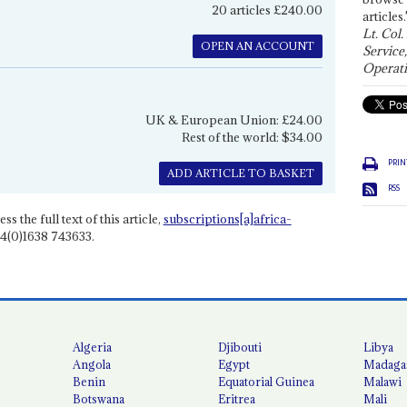
20 articles £240.00
articles.
Lt. Col.
OPEN AN ACCOUNT
Service
Operati
UK & European Union: £24.00
Rest of the world: $34.00
PRIN
ADD ARTICLE TO BASKET
RSS
ss the full text of this article,
subscriptions[a]africa-
4(0)1638 743633.
Algeria
Djibouti
Libya
Angola
Egypt
Madaga
Benin
Equatorial Guinea
Malawi
Botswana
Eritrea
Mali