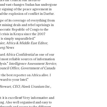
and vast changes Sudan has undergone
e signing of the peace agreement in
 the explosion of conflict in Darfur.
pe of its coverage of everything from
st mining deals and rebel uprisings in
ocratic Republic of Congo to the
l crisis in Kenya since the 2007
 is simply unparalleled."
ier, Africa & Middle East Editor,
erg News
gard
Africa Confidential
as one of our
d most reliable sources of information
ysis."
Intelligence Assessment Service,
ouncil Office, Government of Canada
 the best reporter on Africa alive. I
ward to your Intel."
Stewart, CEO, Hawk Uranium Inc.,
t: it is excellent! Very informative and
ing. Also well organised and easy to
through and access to the different