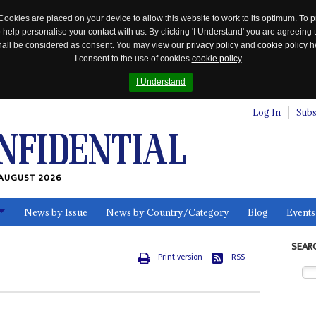
Cookies are placed on your device to allow this website to work to its optimum. To p
 help personalise your contact with us. By clicking 'I Understand' you are agreeing 
 shall be considered as consent. You may view our
privacy policy
and
cookie policy
he
I consent to the use of cookies
cookie policy
I Understand
Log In
Subs
AUGUST 2026
News by Issue
News by Country/Category
Blog
Events
ls
SEAR
Print version
RSS