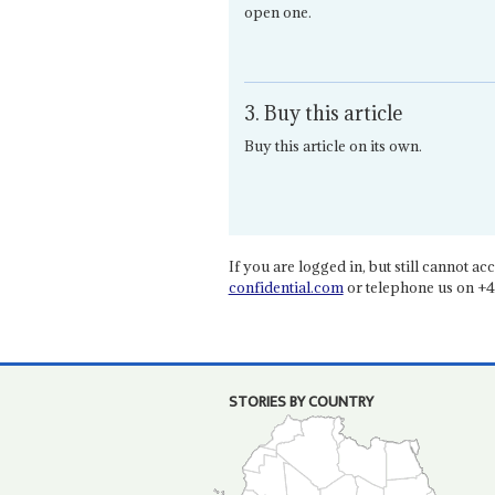
open one.
3. Buy this article
Buy this article on its own.
If you are logged in, but still cannot acce
confidential.com
or telephone us on +4
STORIES BY COUNTRY