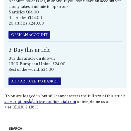
Account-holders log in above. If you don't have an account yet,
it only takes a minute to open one.
5 articles £84.00
10 articles £144.00
20 articles £240.00
OPEN AN ACCOUNT
3. Buy this article
Buy this article on its own.
UK & European Union: £24.00
Rest of the world: $34.00
ADD ARTICLE TO BASKET
If you are logged in, but still cannot access the full text of this article,
subscriptions[a]africa-confidential.com
or telephone us on
+44(0)1638 743633.
SEARCH