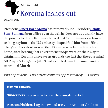
SIERRA LEONE
Koroma lashes out
20 MAR 2015
President
Ernest Bai Koroma
has removed Vice-President
Samuel
Sam-Sumana
from office even though he does not apparently have
the powers to do so. Koroma claimed that Sam-Sumana's action in
seeking asylum in the US embassy disqualified him from office.
The Vice-President went to the US embassy, which adjoins his
home, after hearing that government troops were on their way to
detain him. Koroma also gave as grounds the fact that the governing
All People's Congress (APC) had expelled Sam-Sumana from the
party on 6 March.
End of preview - This article contains approximately
393
words.
END OF PREVIEW
Subscribers
: Log in now to read the complete article.
Account Holders
: Log in now and use your Account Credit to