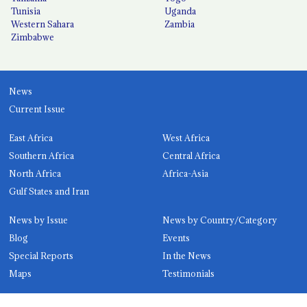
Tunisia
Uganda
Western Sahara
Zambia
Zimbabwe
News
Current Issue
East Africa
West Africa
Southern Africa
Central Africa
North Africa
Africa-Asia
Gulf States and Iran
News by Issue
News by Country/Category
Blog
Events
Special Reports
In the News
Maps
Testimonials