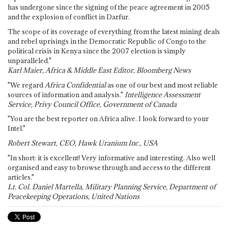
has undergone since the signing of the peace agreement in 2005
and the explosion of conflict in Darfur.
The scope of its coverage of everything from the latest mining deals
and rebel uprisings in the Democratic Republic of Congo to the
political crisis in Kenya since the 2007 election is simply
unparalleled."
Karl Maier, Africa & Middle East Editor, Bloomberg News
"We regard
Africa Confidential
as one of our best and most reliable
sources of information and analysis."
Intelligence Assessment
Service, Privy Council Office, Government of Canada
"You are the best reporter on Africa alive. I look forward to your
Intel."
Robert Stewart, CEO, Hawk Uranium Inc., USA
"In short: it is excellent! Very informative and interesting. Also well
organised and easy to browse through and access to the different
articles."
Lt. Col. Daniel Martella, Military Planning Service, Department of
Peacekeeping Operations, United Nations