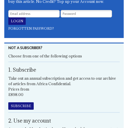
buy this article. No Credit? Top up your Account now.
FORGOTTEN PASSWORD?
NOT A SUBSCRIBER?
Choose from one of the following options
1. Subscribe
Take out an annual subscription and get access to our archive
of articles from Africa Confidential.
Prices from
£898.00
SUBSCRIBE
2. Use my account