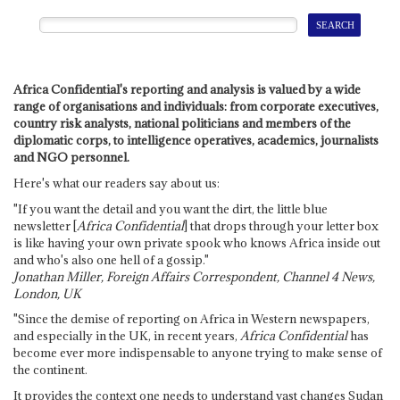
Africa Confidential's reporting and analysis is valued by a wide
range of organisations and individuals: from corporate executives,
country risk analysts, national politicians and members of the
diplomatic corps, to intelligence operatives, academics, journalists
and NGO personnel.
Here's what our readers say about us:
"If you want the detail and you want the dirt, the little blue
newsletter [
Africa Confidential
] that drops through your letter box
is like having your own private spook who knows Africa inside out
and who's also one hell of a gossip."
Jonathan Miller, Foreign Affairs Correspondent, Channel 4 News,
London, UK
"Since the demise of reporting on Africa in Western newspapers,
and especially in the UK, in recent years,
Africa Confidential
has
become ever more indispensable to anyone trying to make sense of
the continent.
It provides the context one needs to understand vast changes Sudan