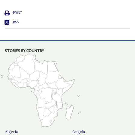
PRINT
RSS
STORIES BY COUNTRY
Algeria
Angola