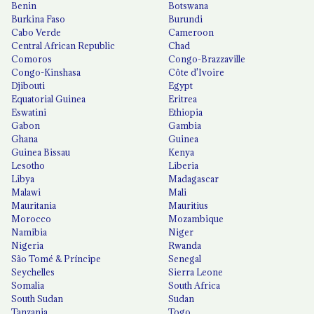
Benin
Botswana
Burkina Faso
Burundi
Cabo Verde
Cameroon
Central African Republic
Chad
Comoros
Congo-Brazzaville
Congo-Kinshasa
Côte d'Ivoire
Djibouti
Egypt
Equatorial Guinea
Eritrea
Eswatini
Ethiopia
Gabon
Gambia
Ghana
Guinea
Guinea Bissau
Kenya
Lesotho
Liberia
Libya
Madagascar
Malawi
Mali
Mauritania
Mauritius
Morocco
Mozambique
Namibia
Niger
Nigeria
Rwanda
São Tomé & Príncipe
Senegal
Seychelles
Sierra Leone
Somalia
South Africa
South Sudan
Sudan
Tanzania
Togo