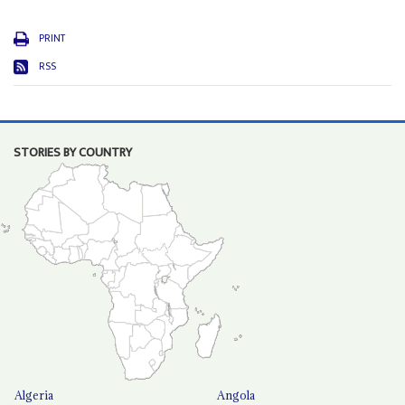
PRINT
RSS
STORIES BY COUNTRY
Algeria
Angola