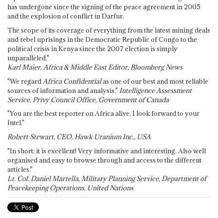
has undergone since the signing of the peace agreement in 2005
and the explosion of conflict in Darfur.
The scope of its coverage of everything from the latest mining deals
and rebel uprisings in the Democratic Republic of Congo to the
political crisis in Kenya since the 2007 election is simply
unparalleled."
Karl Maier, Africa & Middle East Editor, Bloomberg News
"We regard
Africa Confidential
as one of our best and most reliable
sources of information and analysis."
Intelligence Assessment
Service, Privy Council Office, Government of Canada
"You are the best reporter on Africa alive. I look forward to your
Intel."
Robert Stewart, CEO, Hawk Uranium Inc., USA
"In short: it is excellent! Very informative and interesting. Also well
organised and easy to browse through and access to the different
articles."
Lt. Col. Daniel Martella, Military Planning Service, Department of
Peacekeeping Operations, United Nations