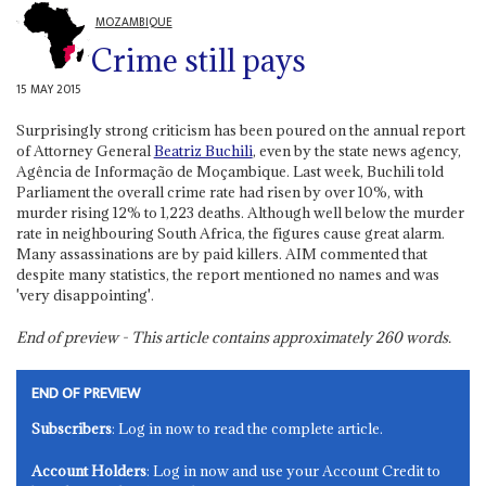
MOZAMBIQUE
Crime still pays
15 MAY 2015
Surprisingly strong criticism has been poured on the annual report
of Attorney General
Beatriz Buchili
, even by the state news agency,
Agência de Informação de Moçambique. Last week, Buchili told
Parliament the overall crime rate had risen by over 10%, with
murder rising 12% to 1,223 deaths. Although well below the murder
rate in neighbouring South Africa, the figures cause great alarm.
Many assassinations are by paid killers. AIM commented that
despite many statistics, the report mentioned no names and was
'very disappointing'.
End of preview - This article contains approximately
260
words.
END OF PREVIEW
Subscribers
: Log in now to read the complete article.
Account Holders
: Log in now and use your Account Credit to