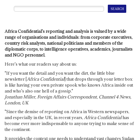
Africa Confidential's reporting and analysis is valued by a wide
range of organisations and individuals: from corporate executives,
country risk analysts, national politicians and members of the
diplomatic corps, to intelligence operatives, academics, journalists
and NGO personnel.
Here's what our readers say about us:
"If you want the detail and you want the dirt, the little blue
newsletter [
Africa Confidential
] that drops through your letter box
is like having your own private spook who knows Africa inside out
and who's also one hell of a gossip."
Jonathan Miller, Foreign Affairs Correspondent, Channel 4 News,
London, UK
"Since the demise of reporting on Africa in Western newspapers,
and especially in the UK, in recent years,
Africa Confidential
has
become ever more indispensable to anyone trying to make sense of
the continent.
It provides the context one needs to understand vast changes Sudan