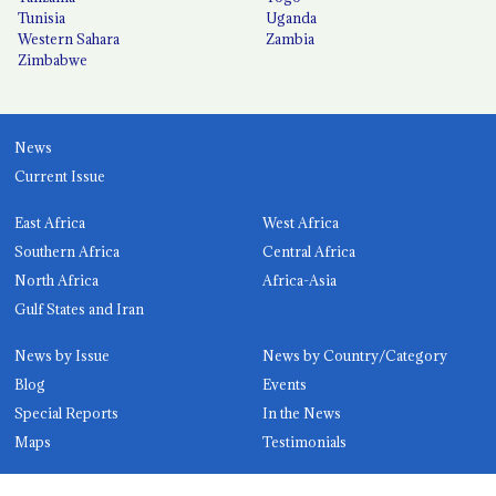
Tunisia
Uganda
Western Sahara
Zambia
Zimbabwe
News
Current Issue
East Africa
West Africa
Southern Africa
Central Africa
North Africa
Africa-Asia
Gulf States and Iran
News by Issue
News by Country/Category
Blog
Events
Special Reports
In the News
Maps
Testimonials