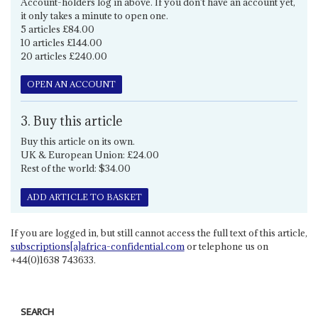
Account-holders log in above. If you don't have an account yet,
it only takes a minute to open one.
5 articles £84.00
10 articles £144.00
20 articles £240.00
OPEN AN ACCOUNT
3. Buy this article
Buy this article on its own.
UK & European Union: £24.00
Rest of the world: $34.00
ADD ARTICLE TO BASKET
If you are logged in, but still cannot access the full text of this article,
subscriptions[a]africa-confidential.com
or telephone us on
+44(0)1638 743633.
SEARCH