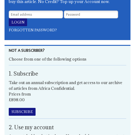
buy this article. No Credit? Top up your Account now.
FORGOTTEN PASSWORD?
NOT A SUBSCRIBER?
Choose from one of the following options
1. Subscribe
Take out an annual subscription and get access to our archive
of articles from Africa Confidential.
Prices from
£898.00
SUBSCRIBE
2. Use my account