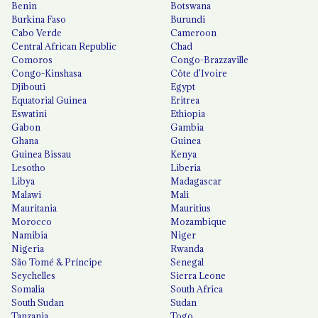
Benin
Botswana
Burkina Faso
Burundi
Cabo Verde
Cameroon
Central African Republic
Chad
Comoros
Congo-Brazzaville
Congo-Kinshasa
Côte d'Ivoire
Djibouti
Egypt
Equatorial Guinea
Eritrea
Eswatini
Ethiopia
Gabon
Gambia
Ghana
Guinea
Guinea Bissau
Kenya
Lesotho
Liberia
Libya
Madagascar
Malawi
Mali
Mauritania
Mauritius
Morocco
Mozambique
Namibia
Niger
Nigeria
Rwanda
São Tomé & Príncipe
Senegal
Seychelles
Sierra Leone
Somalia
South Africa
South Sudan
Sudan
Tanzania
Togo