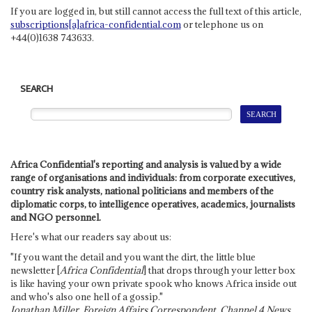
If you are logged in, but still cannot access the full text of this article,
subscriptions[a]africa-confidential.com
or telephone us on
+44(0)1638 743633.
SEARCH
Africa Confidential's reporting and analysis is valued by a wide
range of organisations and individuals: from corporate executives,
country risk analysts, national politicians and members of the
diplomatic corps, to intelligence operatives, academics, journalists
and NGO personnel.
Here's what our readers say about us:
"If you want the detail and you want the dirt, the little blue
newsletter [
Africa Confidential
] that drops through your letter box
is like having your own private spook who knows Africa inside out
and who's also one hell of a gossip."
Jonathan Miller, Foreign Affairs Correspondent, Channel 4 News,