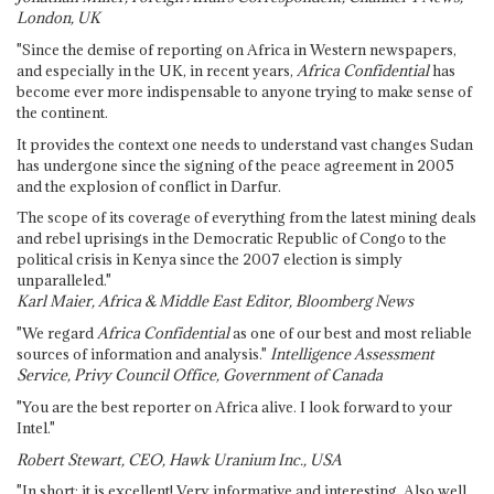
London, UK
"Since the demise of reporting on Africa in Western newspapers,
and especially in the UK, in recent years,
Africa Confidential
has
become ever more indispensable to anyone trying to make sense of
the continent.
It provides the context one needs to understand vast changes Sudan
has undergone since the signing of the peace agreement in 2005
and the explosion of conflict in Darfur.
The scope of its coverage of everything from the latest mining deals
and rebel uprisings in the Democratic Republic of Congo to the
political crisis in Kenya since the 2007 election is simply
unparalleled."
Karl Maier, Africa & Middle East Editor, Bloomberg News
"We regard
Africa Confidential
as one of our best and most reliable
sources of information and analysis."
Intelligence Assessment
Service, Privy Council Office, Government of Canada
"You are the best reporter on Africa alive. I look forward to your
Intel."
Robert Stewart, CEO, Hawk Uranium Inc., USA
"In short: it is excellent! Very informative and interesting. Also well