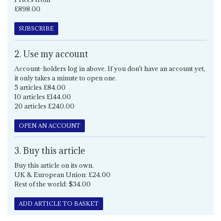
£898.00
SUBSCRIBE
2. Use my account
Account-holders log in above. If you don't have an account yet,
it only takes a minute to open one.
5 articles £84.00
10 articles £144.00
20 articles £240.00
OPEN AN ACCOUNT
3. Buy this article
Buy this article on its own.
UK & European Union: £24.00
Rest of the world: $34.00
ADD ARTICLE TO BASKET