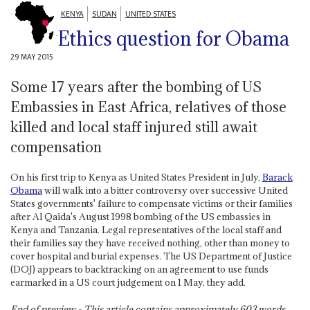
KENYA
SUDAN
UNITED STATES
Ethics question for Obama
29 MAY 2015
Some 17 years after the bombing of US
Embassies in East Africa, relatives of those
killed and local staff injured still await
compensation
On his first trip to Kenya as United States President in July,
Barack
Obama
will walk into a bitter controversy over successive United
States governments' failure to compensate victims or their families
after Al Qaida's August 1998 bombing of the US embassies in
Kenya and Tanzania. Legal representatives of the local staff and
their families say they have received nothing, other than money to
cover hospital and burial expenses. The US Department of Justice
(DOJ) appears to backtracking on an agreement to use funds
earmarked in a US court judgement on 1 May, they add.
End of preview - This article contains approximately
603
words.