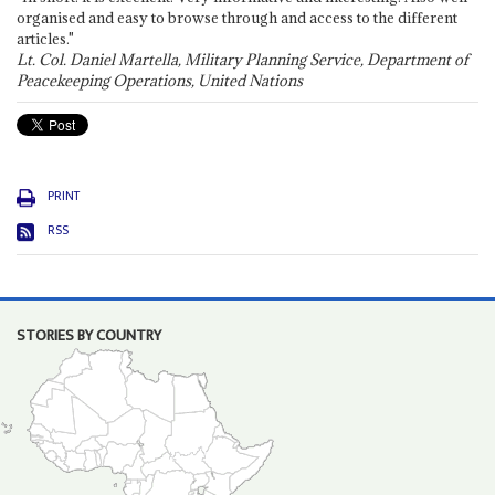
organised and easy to browse through and access to the different
articles."
Lt. Col. Daniel Martella, Military Planning Service, Department of
Peacekeeping Operations, United Nations
PRINT
RSS
STORIES BY COUNTRY