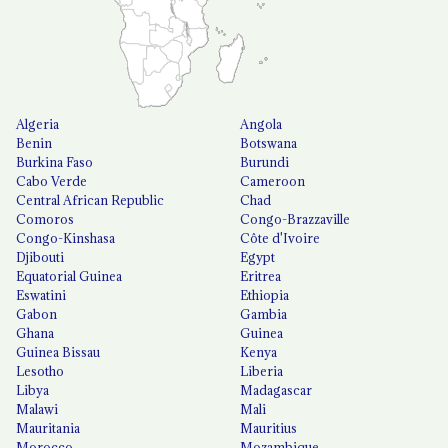
Algeria
Angola
Benin
Botswana
Burkina Faso
Burundi
Cabo Verde
Cameroon
Central African Republic
Chad
Comoros
Congo-Brazzaville
Congo-Kinshasa
Côte d'Ivoire
Djibouti
Egypt
Equatorial Guinea
Eritrea
Eswatini
Ethiopia
Gabon
Gambia
Ghana
Guinea
Guinea Bissau
Kenya
Lesotho
Liberia
Libya
Madagascar
Malawi
Mali
Mauritania
Mauritius
Morocco
Mozambique