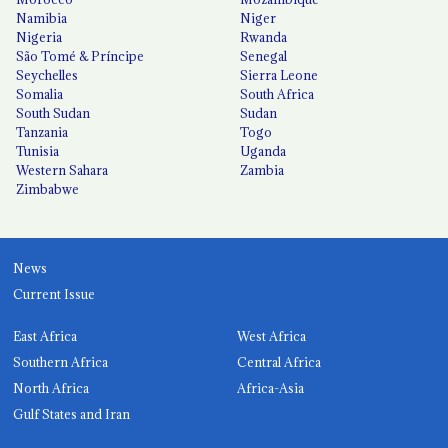
Namibia
Niger
Nigeria
Rwanda
São Tomé & Príncipe
Senegal
Seychelles
Sierra Leone
Somalia
South Africa
South Sudan
Sudan
Tanzania
Togo
Tunisia
Uganda
Western Sahara
Zambia
Zimbabwe
News
Current Issue
East Africa
West Africa
Southern Africa
Central Africa
North Africa
Africa-Asia
Gulf States and Iran