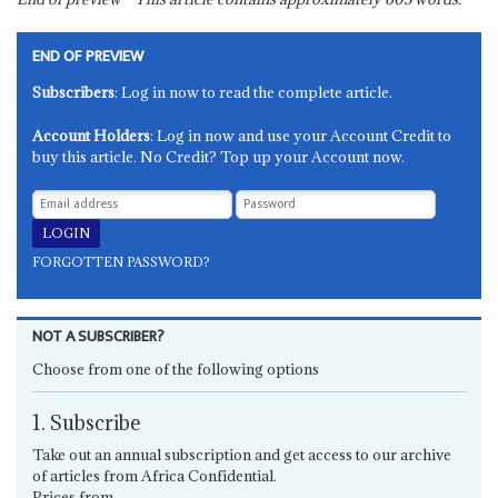
END OF PREVIEW
Subscribers
: Log in now to read the complete article.
Account Holders
: Log in now and use your Account Credit to
buy this article. No Credit? Top up your Account now.
FORGOTTEN PASSWORD?
NOT A SUBSCRIBER?
Choose from one of the following options
1. Subscribe
Take out an annual subscription and get access to our archive
of articles from Africa Confidential.
Prices from