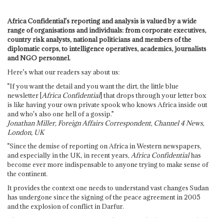
Africa Confidential's reporting and analysis is valued by a wide
range of organisations and individuals: from corporate executives,
country risk analysts, national politicians and members of the
diplomatic corps, to intelligence operatives, academics, journalists
and NGO personnel.
Here's what our readers say about us:
"If you want the detail and you want the dirt, the little blue
newsletter [
Africa Confidential
] that drops through your letter box
is like having your own private spook who knows Africa inside out
and who's also one hell of a gossip."
Jonathan Miller, Foreign Affairs Correspondent, Channel 4 News,
London, UK
"Since the demise of reporting on Africa in Western newspapers,
and especially in the UK, in recent years,
Africa Confidential
has
become ever more indispensable to anyone trying to make sense of
the continent.
It provides the context one needs to understand vast changes Sudan
has undergone since the signing of the peace agreement in 2005
and the explosion of conflict in Darfur.