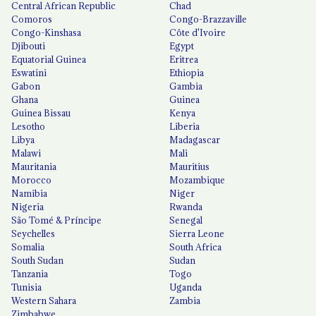
Central African Republic
Chad
Comoros
Congo-Brazzaville
Congo-Kinshasa
Côte d'Ivoire
Djibouti
Egypt
Equatorial Guinea
Eritrea
Eswatini
Ethiopia
Gabon
Gambia
Ghana
Guinea
Guinea Bissau
Kenya
Lesotho
Liberia
Libya
Madagascar
Malawi
Mali
Mauritania
Mauritius
Morocco
Mozambique
Namibia
Niger
Nigeria
Rwanda
São Tomé & Príncipe
Senegal
Seychelles
Sierra Leone
Somalia
South Africa
South Sudan
Sudan
Tanzania
Togo
Tunisia
Uganda
Western Sahara
Zambia
Zimbabwe