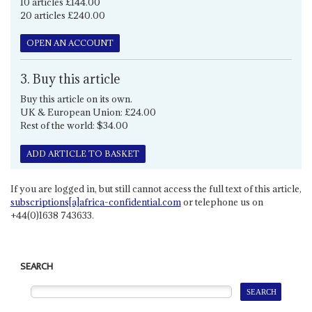
10 articles £144.00
20 articles £240.00
OPEN AN ACCOUNT
3. Buy this article
Buy this article on its own.
UK & European Union: £24.00
Rest of the world: $34.00
ADD ARTICLE TO BASKET
If you are logged in, but still cannot access the full text of this article,
subscriptions[a]africa-confidential.com
or telephone us on
+44(0)1638 743633.
SEARCH