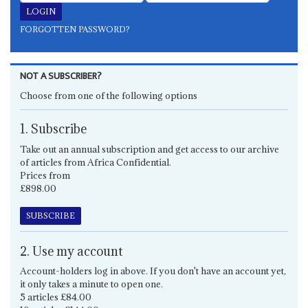
FORGOTTEN PASSWORD?
NOT A SUBSCRIBER?
Choose from one of the following options
1. Subscribe
Take out an annual subscription and get access to our archive
of articles from Africa Confidential.
Prices from
£898.00
SUBSCRIBE
2. Use my account
Account-holders log in above. If you don't have an account yet,
it only takes a minute to open one.
5 articles £84.00