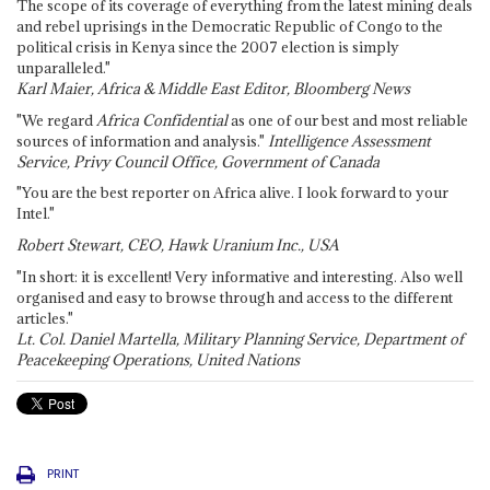
The scope of its coverage of everything from the latest mining deals
and rebel uprisings in the Democratic Republic of Congo to the
political crisis in Kenya since the 2007 election is simply
unparalleled."
Karl Maier, Africa & Middle East Editor, Bloomberg News
"We regard
Africa Confidential
as one of our best and most reliable
sources of information and analysis."
Intelligence Assessment
Service, Privy Council Office, Government of Canada
"You are the best reporter on Africa alive. I look forward to your
Intel."
Robert Stewart, CEO, Hawk Uranium Inc., USA
"In short: it is excellent! Very informative and interesting. Also well
organised and easy to browse through and access to the different
articles."
Lt. Col. Daniel Martella, Military Planning Service, Department of
Peacekeeping Operations, United Nations
PRINT