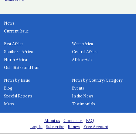
News
Current Issue
East Africa
West Africa
Southern Africa
Central Africa
North Africa
Africa-Asia
Gulf States and Iran
News by Issue
News by Country/Category
Blog
Events
Special Reports
In the News
Maps
Testimonials
About us
Contact us
FAQ
Log In
Subscribe
Renew
Free Account