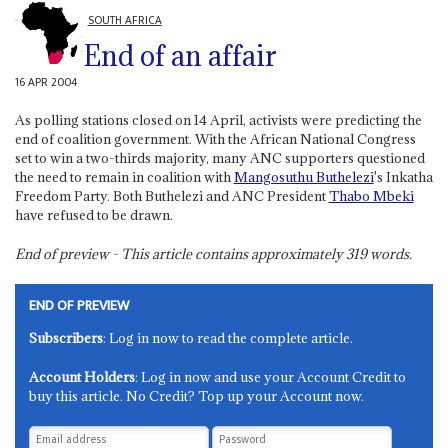
SOUTH AFRICA
End of an affair
16 APR 2004
As polling stations closed on 14 April, activists were predicting the
end of coalition government. With the African National Congress
set to win a two-thirds majority, many ANC supporters questioned
the need to remain in coalition with
Mangosuthu Buthelezi
's Inkatha
Freedom Party. Both Buthelezi and ANC President
Thabo Mbeki
have refused to be drawn.
End of preview - This article contains approximately
319
words.
END OF PREVIEW
Subscribers
: Log in now to read the complete article.
Account Holders
: Log in now and use your Account Credit to
buy this article. No Credit? Top up your Account now.