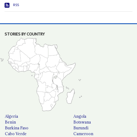
RSS
STORIES BY COUNTRY
Algeria
Angola
Benin
Botswana
Burkina Faso
Burundi
Cabo Verde
Cameroon