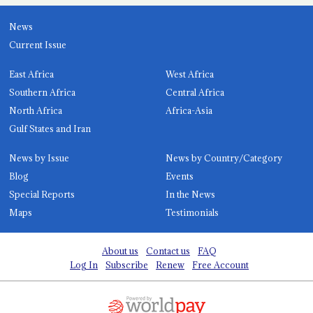
News
Current Issue
East Africa
West Africa
Southern Africa
Central Africa
North Africa
Africa-Asia
Gulf States and Iran
News by Issue
News by Country/Category
Blog
Events
Special Reports
In the News
Maps
Testimonials
About us
Contact us
FAQ
Log In
Subscribe
Renew
Free Account