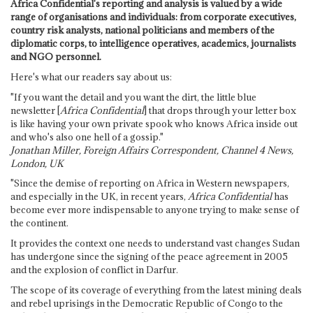
Africa Confidential's reporting and analysis is valued by a wide
range of organisations and individuals: from corporate executives,
country risk analysts, national politicians and members of the
diplomatic corps, to intelligence operatives, academics, journalists
and NGO personnel.
Here's what our readers say about us:
"If you want the detail and you want the dirt, the little blue
newsletter [
Africa Confidential
] that drops through your letter box
is like having your own private spook who knows Africa inside out
and who's also one hell of a gossip."
Jonathan Miller, Foreign Affairs Correspondent, Channel 4 News,
London, UK
"Since the demise of reporting on Africa in Western newspapers,
and especially in the UK, in recent years,
Africa Confidential
has
become ever more indispensable to anyone trying to make sense of
the continent.
It provides the context one needs to understand vast changes Sudan
has undergone since the signing of the peace agreement in 2005
and the explosion of conflict in Darfur.
The scope of its coverage of everything from the latest mining deals
and rebel uprisings in the Democratic Republic of Congo to the