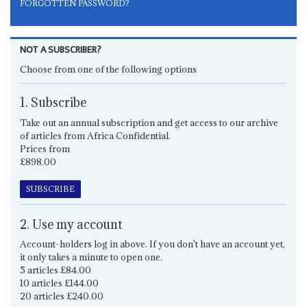
FORGOTTEN PASSWORD?
NOT A SUBSCRIBER?
Choose from one of the following options
1. Subscribe
Take out an annual subscription and get access to our archive
of articles from Africa Confidential.
Prices from
£898.00
SUBSCRIBE
2. Use my account
Account-holders log in above. If you don't have an account yet,
it only takes a minute to open one.
5 articles £84.00
10 articles £144.00
20 articles £240.00