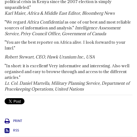
political crisis in Kenya since the 2007 election is simply
unparalleled."
Karl Maier, Africa & Middle East Editor, Bloomberg News
"We regard
Africa Confidential
as one of our best and most reliable
sources of information and analysis."
Intelligence Assessment
Service, Privy Council Office, Government of Canada
"You are the best reporter on Africa alive. I look forward to your
Intel."
Robert Stewart, CEO, Hawk Uranium Inc., USA
"In short: it is excellent! Very informative and interesting. Also well
organised and easy to browse through and access to the different
articles."
Lt. Col. Daniel Martella, Military Planning Service, Department of
Peacekeeping Operations, United Nations
PRINT
RSS