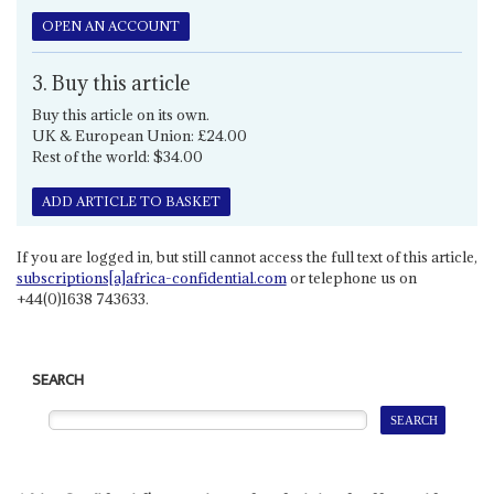
OPEN AN ACCOUNT
3. Buy this article
Buy this article on its own.
UK & European Union: £24.00
Rest of the world: $34.00
ADD ARTICLE TO BASKET
If you are logged in, but still cannot access the full text of this article,
subscriptions[a]africa-confidential.com
or telephone us on
+44(0)1638 743633.
SEARCH