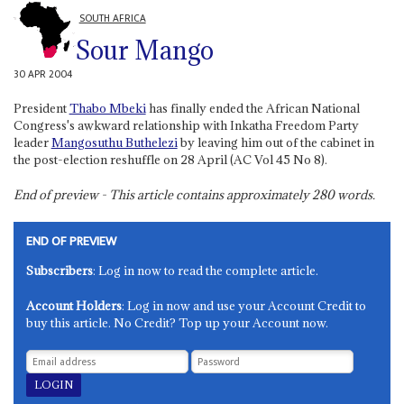
SOUTH AFRICA
Sour Mango
30 APR 2004
President
Thabo Mbeki
has finally ended the African National
Congress's awkward relationship with Inkatha Freedom Party
leader
Mangosuthu Buthelezi
by leaving him out of the cabinet in
the post-election reshuffle on 28 April (AC Vol 45 No 8).
End of preview - This article contains approximately
280
words.
END OF PREVIEW
Subscribers
: Log in now to read the complete article.
Account Holders
: Log in now and use your Account Credit to
buy this article. No Credit? Top up your Account now.