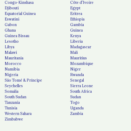
Congo-Kinshasa
Côte d'Ivoire
Djibouti
Egypt
Equatorial Guinea
Eritrea
Eswatini
Ethiopia
Gabon
Gambia
Ghana
Guinea
Guinea Bissau
Kenya
Lesotho
Liberia
Libya
Madagascar
Malawi
Mali
Mauritania
Mauritius
Morocco
Mozambique
Namibia
Niger
Nigeria
Rwanda
São Tomé & Príncipe
Senegal
Seychelles
Sierra Leone
Somalia
South Africa
South Sudan
Sudan
Tanzania
Togo
Tunisia
Uganda
Western Sahara
Zambia
Zimbabwe