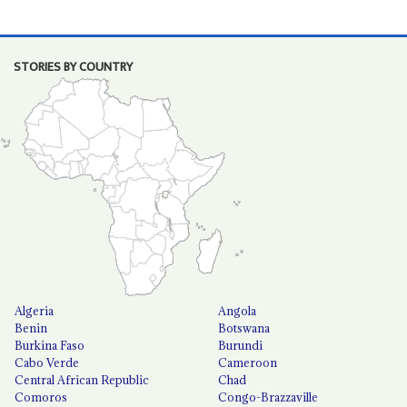
STORIES BY COUNTRY
Algeria
Angola
Benin
Botswana
Burkina Faso
Burundi
Cabo Verde
Cameroon
Central African Republic
Chad
Comoros
Congo-Brazzaville