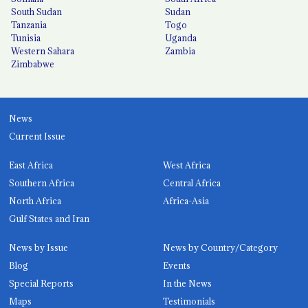
South Sudan
Sudan
Tanzania
Togo
Tunisia
Uganda
Western Sahara
Zambia
Zimbabwe
News
Current Issue
East Africa
West Africa
Southern Africa
Central Africa
North Africa
Africa-Asia
Gulf States and Iran
News by Issue
News by Country/Category
Blog
Events
Special Reports
In the News
Maps
Testimonials