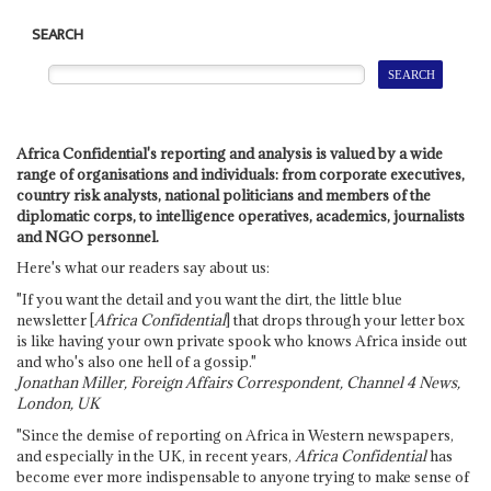
SEARCH
Africa Confidential's reporting and analysis is valued by a wide
range of organisations and individuals: from corporate executives,
country risk analysts, national politicians and members of the
diplomatic corps, to intelligence operatives, academics, journalists
and NGO personnel.
Here's what our readers say about us:
"If you want the detail and you want the dirt, the little blue
newsletter [
Africa Confidential
] that drops through your letter box
is like having your own private spook who knows Africa inside out
and who's also one hell of a gossip."
Jonathan Miller, Foreign Affairs Correspondent, Channel 4 News,
London, UK
"Since the demise of reporting on Africa in Western newspapers,
and especially in the UK, in recent years,
Africa Confidential
has
become ever more indispensable to anyone trying to make sense of