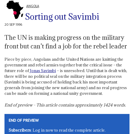
ANGOLA
Sorting out Savimbi
20 SEP 1996
The UN is making progress on the military
front but can't find a job for the rebel leader
Piece by piece, Angolans and the United Nations are knitting the
government and rebel armies together but the critical issue – the
future role of
Jonas Savimbi
– is unresolved. Until that is dealt with,
there will be no political seal on the military integration process
(Savimbi is being accused of holding back his most important
generals from joining the new national army) and no real progress
can be made on forming a national unity government.
End of preview - This article contains approximately
1424
words.
END OF PREVIEW
Subscribers
: Log in now to read the complete article.