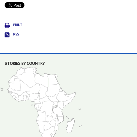
PRINT
RSS
STORIES BY COUNTRY