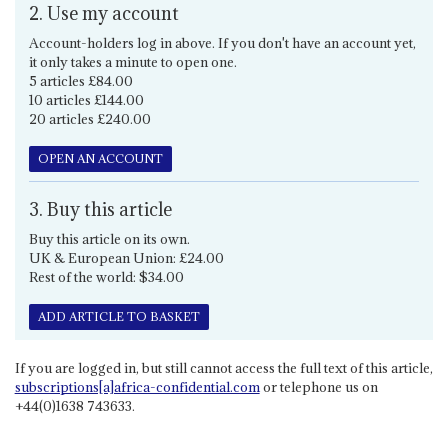
2. Use my account
Account-holders log in above. If you don't have an account yet,
it only takes a minute to open one.
5 articles £84.00
10 articles £144.00
20 articles £240.00
OPEN AN ACCOUNT
3. Buy this article
Buy this article on its own.
UK & European Union: £24.00
Rest of the world: $34.00
ADD ARTICLE TO BASKET
If you are logged in, but still cannot access the full text of this article,
subscriptions[a]africa-confidential.com
or telephone us on
+44(0)1638 743633.