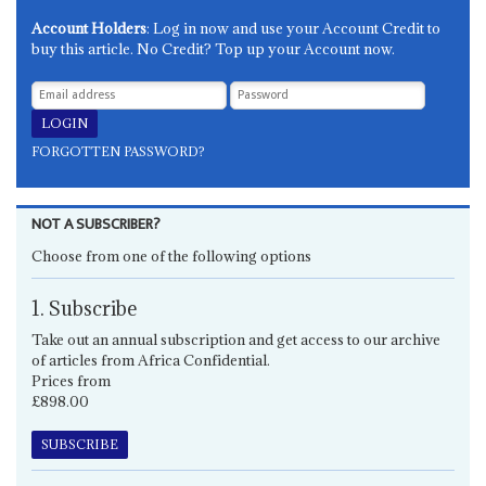
Account Holders
: Log in now and use your Account Credit to
buy this article. No Credit? Top up your Account now.
FORGOTTEN PASSWORD?
NOT A SUBSCRIBER?
Choose from one of the following options
1. Subscribe
Take out an annual subscription and get access to our archive
of articles from Africa Confidential.
Prices from
£898.00
SUBSCRIBE