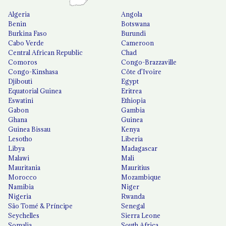
Algeria
Angola
Benin
Botswana
Burkina Faso
Burundi
Cabo Verde
Cameroon
Central African Republic
Chad
Comoros
Congo-Brazzaville
Congo-Kinshasa
Côte d'Ivoire
Djibouti
Egypt
Equatorial Guinea
Eritrea
Eswatini
Ethiopia
Gabon
Gambia
Ghana
Guinea
Guinea Bissau
Kenya
Lesotho
Liberia
Libya
Madagascar
Malawi
Mali
Mauritania
Mauritius
Morocco
Mozambique
Namibia
Niger
Nigeria
Rwanda
São Tomé & Príncipe
Senegal
Seychelles
Sierra Leone
Somalia
South Africa