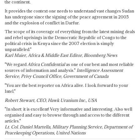
the continent.
It provides the context one needs to understand vast changes Sudan
has undergone since the signing of the peace agreement in 2005
and the explosion of conflict in Darfur.
The scope of its coverage of everything from the latest mining deals
and rebel uprisings in the Democratic Republic of Congo to the
political crisis in Kenya since the 2007 election is simply
unparalleled."
Karl Maier, Africa & Middle East Editor, Bloomberg News
"We regard
Africa Confidential
as one of our best and most reliable
sources of information and analysis."
Intelligence Assessment
Service, Privy Council Office, Government of Canada
"You are the best reporter on Africa alive. I look forward to your
Intel."
Robert Stewart, CEO, Hawk Uranium Inc., USA
"In short: it is excellent! Very informative and interesting. Also well
organised and easy to browse through and access to the different
articles."
Lt. Col. Daniel Martella, Military Planning Service, Department of
Peacekeeping Operations, United Nations