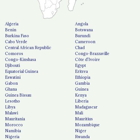
Algeria
Angola
Benin
Botswana
Burkina Faso
Burundi
Cabo Verde
Cameroon
Central African Republic
Chad
Comoros
Congo-Brazzaville
Congo-Kinshasa
Côte d'Ivoire
Djibouti
Egypt
Equatorial Guinea
Eritrea
Eswatini
Ethiopia
Gabon
Gambia
Ghana
Guinea
Guinea Bissau
Kenya
Lesotho
Liberia
Libya
Madagascar
Malawi
Mali
Mauritania
Mauritius
Morocco
Mozambique
Namibia
Niger
Nigeria
Rwanda