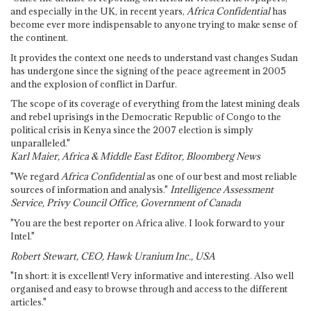
and especially in the UK, in recent years,
Africa Confidential
has
become ever more indispensable to anyone trying to make sense of
the continent.
It provides the context one needs to understand vast changes Sudan
has undergone since the signing of the peace agreement in 2005
and the explosion of conflict in Darfur.
The scope of its coverage of everything from the latest mining deals
and rebel uprisings in the Democratic Republic of Congo to the
political crisis in Kenya since the 2007 election is simply
unparalleled."
Karl Maier, Africa & Middle East Editor, Bloomberg News
"We regard
Africa Confidential
as one of our best and most reliable
sources of information and analysis."
Intelligence Assessment
Service, Privy Council Office, Government of Canada
"You are the best reporter on Africa alive. I look forward to your
Intel."
Robert Stewart, CEO, Hawk Uranium Inc., USA
"In short: it is excellent! Very informative and interesting. Also well
organised and easy to browse through and access to the different
articles."