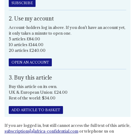
SUBSCRIBE
2. Use my account
Account-holders log in above. If you don't have an account yet,
it only takes a minute to open one.
5 articles £84.00
10 articles £144.00
20 articles £240.00
OPEN AN ACCOUNT
3. Buy this article
Buy this article on its own.
UK & European Union: £24.00
Rest of the world: $34.00
ADD ARTICLE TO BASKET
If you are logged in, but still cannot access the full text of this article,
subscriptions[a]africa-confidential.com
or telephone us on