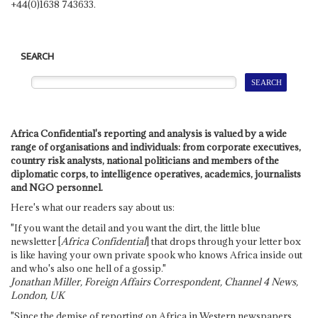
+44(0)1638 743633.
SEARCH
Africa Confidential's reporting and analysis is valued by a wide
range of organisations and individuals: from corporate executives,
country risk analysts, national politicians and members of the
diplomatic corps, to intelligence operatives, academics, journalists
and NGO personnel.
Here's what our readers say about us:
"If you want the detail and you want the dirt, the little blue
newsletter [
Africa Confidential
] that drops through your letter box
is like having your own private spook who knows Africa inside out
and who's also one hell of a gossip."
Jonathan Miller, Foreign Affairs Correspondent, Channel 4 News,
London, UK
"Since the demise of reporting on Africa in Western newspapers,