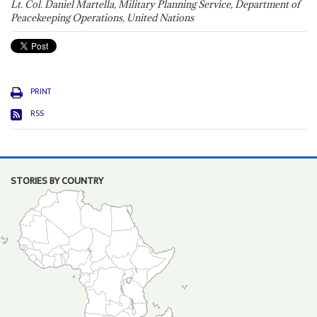
Lt. Col. Daniel Martella, Military Planning Service, Department of
Peacekeeping Operations, United Nations
PRINT
RSS
STORIES BY COUNTRY