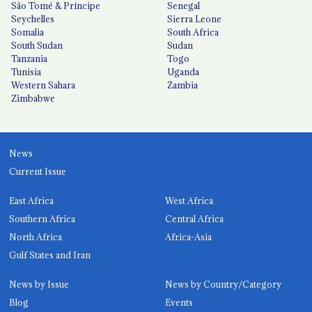
São Tomé & Príncipe
Senegal
Seychelles
Sierra Leone
Somalia
South Africa
South Sudan
Sudan
Tanzania
Togo
Tunisia
Uganda
Western Sahara
Zambia
Zimbabwe
News
Current Issue
East Africa
West Africa
Southern Africa
Central Africa
North Africa
Africa-Asia
Gulf States and Iran
News by Issue
News by Country/Category
Blog
Events