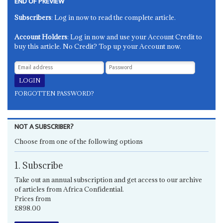
END OF PREVIEW
Subscribers
: Log in now to read the complete article.
Account Holders
: Log in now and use your Account Credit to
buy this article. No Credit? Top up your Account now.
FORGOTTEN PASSWORD?
NOT A SUBSCRIBER?
Choose from one of the following options
1. Subscribe
Take out an annual subscription and get access to our archive
of articles from Africa Confidential.
Prices from
£898.00