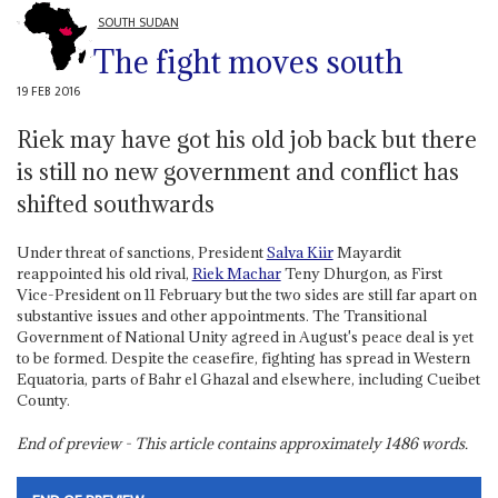
SOUTH SUDAN
The fight moves south
19 FEB 2016
Riek may have got his old job back but there
is still no new government and conflict has
shifted southwards
Under threat of sanctions, President
Salva Kiir
Mayardit
reappointed his old rival,
Riek Machar
Teny Dhurgon, as First
Vice-President on 11 February but the two sides are still far apart on
substantive issues and other appointments. The Transitional
Government of National Unity agreed in August's peace deal is yet
to be formed. Despite the ceasefire, fighting has spread in Western
Equatoria, parts of Bahr el Ghazal and elsewhere, including Cueibet
County.
End of preview - This article contains approximately
1486
words.