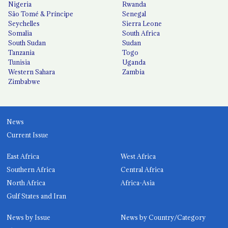
Nigeria
Rwanda
São Tomé & Príncipe
Senegal
Seychelles
Sierra Leone
Somalia
South Africa
South Sudan
Sudan
Tanzania
Togo
Tunisia
Uganda
Western Sahara
Zambia
Zimbabwe
News
Current Issue
East Africa
West Africa
Southern Africa
Central Africa
North Africa
Africa-Asia
Gulf States and Iran
News by Issue
News by Country/Category