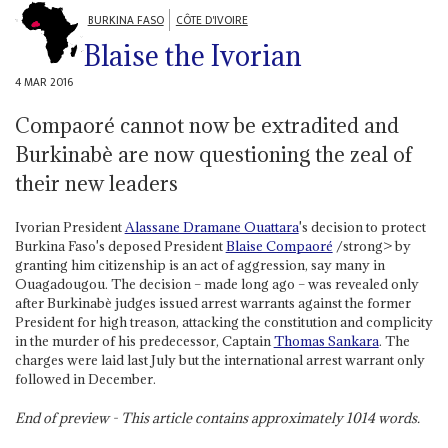
BURKINA FASO
CÔTE D'IVOIRE
Blaise the Ivorian
4 MAR 2016
Compaoré cannot now be extradited and
Burkinabè are now questioning the zeal of
their new leaders
Ivorian President
Alassane Dramane Ouattara
's decision to protect
Burkina Faso's deposed President
Blaise Compaoré
/strong> by
granting him citizenship is an act of aggression, say many in
Ouagadougou. The decision – made long ago – was revealed only
after Burkinabè judges issued arrest warrants against the former
President for high treason, attacking the constitution and complicity
in the murder of his predecessor, Captain
Thomas Sankara
. The
charges were laid last July but the international arrest warrant only
followed in December.
End of preview - This article contains approximately
1014
words.