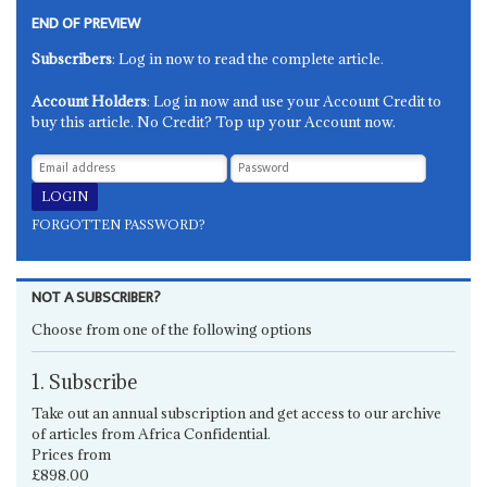
END OF PREVIEW
Subscribers
: Log in now to read the complete article.
Account Holders
: Log in now and use your Account Credit to
buy this article. No Credit? Top up your Account now.
FORGOTTEN PASSWORD?
NOT A SUBSCRIBER?
Choose from one of the following options
1. Subscribe
Take out an annual subscription and get access to our archive
of articles from Africa Confidential.
Prices from
£898.00