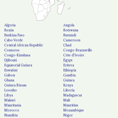
Algeria
Angola
Benin
Botswana
Burkina Faso
Burundi
Cabo Verde
Cameroon
Central African Republic
Chad
Comoros
Congo-Brazzaville
Congo-Kinshasa
Côte d'Ivoire
Djibouti
Egypt
Equatorial Guinea
Eritrea
Eswatini
Ethiopia
Gabon
Gambia
Ghana
Guinea
Guinea Bissau
Kenya
Lesotho
Liberia
Libya
Madagascar
Malawi
Mali
Mauritania
Mauritius
Morocco
Mozambique
Namibia
Niger