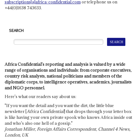
subscriptions[a]africa-confidential.com
or telephone us on
+44(0)1638 743633.
SEARCH
Africa Confidential's reporting and analysis is valued by a wide
range of organisations and individuals: from corporate executives,
country risk analysts, national politicians and members of the
diplomatic corps, to intelligence operatives, academics, journalists
and NGO personnel.
Here's what our readers say about us:
"If you want the detail and you want the dirt, the little blue
newsletter [
Africa Confidential
] that drops through your letter box
is like having your own private spook who knows Africa inside out
and who's also one hell of a gossip."
Jonathan Miller, Foreign Affairs Correspondent, Channel 4 News,
London, UK