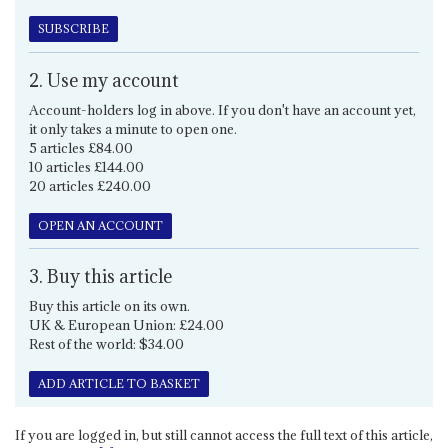
SUBSCRIBE
2. Use my account
Account-holders log in above. If you don't have an account yet,
it only takes a minute to open one.
5 articles £84.00
10 articles £144.00
20 articles £240.00
OPEN AN ACCOUNT
3. Buy this article
Buy this article on its own.
UK & European Union: £24.00
Rest of the world: $34.00
ADD ARTICLE TO BASKET
If you are logged in, but still cannot access the full text of this article,