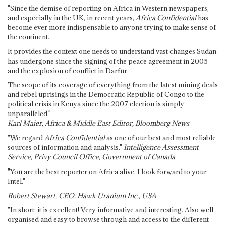
"Since the demise of reporting on Africa in Western newspapers,
and especially in the UK, in recent years,
Africa Confidential
has
become ever more indispensable to anyone trying to make sense of
the continent.
It provides the context one needs to understand vast changes Sudan
has undergone since the signing of the peace agreement in 2005
and the explosion of conflict in Darfur.
The scope of its coverage of everything from the latest mining deals
and rebel uprisings in the Democratic Republic of Congo to the
political crisis in Kenya since the 2007 election is simply
unparalleled."
Karl Maier, Africa & Middle East Editor, Bloomberg News
"We regard
Africa Confidential
as one of our best and most reliable
sources of information and analysis."
Intelligence Assessment
Service, Privy Council Office, Government of Canada
"You are the best reporter on Africa alive. I look forward to your
Intel."
Robert Stewart, CEO, Hawk Uranium Inc., USA
"In short: it is excellent! Very informative and interesting. Also well
organised and easy to browse through and access to the different