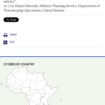
articles."
Lt. Col. Daniel Martella, Military Planning Service, Department of
Peacekeeping Operations, United Nations
PRINT
RSS
STORIES BY COUNTRY