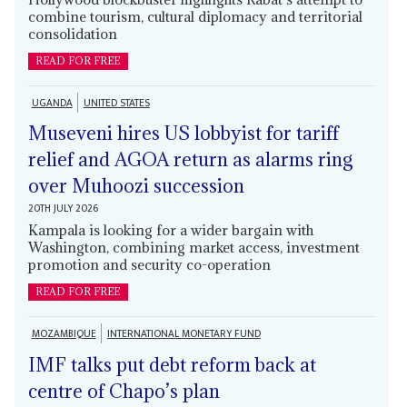
combine tourism, cultural diplomacy and territorial
consolidation
READ FOR FREE
UGANDA
UNITED STATES
Museveni hires US lobbyist for tariff
relief and AGOA return as alarms ring
over Muhoozi succession
20TH JULY 2026
Kampala is looking for a wider bargain with
Washington, combining market access, investment
promotion and security co-operation
READ FOR FREE
MOZAMBIQUE
INTERNATIONAL MONETARY FUND
IMF talks put debt reform back at
centre of Chapo’s plan