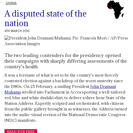
GHANA
A disputed state of the
nation
4TH MARCH 2016
The two leading contenders for the presidency opened
their campaigns with sharply differing assessments of the
country's health
It was a foretaste of what is set to be the country's most fiercely
contested election against a backdrop of the worst austerity since
the 1980s. On 25 February, a smiling President
John Dramani
Mahama
strolled into Parliament in Accra sporting a well-tailored
red, blue and white dashiki shirt, to deliver a three hour State of the
Nation Address. Expertly scripted and orchestrated, with citizens
from the public gallery brought in as witnesses, the Address turned
into the audio-visual version of the National Democratic Congress
(NDC) manifesto.
READ FOR FREE