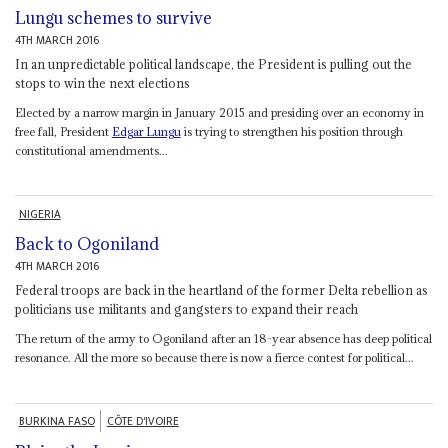
Lungu schemes to survive
4TH MARCH 2016
In an unpredictable political landscape, the President is pulling out the
stops to win the next elections
Elected by a narrow margin in January 2015 and presiding over an economy in
free fall, President
Edgar Lungu
is trying to strengthen his position through
constitutional amendments...
NIGERIA
Back to Ogoniland
4TH MARCH 2016
Federal troops are back in the heartland of the former Delta rebellion as
politicians use militants and gangsters to expand their reach
The return of the army to Ogoniland after an 18-year absence has deep political
resonance. All the more so because there is now a fierce contest for political...
BURKINA FASO
CÔTE D'IVOIRE