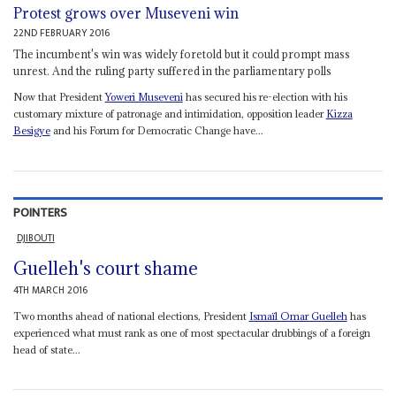
Protest grows over Museveni win
22ND FEBRUARY 2016
The incumbent's win was widely foretold but it could prompt mass
unrest. And the ruling party suffered in the parliamentary polls
Now that President
Yoweri Museveni
has secured his re-election with his
customary mixture of patronage and intimidation, opposition leader
Kizza
Besigye
and his Forum for Democratic Change have...
POINTERS
DJIBOUTI
Guelleh's court shame
4TH MARCH 2016
Two months ahead of national elections, President
Ismaïl Omar Guelleh
has
experienced what must rank as one of most spectacular drubbings of a foreign
head of state...