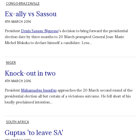
CONGO-BRAZZAVILLE
Ex-ally vs Sassou
4TH MARCH 2016
President
Denis Sassou-Nguesso
's decision to bring forward the presidential
election date by three months to 20 March prompted General Jean-Marie
Michel Mokoko to declare himself a candidate. Less...
NIGER
Knock-out in two
4TH MARCH 2016
President
Mahamadou Issoufou
approaches the 20 March second round of the
presidential election all but certain of a victorious outcome. He fell short of his
loudly proclaimed intention...
SOUTH AFRICA
Guptas 'to leave SA'