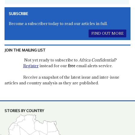
SUBSCRIBE
Become a subscriber today to read our articles in full.
FIND OUT MORE
JOIN THE MAILING LIST
Not yet ready to subscribe to
Africa Confidential
?
Register
instead for our
free
email alerts service.
Receive a snapshot of the latest issue and inter-issue
articles and country analysis as they are published.
STORIES BY COUNTRY