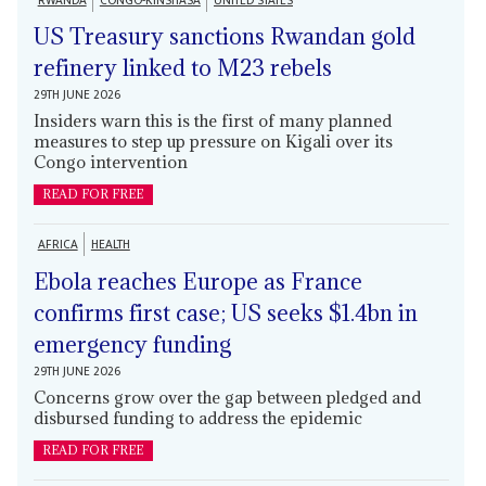
RWANDA
CONGO-KINSHASA
UNITED STATES
US Treasury sanctions Rwandan gold
refinery linked to M23 rebels
29TH JUNE 2026
Insiders warn this is the first of many planned
measures to step up pressure on Kigali over its
Congo intervention
READ FOR FREE
AFRICA
HEALTH
Ebola reaches Europe as France
confirms first case; US seeks $1.4bn in
emergency funding
29TH JUNE 2026
Concerns grow over the gap between pledged and
disbursed funding to address the epidemic
READ FOR FREE