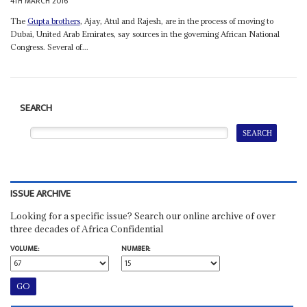
4TH MARCH 2016
The
Gupta brothers
, Ajay, Atul and Rajesh, are in the process of moving to
Dubai, United Arab Emirates, say sources in the governing African National
Congress. Several of...
SEARCH
ISSUE ARCHIVE
Looking for a specific issue? Search our online archive of over
three decades of Africa Confidential
VOLUME:
NUMBER: