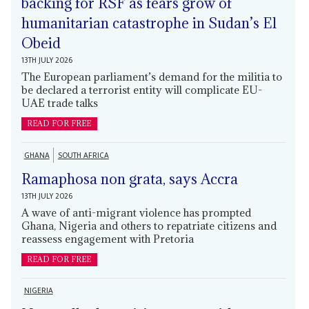
backing for RSF as fears grow of
humanitarian catastrophe in Sudan’s El
Obeid
13TH JULY 2026
The European parliament’s demand for the militia to
be declared a terrorist entity will complicate EU-
UAE trade talks
READ FOR FREE
GHANA
SOUTH AFRICA
Ramaphosa non grata, says Accra
13TH JULY 2026
A wave of anti-migrant violence has prompted
Ghana, Nigeria and others to repatriate citizens and
reassess engagement with Pretoria
READ FOR FREE
NIGERIA