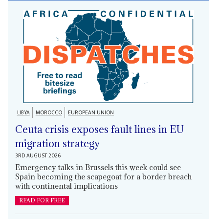
LIBYA
MOROCCO
EUROPEAN UNION
Ceuta crisis exposes fault lines in EU
migration strategy
3RD AUGUST 2026
Emergency talks in Brussels this week could see
Spain becoming the scapegoat for a border breach
with continental implications
READ FOR FREE