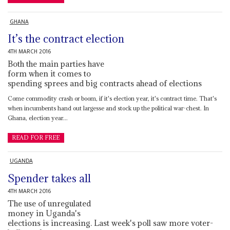
GHANA
It’s the contract election
4TH MARCH 2016
Both the main parties have
form when it comes to
spending sprees and big contracts ahead of elections
Come commodity crash or boom, if it's election year, it's contract time. That's
when incumbents hand out largesse and stock up the political war-chest. In
Ghana, election year...
READ FOR FREE
UGANDA
Spender takes all
4TH MARCH 2016
The use of unregulated
money in Uganda's
elections is increasing. Last week's poll saw more voter-