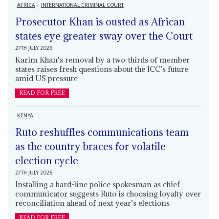
AFRICA
INTERNATIONAL CRIMINAL COURT
Prosecutor Khan is ousted as African
states eye greater sway over the Court
27TH JULY 2026
Karim Khan's removal by a two-thirds of member
states raises fresh questions about the ICC’s future
amid US pressure
READ FOR FREE
KENYA
Ruto reshuffles communications team
as the country braces for volatile
election cycle
27TH JULY 2026
Installing a hard-line police spokesman as chief
communicator suggests Ruto is choosing loyalty over
reconciliation ahead of next year’s elections
READ FOR FREE