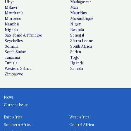
Libya
Madagascar
Malawi
Mali
Mauritania
Mauritius
Morocco
Mozambique
Namibia
Niger
Nigeria
Rwanda
São Tomé & Príncipe
Senegal
Seychelles
Sierra Leone
Somalia
South Africa
South Sudan
Sudan
Tanzania
Togo
Tunisia
Uganda
Western Sahara
Zambia
Zimbabwe
News
Current Issue
East Africa
West Africa
Southern Africa
Central Africa