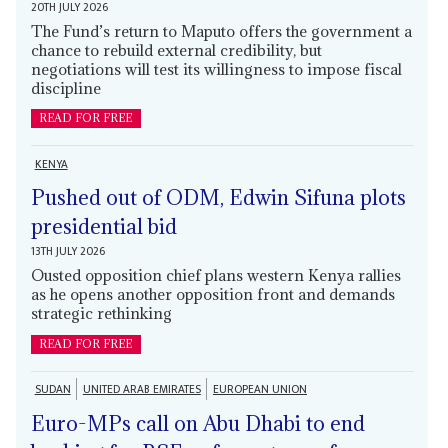
20TH JULY 2026
The Fund’s return to Maputo offers the government a
chance to rebuild external credibility, but
negotiations will test its willingness to impose fiscal
discipline
READ FOR FREE
KENYA
Pushed out of ODM, Edwin Sifuna plots
presidential bid
13TH JULY 2026
Ousted opposition chief plans western Kenya rallies
as he opens another opposition front and demands
strategic rethinking
READ FOR FREE
SUDAN
UNITED ARAB EMIRATES
EUROPEAN UNION
Euro-MPs call on Abu Dhabi to end