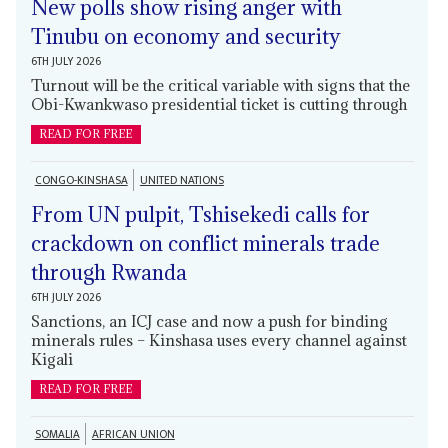
New polls show rising anger with
Tinubu on economy and security
6TH JULY 2026
Turnout will be the critical variable with signs that the
Obi-Kwankwaso presidential ticket is cutting through
READ FOR FREE
CONGO-KINSHASA
UNITED NATIONS
From UN pulpit, Tshisekedi calls for
crackdown on conflict minerals trade
through Rwanda
6TH JULY 2026
Sanctions, an ICJ case and now a push for binding
minerals rules – Kinshasa uses every channel against
Kigali
READ FOR FREE
SOMALIA
AFRICAN UNION