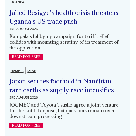
UGANDA
Jailed Besigye's health crisis threatens
Uganda's US trade push
3RD AUGUST 2026
Kampala's lobbying campaign for tariff relief
collides with mounting scrutiny of its treatment of
the opposition
READ FOR FREE
NAMIBIA
JAPAN
Japan secures foothold in Namibian
rare earths as supply race intensifies
3RD AUGUST 2026
JOGMEC and Toyota Tsusho agree a joint venture
for the Lofdal deposit, but questions remain over
downstream processing
READ FOR FREE