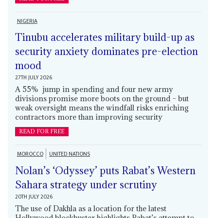
NIGERIA
Tinubu accelerates military build-up as
security anxiety dominates pre-election
mood
27TH JULY 2026
A 55% jump in spending and four new army
divisions promise more boots on the ground – but
weak oversight means the windfall risks enriching
contractors more than improving security
READ FOR FREE
MOROCCO
UNITED NATIONS
Nolan’s ‘Odyssey’ puts Rabat’s Western
Sahara strategy under scrutiny
20TH JULY 2026
The use of Dakhla as a location for the latest
Hollywood blockbuster highlights Rabat’s attempt to