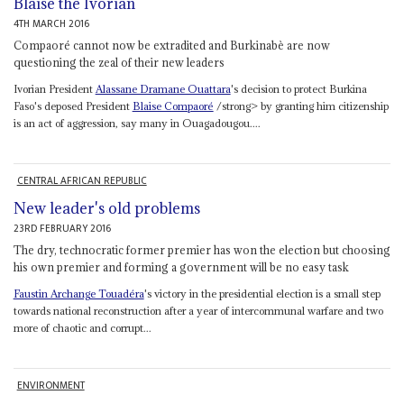
Blaise the Ivorian
4TH MARCH 2016
Compaoré cannot now be extradited and Burkinabè are now
questioning the zeal of their new leaders
Ivorian President
Alassane Dramane Ouattara
's decision to protect Burkina
Faso's deposed President
Blaise Compaoré
/strong> by granting him citizenship
is an act of aggression, say many in Ouagadougou....
CENTRAL AFRICAN REPUBLIC
New leader's old problems
23RD FEBRUARY 2016
The dry, technocratic former premier has won the election but choosing
his own premier and forming a government will be no easy task
Faustin Archange Touadéra
's victory in the presidential election is a small step
towards national reconstruction after a year of intercommunal warfare and two
more of chaotic and corrupt...
ENVIRONMENT