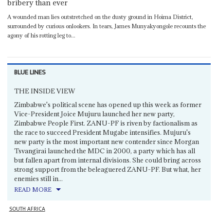
bribery than ever
A wounded man lies outstretched on the dusty ground in Hoima District,
surrounded by curious onlookers. In tears, James Munyakyongole recounts the
agony of his rotting leg to...
BLUE LINES
THE INSIDE VIEW
Zimbabwe's political scene has opened up this week as former
Vice-President Joice Mujuru launched her new party,
Zimbabwe People First. ZANU-PF is riven by factionalism as
the race to succeed President Mugabe intensifies. Mujuru's
new party is the most important new contender since Morgan
Tsvangirai launched the MDC in 2000, a party which has all
but fallen apart from internal divisions. She could bring across
strong support from the beleaguered ZANU-PF. But what, her
enemies still in...
READ MORE
SOUTH AFRICA