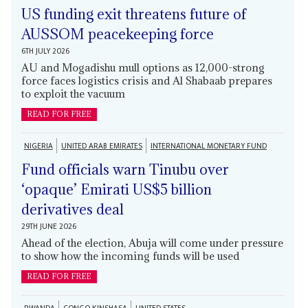
US funding exit threatens future of
AUSSOM peacekeeping force
6TH JULY 2026
AU and Mogadishu mull options as 12,000-strong
force faces logistics crisis and Al Shabaab prepares
to exploit the vacuum
READ FOR FREE
NIGERIA
UNITED ARAB EMIRATES
INTERNATIONAL MONETARY FUND
Fund officials warn Tinubu over
‘opaque’ Emirati US$5 billion
derivatives deal
29TH JUNE 2026
Ahead of the election, Abuja will come under pressure
to show how the incoming funds will be used
READ FOR FREE