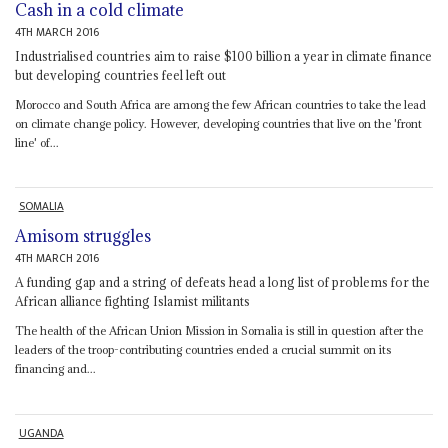
Cash in a cold climate
4TH MARCH 2016
Industrialised countries aim to raise $100 billion a year in climate finance
but developing countries feel left out
Morocco and South Africa are among the few African countries to take the lead
on climate change policy. However, developing countries that live on the 'front
line' of...
SOMALIA
Amisom struggles
4TH MARCH 2016
A funding gap and a string of defeats head a long list of problems for the
African alliance fighting Islamist militants
The health of the African Union Mission in Somalia is still in question after the
leaders of the troop-contributing countries ended a crucial summit on its
financing and...
UGANDA