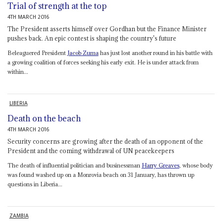
Trial of strength at the top
4TH MARCH 2016
The President asserts himself over Gordhan but the Finance Minister
pushes back. An epic contest is shaping the country's future
Beleaguered President
Jacob Zuma
has just lost another round in his battle with
a growing coalition of forces seeking his early exit. He is under attack from
within...
LIBERIA
Death on the beach
4TH MARCH 2016
Security concerns are growing after the death of an opponent of the
President and the coming withdrawal of UN peacekeepers
The death of influential politician and businessman
Harry Greaves
, whose body
was found washed up on a Monrovia beach on 31 January, has thrown up
questions in Liberia...
ZAMBIA