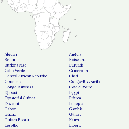
Algeria
Angola
Benin
Botswana
Burkina Faso
Burundi
Cabo Verde
Cameroon
Central African Republic
Chad
Comoros
Congo-Brazzaville
Congo-Kinshasa
Côte d'Ivoire
Djibouti
Egypt
Equatorial Guinea
Eritrea
Eswatini
Ethiopia
Gabon
Gambia
Ghana
Guinea
Guinea Bissau
Kenya
Lesotho
Liberia