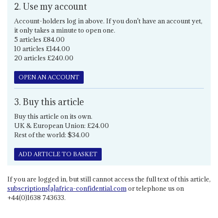
2. Use my account
Account-holders log in above. If you don't have an account yet,
it only takes a minute to open one.
5 articles £84.00
10 articles £144.00
20 articles £240.00
OPEN AN ACCOUNT
3. Buy this article
Buy this article on its own.
UK & European Union: £24.00
Rest of the world: $34.00
ADD ARTICLE TO BASKET
If you are logged in, but still cannot access the full text of this article,
subscriptions[a]africa-confidential.com
or telephone us on
+44(0)1638 743633.