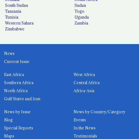
South Sudan
Sudan
Tanzania
Togo
Tunisia
Uganda
Western Sahara
Zambia
Zimbabwe
News
Current Issue
East Africa
West Africa
Southern Africa
Central Africa
North Africa
Africa-Asia
Gulf States and Iran
News by Issue
News by Country/Category
Blog
Events
Special Reports
In the News
Maps
Testimonials