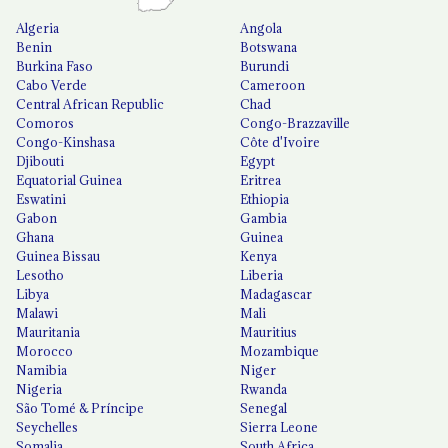
Algeria
Angola
Benin
Botswana
Burkina Faso
Burundi
Cabo Verde
Cameroon
Central African Republic
Chad
Comoros
Congo-Brazzaville
Congo-Kinshasa
Côte d'Ivoire
Djibouti
Egypt
Equatorial Guinea
Eritrea
Eswatini
Ethiopia
Gabon
Gambia
Ghana
Guinea
Guinea Bissau
Kenya
Lesotho
Liberia
Libya
Madagascar
Malawi
Mali
Mauritania
Mauritius
Morocco
Mozambique
Namibia
Niger
Nigeria
Rwanda
São Tomé & Príncipe
Senegal
Seychelles
Sierra Leone
Somalia
South Africa