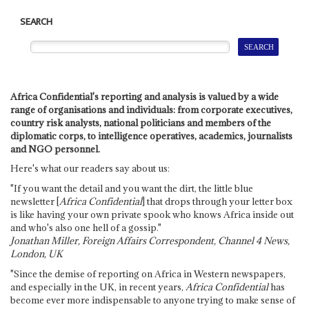
SEARCH
Africa Confidential's reporting and analysis is valued by a wide
range of organisations and individuals: from corporate executives,
country risk analysts, national politicians and members of the
diplomatic corps, to intelligence operatives, academics, journalists
and NGO personnel.
Here's what our readers say about us:
"If you want the detail and you want the dirt, the little blue
newsletter [
Africa Confidential
] that drops through your letter box
is like having your own private spook who knows Africa inside out
and who's also one hell of a gossip."
Jonathan Miller, Foreign Affairs Correspondent, Channel 4 News,
London, UK
"Since the demise of reporting on Africa in Western newspapers,
and especially in the UK, in recent years,
Africa Confidential
has
become ever more indispensable to anyone trying to make sense of