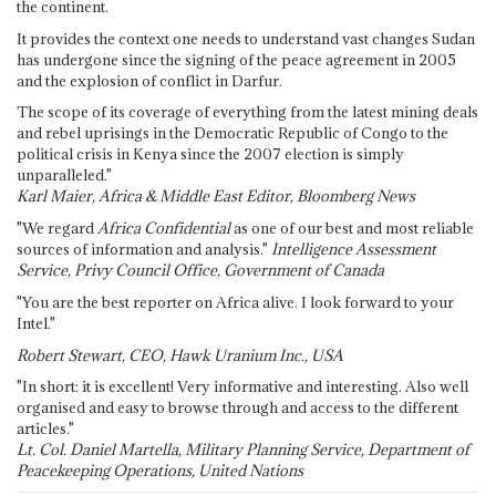
the continent.
It provides the context one needs to understand vast changes Sudan
has undergone since the signing of the peace agreement in 2005
and the explosion of conflict in Darfur.
The scope of its coverage of everything from the latest mining deals
and rebel uprisings in the Democratic Republic of Congo to the
political crisis in Kenya since the 2007 election is simply
unparalleled."
Karl Maier, Africa & Middle East Editor, Bloomberg News
"We regard
Africa Confidential
as one of our best and most reliable
sources of information and analysis."
Intelligence Assessment
Service, Privy Council Office, Government of Canada
"You are the best reporter on Africa alive. I look forward to your
Intel."
Robert Stewart, CEO, Hawk Uranium Inc., USA
"In short: it is excellent! Very informative and interesting. Also well
organised and easy to browse through and access to the different
articles."
Lt. Col. Daniel Martella, Military Planning Service, Department of
Peacekeeping Operations, United Nations