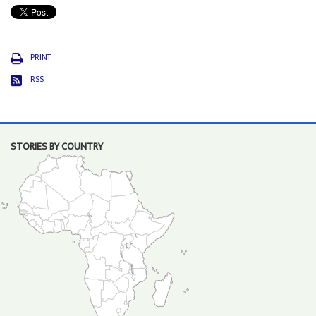
PRINT
RSS
STORIES BY COUNTRY