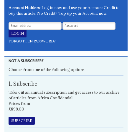
Account Holders
: Log in now and use your Account Credit to
buy this article. No Credit? Top up your Account now.
FORGOTTEN PASSWORD?
NOT A SUBSCRIBER?
Choose from one of the following options
1. Subscribe
Take out an annual subscription and get access to our archive
of articles from Africa Confidential.
Prices from
£898.00
SUBSCRIBE