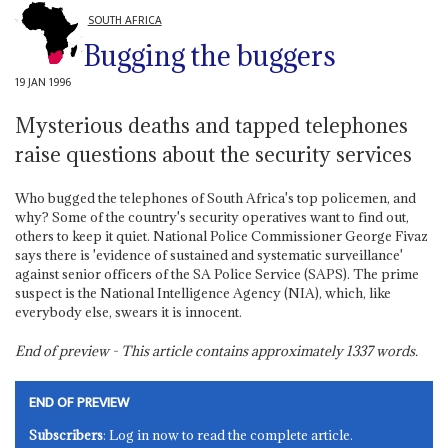
SOUTH AFRICA
Bugging the buggers
19 JAN 1996
Mysterious deaths and tapped telephones
raise questions about the security services
Who bugged the telephones of South Africa's top policemen, and
why? Some of the country's security operatives want to find out,
others to keep it quiet. National Police Commissioner George Fivaz
says there is 'evidence of sustained and systematic surveillance'
against senior officers of the SA Police Service (SAPS). The prime
suspect is the National Intelligence Agency (NIA), which, like
everybody else, swears it is innocent.
End of preview - This article contains approximately
1337
words.
END OF PREVIEW
Subscribers
: Log in now to read the complete article.