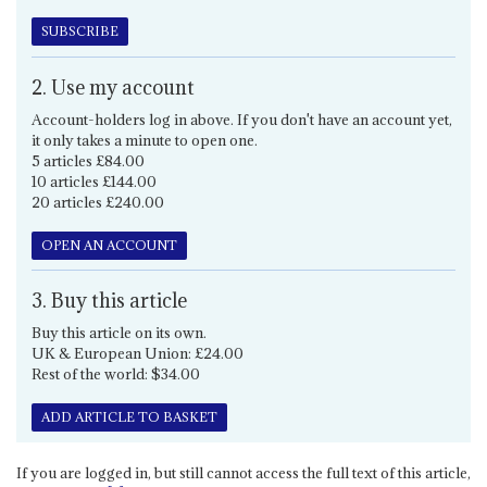
SUBSCRIBE
2. Use my account
Account-holders log in above. If you don't have an account yet,
it only takes a minute to open one.
5 articles £84.00
10 articles £144.00
20 articles £240.00
OPEN AN ACCOUNT
3. Buy this article
Buy this article on its own.
UK & European Union: £24.00
Rest of the world: $34.00
ADD ARTICLE TO BASKET
If you are logged in, but still cannot access the full text of this article,