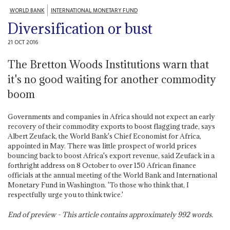
WORLD BANK
INTERNATIONAL MONETARY FUND
Diversification or bust
21 OCT 2016
The Bretton Woods Institutions warn that
it's no good waiting for another commodity
boom
Governments and companies in Africa should not expect an early
recovery of their commodity exports to boost flagging trade, says
Albert Zeufack, the World Bank's Chief Economist for Africa,
appointed in May. There was little prospect of world prices
bouncing back to boost Africa's export revenue, said Zeufack in a
forthright address on 8 October to over 150 African finance
officials at the annual meeting of the World Bank and International
Monetary Fund in Washington. 'To those who think that, I
respectfully urge you to think twice.'
End of preview - This article contains approximately
992
words.