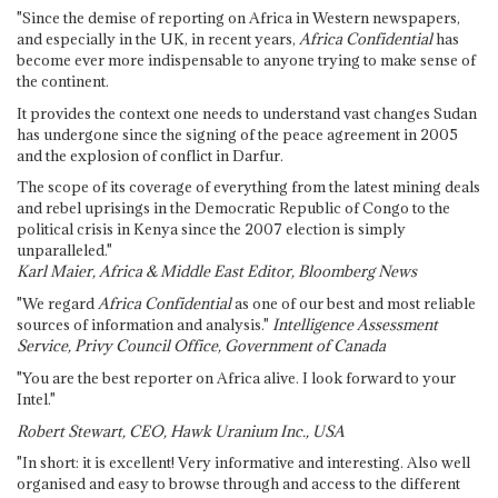
"Since the demise of reporting on Africa in Western newspapers,
and especially in the UK, in recent years,
Africa Confidential
has
become ever more indispensable to anyone trying to make sense of
the continent.
It provides the context one needs to understand vast changes Sudan
has undergone since the signing of the peace agreement in 2005
and the explosion of conflict in Darfur.
The scope of its coverage of everything from the latest mining deals
and rebel uprisings in the Democratic Republic of Congo to the
political crisis in Kenya since the 2007 election is simply
unparalleled."
Karl Maier, Africa & Middle East Editor, Bloomberg News
"We regard
Africa Confidential
as one of our best and most reliable
sources of information and analysis."
Intelligence Assessment
Service, Privy Council Office, Government of Canada
"You are the best reporter on Africa alive. I look forward to your
Intel."
Robert Stewart, CEO, Hawk Uranium Inc., USA
"In short: it is excellent! Very informative and interesting. Also well
organised and easy to browse through and access to the different