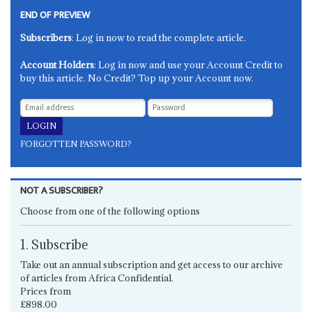
END OF PREVIEW
Subscribers
: Log in now to read the complete article.
Account Holders
: Log in now and use your Account Credit to
buy this article. No Credit? Top up your Account now.
FORGOTTEN PASSWORD?
NOT A SUBSCRIBER?
Choose from one of the following options
1. Subscribe
Take out an annual subscription and get access to our archive
of articles from Africa Confidential.
Prices from
£898.00