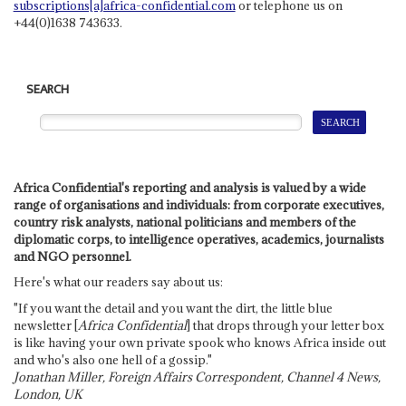
subscriptions[a]africa-confidential.com
or telephone us on
+44(0)1638 743633.
SEARCH
Africa Confidential's reporting and analysis is valued by a wide
range of organisations and individuals: from corporate executives,
country risk analysts, national politicians and members of the
diplomatic corps, to intelligence operatives, academics, journalists
and NGO personnel.
Here's what our readers say about us:
"If you want the detail and you want the dirt, the little blue
newsletter [
Africa Confidential
] that drops through your letter box
is like having your own private spook who knows Africa inside out
and who's also one hell of a gossip."
Jonathan Miller, Foreign Affairs Correspondent, Channel 4 News,
London, UK