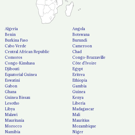
Algeria
Angola
Benin
Botswana
Burkina Faso
Burundi
Cabo Verde
Cameroon
Central African Republic
Chad
Comoros
Congo-Brazzaville
Congo-Kinshasa
Côte d'Ivoire
Djibouti
Egypt
Equatorial Guinea
Eritrea
Eswatini
Ethiopia
Gabon
Gambia
Ghana
Guinea
Guinea Bissau
Kenya
Lesotho
Liberia
Libya
Madagascar
Malawi
Mali
Mauritania
Mauritius
Morocco
Mozambique
Namibia
Niger