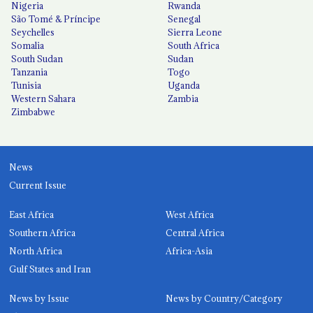
Nigeria
Rwanda
São Tomé & Príncipe
Senegal
Seychelles
Sierra Leone
Somalia
South Africa
South Sudan
Sudan
Tanzania
Togo
Tunisia
Uganda
Western Sahara
Zambia
Zimbabwe
News
Current Issue
East Africa
West Africa
Southern Africa
Central Africa
North Africa
Africa-Asia
Gulf States and Iran
News by Issue
News by Country/Category