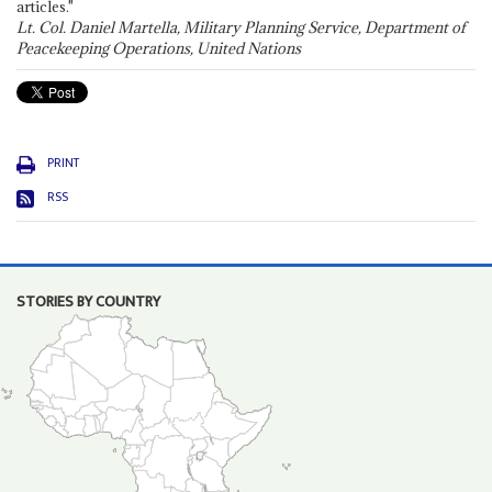
articles."
Lt. Col. Daniel Martella, Military Planning Service, Department of
Peacekeeping Operations, United Nations
PRINT
RSS
STORIES BY COUNTRY