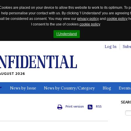
Cookies are placed on your device to allow this website to work to its optimum. To p
 help personalise your contact with us. By clicking 'I Understand' you are agreeing 
 shall be considered as consent. You may view our
privacy policy
and
cookie policy
he
I consent to the use of cookies
cookie policy
I Understand
Log In
Subs
AUGUST 2026
News by Issue
News by Country/Category
Blog
Events
ls
SEAR
Print version
RSS