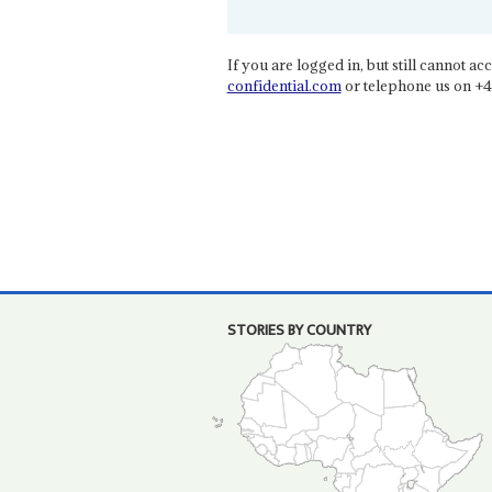
If you are logged in, but still cannot acce
confidential.com
or telephone us on +4
STORIES BY COUNTRY