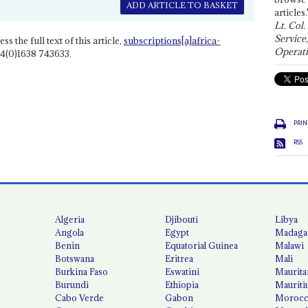
ADD ARTICLE TO BASKET
articles.
Lt. Col.
Service
ss the full text of this article,
subscriptions[a]africa-
Operati
4(0)1638 743633.
PRIN
RSS
Algeria
Djibouti
Libya
Angola
Egypt
Madaga
Benin
Equatorial Guinea
Malawi
Botswana
Eritrea
Mali
Burkina Faso
Eswatini
Maurita
Burundi
Ethiopia
Mauriti
Cabo Verde
Gabon
Moroc