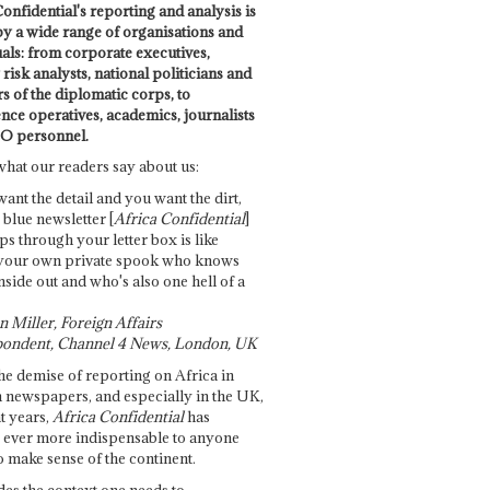
onfidential's reporting and analysis is
by a wide range of organisations and
uals: from corporate executives,
risk analysts, national politicians and
 of the diplomatic corps, to
ence operatives, academics, journalists
O personnel.
what our readers say about us:
want the detail and you want the dirt,
e blue newsletter [
Africa Confidential
]
ps through your letter box is like
your own private spook who knows
nside out and who's also one hell of a
 Miller, Foreign Affairs
ondent, Channel 4 News, London, UK
he demise of reporting on Africa in
 newspapers, and especially in the UK,
t years,
Africa Confidential
has
ever more indispensable to anyone
o make sense of the continent.
des the context one needs to