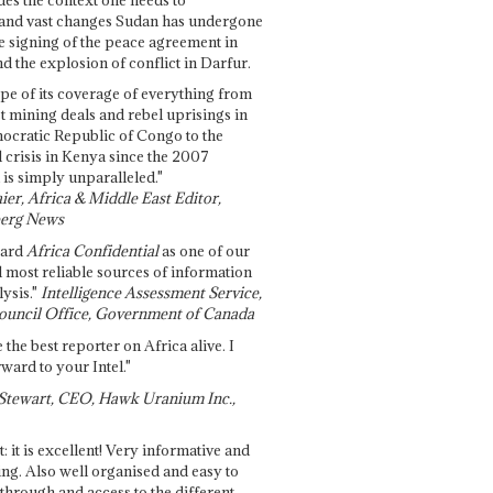
and vast changes Sudan has undergone
e signing of the peace agreement in
 the explosion of conflict in Darfur.
pe of its coverage of everything from
st mining deals and rebel uprisings in
ocratic Republic of Congo to the
l crisis in Kenya since the 2007
 is simply unparalleled."
ier, Africa & Middle East Editor,
erg News
gard
Africa Confidential
as one of our
d most reliable sources of information
ysis."
Intelligence Assessment Service,
ouncil Office, Government of Canada
 the best reporter on Africa alive. I
ward to your Intel."
Stewart, CEO, Hawk Uranium Inc.,
t: it is excellent! Very informative and
ing. Also well organised and easy to
through and access to the different