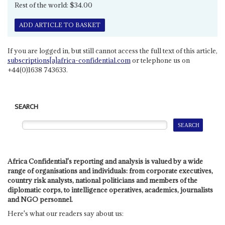
Rest of the world: $34.00
ADD ARTICLE TO BASKET
If you are logged in, but still cannot access the full text of this article,
subscriptions[a]africa-confidential.com
or telephone us on
+44(0)1638 743633.
SEARCH
Africa Confidential's reporting and analysis is valued by a wide
range of organisations and individuals: from corporate executives,
country risk analysts, national politicians and members of the
diplomatic corps, to intelligence operatives, academics, journalists
and NGO personnel.
Here's what our readers say about us: