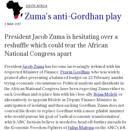
SOUTH AFRICA
Zuma's anti-Gordhan play
3 MAR 2017
President Jacob Zuma is hesitating over a
reshuffle which could tear the African
National Congress apart
President
Jacob Zuma
has become increasingly irritated with his
respected Minister of Finance,
Pravin Gordhan
, who was widely
praised after presenting a balanced budget on 22 February amidst
trying economic circumstances. Political analysts and dissidents in
the African National Congress have been expecting Zuma either to
sack Gordhan and replace him with his close ally
Brian Molefe
or
alternatively, to appoint Molefe as Deputy Finance Minister in
anticipation of isolating and then sacking Gordhan. Zuma does not
conceal his desire to replace Gordhan with a more pliable minister
who would pursue his goal of 'radical economic transformation',
which ANC factions believe is needed to head off further inroads by
the Economic Freedom Fighters of
Julius Malema
on the ANC's left.