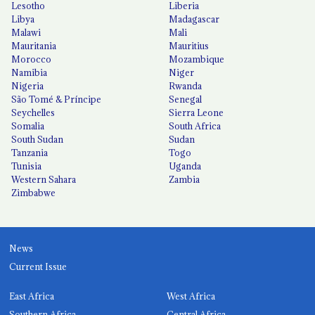
Lesotho
Liberia
Libya
Madagascar
Malawi
Mali
Mauritania
Mauritius
Morocco
Mozambique
Namibia
Niger
Nigeria
Rwanda
São Tomé & Príncipe
Senegal
Seychelles
Sierra Leone
Somalia
South Africa
South Sudan
Sudan
Tanzania
Togo
Tunisia
Uganda
Western Sahara
Zambia
Zimbabwe
News
Current Issue
East Africa
West Africa
Southern Africa
Central Africa