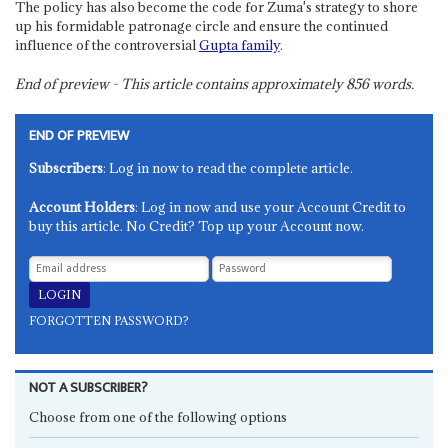
The policy has also become the code for Zuma's strategy to shore
up his formidable patronage circle and ensure the continued
influence of the controversial
Gupta family
.
End of preview - This article contains approximately
856
words.
END OF PREVIEW
Subscribers
: Log in now to read the complete article.
Account Holders
: Log in now and use your Account Credit to
buy this article. No Credit? Top up your Account now.
FORGOTTEN PASSWORD?
NOT A SUBSCRIBER?
Choose from one of the following options