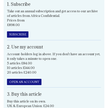
1. Subscribe
Take out an annual subscription and get access to our archive
of articles from Africa Confidential.
Prices from
£898.00
SUBSCRIBE
2. Use my account
Account-holders log in above. If you don't have an account yet,
it only takes a minute to open one.
5 articles £84.00
10 articles £144.00
20 articles £240.00
OPEN AN ACCOUNT
3. Buy this article
Buy this article on its own.
UK & European Union: £24.00