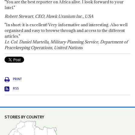
"You are the best reporter on Africa alive. I look forward to your
Intel."
Robert Stewart, CEO, Hawk Uranium Inc., USA
"In short: it is excellent! Very informative and interesting. Also well
organised and easy to browse through and access to the different
articles."
Lt. Col. Daniel Martella, Military Planning Service, Department of
Peacekeeping Operations, United Nations
PRINT
RSS
STORIES BY COUNTRY