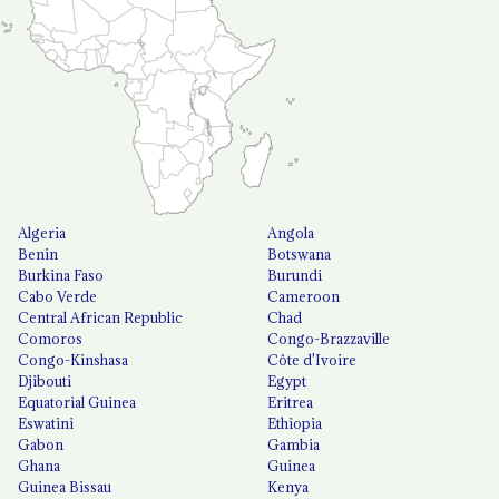
Algeria
Angola
Benin
Botswana
Burkina Faso
Burundi
Cabo Verde
Cameroon
Central African Republic
Chad
Comoros
Congo-Brazzaville
Congo-Kinshasa
Côte d'Ivoire
Djibouti
Egypt
Equatorial Guinea
Eritrea
Eswatini
Ethiopia
Gabon
Gambia
Ghana
Guinea
Guinea Bissau
Kenya