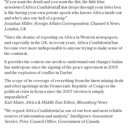
"If you want the detail and you want the dirt, the little blue
newsletter [
Africa Confidential
] that drops through your letter box
is like having your own private spook who knows Africa inside out
and who's also one hell of a gossip."
Jonathan Miller, Foreign Affairs Correspondent, Channel 4 News,
London, UK
"Since the demise of reporting on Africa in Western newspapers,
and especially in the UK, in recent years,
Africa Confidential
has
become ever more indispensable to anyone trying to make sense of
the continent.
It provides the context one needs to understand vast changes Sudan
has undergone since the signing of the peace agreement in 2005
and the explosion of conflict in Darfur.
The scope of its coverage of everything from the latest mining deals
and rebel uprisings in the Democratic Republic of Congo to the
political crisis in Kenya since the 2007 election is simply
unparalleled."
Karl Maier, Africa & Middle East Editor, Bloomberg News
"We regard
Africa Confidential
as one of our best and most reliable
sources of information and analysis."
Intelligence Assessment
Service, Privy Council Office, Government of Canada