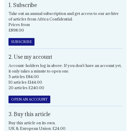
1. Subscribe
Take out an annual subscription and get access to our archive
of articles from Africa Confidential.
Prices from
£898.00
SUBSCRIBE
2. Use my account
Account-holders log in above. If you don't have an account yet,
it only takes a minute to open one.
5 articles £84.00
10 articles £144.00
20 articles £240.00
OPEN AN ACCOUNT
3. Buy this article
Buy this article on its own.
UK & European Union: £24.00