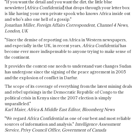
"If you want the detail and you want the dirt, the little blue
newsletter [
Africa Confidential
] that drops through your letter box
is like having your own private spook who knows Africa inside out
and who's also one hell of a gossip."
Jonathan Miller, Foreign Affairs Correspondent, Channel 4 News,
London, UK
"Since the demise of reporting on Africa in Western newspapers,
and especially in the UK, in recent years,
Africa Confidential
has
become ever more indispensable to anyone trying to make sense of
the continent.
It provides the context one needs to understand vast changes Sudan
has undergone since the signing of the peace agreement in 2005
and the explosion of conflict in Darfur.
The scope of its coverage of everything from the latest mining deals
and rebel uprisings in the Democratic Republic of Congo to the
political crisis in Kenya since the 2007 election is simply
unparalleled."
Karl Maier, Africa & Middle East Editor, Bloomberg News
"We regard
Africa Confidential
as one of our best and most reliable
sources of information and analysis."
Intelligence Assessment
Service, Privy Council Office, Government of Canada