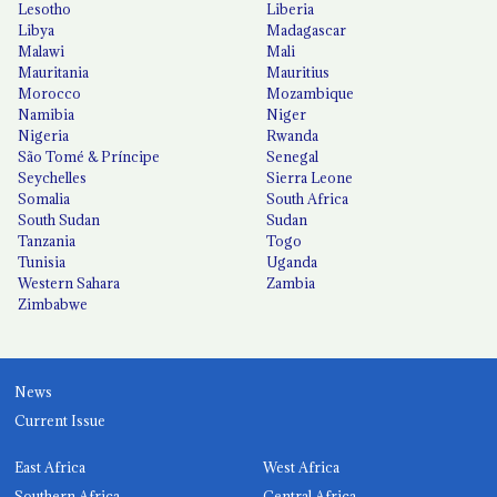
Lesotho
Liberia
Libya
Madagascar
Malawi
Mali
Mauritania
Mauritius
Morocco
Mozambique
Namibia
Niger
Nigeria
Rwanda
São Tomé & Príncipe
Senegal
Seychelles
Sierra Leone
Somalia
South Africa
South Sudan
Sudan
Tanzania
Togo
Tunisia
Uganda
Western Sahara
Zambia
Zimbabwe
News
Current Issue
East Africa
West Africa
Southern Africa
Central Africa