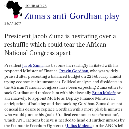
SOUTH AFRICA
Zuma's anti-Gordhan play
3 MAR 2017
President Jacob Zuma is hesitating over a
reshuffle which could tear the African
National Congress apart
President
Jacob Zuma
has become increasingly irritated with his
respected Minister of Finance,
Pravin Gordhan
, who was widely
praised after presenting a balanced budget on 22 February amidst
trying economic circumstances. Political analysts and dissidents in
the African National Congress have been expecting Zuma either to
sack Gordhan and replace him with his close ally
Brian Molefe
or
alternatively, to appoint Molefe as Deputy Finance Minister in
anticipation of isolating and then sacking Gordhan. Zuma does not
conceal his desire to replace Gordhan with a more pliable minister
who would pursue his goal of 'radical economic transformation',
which ANC factions believe is needed to head off further inroads by
the Economic Freedom Fighters of
Julius Malema
on the ANC's left.