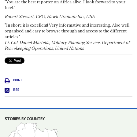
"You are the best reporter on Africa alive. I look forward to your
Intel."
Robert Stewart, CEO, Hawk Uranium Inc., USA
"In short: it is excellent! Very informative and interesting. Also well
organised and easy to browse through and access to the different
articles."
Lt. Col. Daniel Martella, Military Planning Service, Department of
Peacekeeping Operations, United Nations
PRINT
RSS
STORIES BY COUNTRY