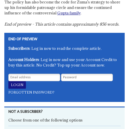
The policy has also become the code for Zuma's strategy to shore
up his formidable patronage circle and ensure the continued
influence of the controversial
Gupta family
.
End of preview - This article contains approximately
856
words.
END OF PREVIEW
Subscribers
: Log in now to read the complete article.
Account Holders
: Log in now and use your Account Credit to
buy this article. No Credit? Top up your Account now.
FORGOTTEN PASSWORD?
NOT A SUBSCRIBER?
Choose from one of the following options