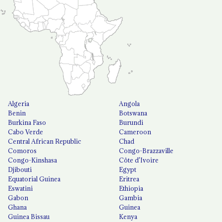
Algeria
Angola
Benin
Botswana
Burkina Faso
Burundi
Cabo Verde
Cameroon
Central African Republic
Chad
Comoros
Congo-Brazzaville
Congo-Kinshasa
Côte d'Ivoire
Djibouti
Egypt
Equatorial Guinea
Eritrea
Eswatini
Ethiopia
Gabon
Gambia
Ghana
Guinea
Guinea Bissau
Kenya