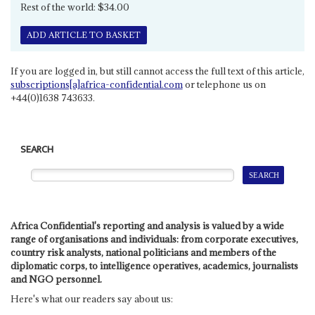
Rest of the world: $34.00
ADD ARTICLE TO BASKET
If you are logged in, but still cannot access the full text of this article,
subscriptions[a]africa-confidential.com
or telephone us on
+44(0)1638 743633.
SEARCH
Africa Confidential's reporting and analysis is valued by a wide
range of organisations and individuals: from corporate executives,
country risk analysts, national politicians and members of the
diplomatic corps, to intelligence operatives, academics, journalists
and NGO personnel.
Here's what our readers say about us: