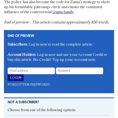
The policy has also become the code for Zuma's strategy to shore
up his formidable patronage circle and ensure the continued
influence of the controversial
Gupta family
.
End of preview - This article contains approximately
856
words.
END OF PREVIEW
Subscribers
: Log in now to read the complete article.
Account Holders
: Log in now and use your Account Credit to
buy this article. No Credit? Top up your Account now.
FORGOTTEN PASSWORD?
NOT A SUBSCRIBER?
Choose from one of the following options