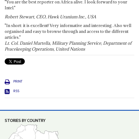
"You are the best reporter on Africa alive. I look forward to your
Intel."
Robert Stewart, CEO, Hawk Uranium Inc., USA
"In short: it is excellent! Very informative and interesting. Also well
organised and easy to browse through and access to the different
articles."
Lt. Col. Daniel Martella, Military Planning Service, Department of
Peacekeeping Operations, United Nations
PRINT
RSS
STORIES BY COUNTRY