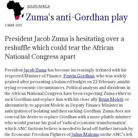
SOUTH AFRICA
Zuma's anti-Gordhan play
3 MAR 2017
President Jacob Zuma is hesitating over a
reshuffle which could tear the African
National Congress apart
President
Jacob Zuma
has become increasingly irritated with his
respected Minister of Finance,
Pravin Gordhan
, who was widely
praised after presenting a balanced budget on 22 February amidst
trying economic circumstances. Political analysts and dissidents in
the African National Congress have been expecting Zuma either to
sack Gordhan and replace him with his close ally
Brian Molefe
or
alternatively, to appoint Molefe as Deputy Finance Minister in
anticipation of isolating and then sacking Gordhan. Zuma does not
conceal his desire to replace Gordhan with a more pliable minister
who would pursue his goal of 'radical economic transformation',
which ANC factions believe is needed to head off further inroads by
the Economic Freedom Fighters of
Julius Malema
on the ANC's left.