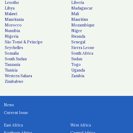
Lesotho
Liberia
Libya
Madagascar
Malawi
Mali
Mauritania
Mauritius
Morocco
Mozambique
Namibia
Niger
Nigeria
Rwanda
São Tomé & Príncipe
Senegal
Seychelles
Sierra Leone
Somalia
South Africa
South Sudan
Sudan
Tanzania
Togo
Tunisia
Uganda
Western Sahara
Zambia
Zimbabwe
News
Current Issue
East Africa
West Africa
Southern Africa
Central Africa