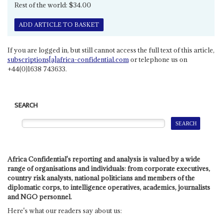
Rest of the world: $34.00
ADD ARTICLE TO BASKET
If you are logged in, but still cannot access the full text of this article,
subscriptions[a]africa-confidential.com
or telephone us on
+44(0)1638 743633.
SEARCH
Africa Confidential's reporting and analysis is valued by a wide
range of organisations and individuals: from corporate executives,
country risk analysts, national politicians and members of the
diplomatic corps, to intelligence operatives, academics, journalists
and NGO personnel.
Here's what our readers say about us: