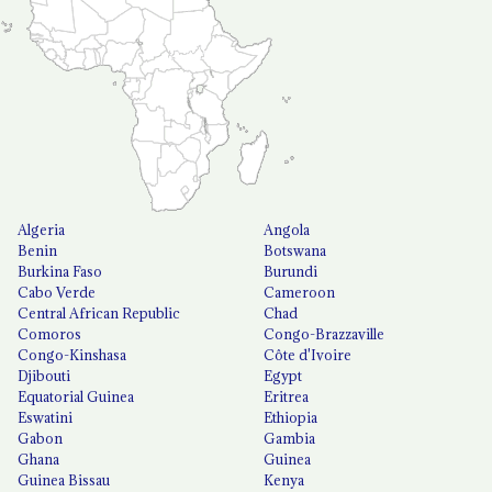
Algeria
Angola
Benin
Botswana
Burkina Faso
Burundi
Cabo Verde
Cameroon
Central African Republic
Chad
Comoros
Congo-Brazzaville
Congo-Kinshasa
Côte d'Ivoire
Djibouti
Egypt
Equatorial Guinea
Eritrea
Eswatini
Ethiopia
Gabon
Gambia
Ghana
Guinea
Guinea Bissau
Kenya