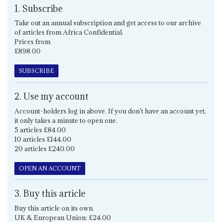
1. Subscribe
Take out an annual subscription and get access to our archive
of articles from Africa Confidential.
Prices from
£898.00
SUBSCRIBE
2. Use my account
Account-holders log in above. If you don't have an account yet,
it only takes a minute to open one.
5 articles £84.00
10 articles £144.00
20 articles £240.00
OPEN AN ACCOUNT
3. Buy this article
Buy this article on its own.
UK & European Union: £24.00