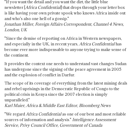
"If you want the detail and you want the dirt, the little blue
newsletter [
Africa Confidential
] that drops through your letter box
is like having your own private spook who knows Africa inside out
and who's also one hell of a gossip."
Jonathan Miller, Foreign Affairs Correspondent, Channel 4 News,
London, UK
"Since the demise of reporting on Africa in Western newspapers,
and especially in the UK, in recent years,
Africa Confidential
has
become ever more indispensable to anyone trying to make sense of
the continent.
It provides the context one needs to understand vast changes Sudan
has undergone since the signing of the peace agreement in 2005
and the explosion of conflict in Darfur.
The scope of its coverage of everything from the latest mining deals
and rebel uprisings in the Democratic Republic of Congo to the
political crisis in Kenya since the 2007 election is simply
unparalleled."
Karl Maier, Africa & Middle East Editor, Bloomberg News
"We regard
Africa Confidential
as one of our best and most reliable
sources of information and analysis."
Intelligence Assessment
Service, Privy Council Office, Government of Canada