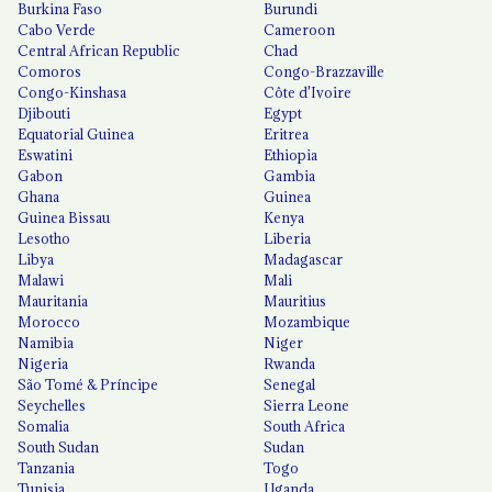
Burkina Faso
Burundi
Cabo Verde
Cameroon
Central African Republic
Chad
Comoros
Congo-Brazzaville
Congo-Kinshasa
Côte d'Ivoire
Djibouti
Egypt
Equatorial Guinea
Eritrea
Eswatini
Ethiopia
Gabon
Gambia
Ghana
Guinea
Guinea Bissau
Kenya
Lesotho
Liberia
Libya
Madagascar
Malawi
Mali
Mauritania
Mauritius
Morocco
Mozambique
Namibia
Niger
Nigeria
Rwanda
São Tomé & Príncipe
Senegal
Seychelles
Sierra Leone
Somalia
South Africa
South Sudan
Sudan
Tanzania
Togo
Tunisia
Uganda