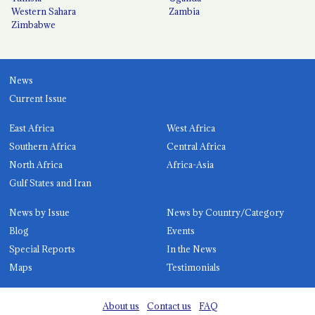
Western Sahara
Zambia
Zimbabwe
News
Current Issue
East Africa
West Africa
Southern Africa
Central Africa
North Africa
Africa-Asia
Gulf States and Iran
News by Issue
News by Country/Category
Blog
Events
Special Reports
In the News
Maps
Testimonials
About us
Contact us
FAQ