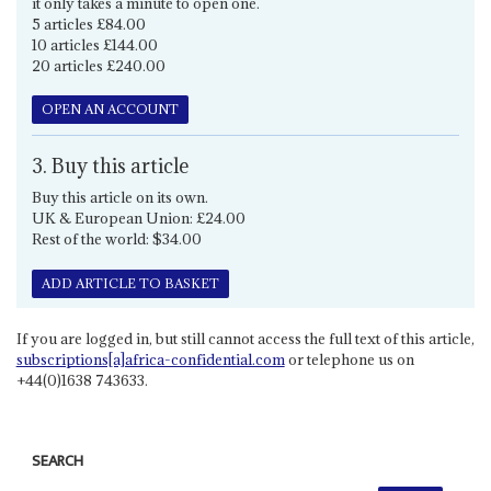
it only takes a minute to open one.
5 articles £84.00
10 articles £144.00
20 articles £240.00
OPEN AN ACCOUNT
3. Buy this article
Buy this article on its own.
UK & European Union: £24.00
Rest of the world: $34.00
ADD ARTICLE TO BASKET
If you are logged in, but still cannot access the full text of this article,
subscriptions[a]africa-confidential.com
or telephone us on
+44(0)1638 743633.
SEARCH