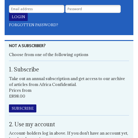
FORGOTTEN PASSWORD?
NOT A SUBSCRIBER?
Choose from one of the following options
1. Subscribe
Take out an annual subscription and get access to our archive
of articles from Africa Confidential.
Prices from
£898.00
SUBSCRIBE
2. Use my account
Account-holders log in above. If you don't have an account yet,