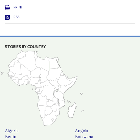
PRINT
RSS
STORIES BY COUNTRY
Algeria
Angola
Benin
Botswana