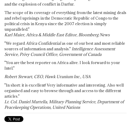
and the explosion of conflict in Darfur.
The scope of its coverage of everything from the latest mining deals
and rebel uprisings in the Democratic Republic of Congo to the
political crisis in Kenya since the 2007 election is simply
unparalleled."
Karl Maier, Africa & Middle East Editor, Bloomberg News
"We regard
Africa Confidential
as one of our best and most reliable
sources of information and analysis."
Intelligence Assessment
Service, Privy Council Office, Government of Canada
"You are the best reporter on Africa alive. I look forward to your
Intel."
Robert Stewart, CEO, Hawk Uranium Inc., USA
"In short: it is excellent! Very informative and interesting. Also well
organised and easy to browse through and access to the different
articles."
Lt. Col. Daniel Martella, Military Planning Service, Department of
Peacekeeping Operations, United Nations