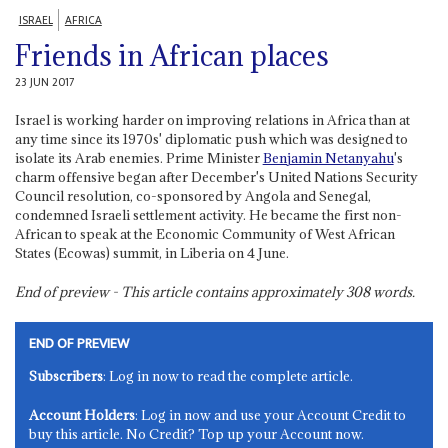
ISRAEL
AFRICA
Friends in African places
23 JUN 2017
Israel is working harder on improving relations in Africa than at
any time since its 1970s' diplomatic push which was designed to
isolate its Arab enemies. Prime Minister
Benjamin Netanyahu
's
charm offensive began after December's United Nations Security
Council resolution, co-sponsored by Angola and Senegal,
condemned Israeli settlement activity. He became the first non-
African to speak at the Economic Community of West African
States (Ecowas) summit, in Liberia on 4 June.
End of preview - This article contains approximately
308
words.
END OF PREVIEW
Subscribers
: Log in now to read the complete article.
Account Holders
: Log in now and use your Account Credit to
buy this article. No Credit? Top up your Account now.