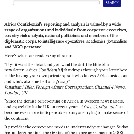
Africa Confidential's reporting and analysis is valued by a wide
range of organisations and individuals: from corporate executives,
country risk analysts, national politicians and members of the
diplomatic corps, to intelligence operatives, academics, journalists
and NGO personnel.
Here's what our readers say about us:
"If you want the detail and you want the dirt, the little blue
newsletter [
Africa Confidential
] that drops through your letter box
is like having your own private spook who knows Africa inside out
and who's also one hell of a gossip."
Jonathan Miller, Foreign Affairs Correspondent, Channel 4 News,
London, UK
"Since the demise of reporting on Africa in Western newspapers,
and especially in the UK, in recent years,
Africa Confidential
has
become ever more indispensable to anyone trying to make sense of
the continent.
It provides the context one needs to understand vast changes Sudan
has undergone since the signing of the peace agreement in 2005