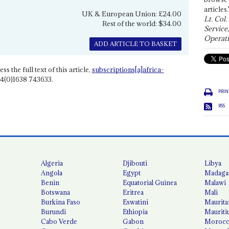
articles.
UK & European Union: £24.00
Lt. Col.
Rest of the world: $34.00
Service
Operati
ADD ARTICLE TO BASKET
ss the full text of this article,
subscriptions[a]africa-
4(0)1638 743633.
PRIN
RSS
Algeria
Djibouti
Libya
Angola
Egypt
Madaga
Benin
Equatorial Guinea
Malawi
Botswana
Eritrea
Mali
Burkina Faso
Eswatini
Maurita
Burundi
Ethiopia
Mauriti
Cabo Verde
Gabon
Moroc