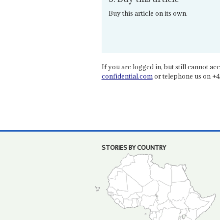
Buy this article on its own.
If you are logged in, but still cannot acce
confidential.com
or telephone us on +4
STORIES BY COUNTRY