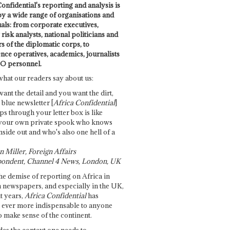
onfidential's reporting and analysis is
by a wide range of organisations and
uals: from corporate executives,
risk analysts, national politicians and
 of the diplomatic corps, to
ence operatives, academics, journalists
O personnel.
what our readers say about us:
want the detail and you want the dirt,
e blue newsletter [
Africa Confidential
]
ps through your letter box is like
your own private spook who knows
nside out and who's also one hell of a
 Miller, Foreign Affairs
ondent, Channel 4 News, London, UK
he demise of reporting on Africa in
 newspapers, and especially in the UK,
t years,
Africa Confidential
has
ever more indispensable to anyone
o make sense of the continent.
des the context one needs to