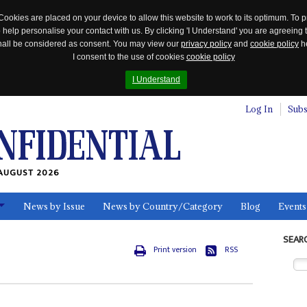
Cookies are placed on your device to allow this website to work to its optimum. To p
 help personalise your contact with us. By clicking 'I Understand' you are agreeing 
 shall be considered as consent. You may view our
privacy policy
and
cookie policy
he
I consent to the use of cookies
cookie policy
I Understand
Log In
Subs
AUGUST 2026
News by Issue
News by Country/Category
Blog
Events
ls
SEAR
Print version
RSS