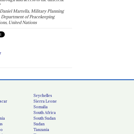
"
 Daniel Martella, Military Planning
, Department of Peacekeeping
ons, United Nations
T
Seychelles
scar
Sierra Leone
Somalia
South Africa
nia
South Sudan
us
Sudan
co
Tanzania