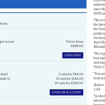
underst
since th
2005 and
The sco
tions
the late
the Dem
politica
election
get access
Prices from
Karl Ma
£898.00
Bloomb
"We re
SUBSCRIBE
best an
and anal
Privy C
"You are
 don't
5 articles £84.00
look for
inute to
10 articles £144.00
20 articles £240.00
Robert 
USA
OPEN AN ACCOUNT
"In shor
interest
browse 