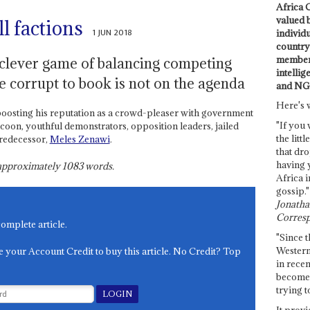
Africa C
valued 
ll factions
1 JUN 2018
individ
country 
members
clever game of balancing competing
intellig
he corrupt to book is not on the agenda
and NG
Here's 
oosting his reputation as a crowd-pleaser with government
"If you 
coon, youthful demonstrators, opposition leaders, jailed
the littl
predecessor,
Meles Zenawi
.
that dro
having 
s approximately
1083
words.
Africa i
gossip."
Jonathan
Corresp
complete article.
"Since t
Western
e your Account Credit to buy this article. No Credit? Top
in recen
become 
trying t
It provi