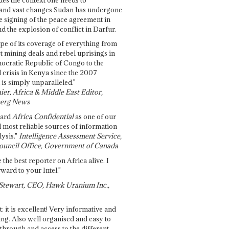
and vast changes Sudan has undergone
e signing of the peace agreement in
 the explosion of conflict in Darfur.
pe of its coverage of everything from
st mining deals and rebel uprisings in
ocratic Republic of Congo to the
l crisis in Kenya since the 2007
 is simply unparalleled."
ier, Africa & Middle East Editor,
erg News
gard
Africa Confidential
as one of our
d most reliable sources of information
ysis."
Intelligence Assessment Service,
ouncil Office, Government of Canada
 the best reporter on Africa alive. I
ward to your Intel."
Stewart, CEO, Hawk Uranium Inc.,
t: it is excellent! Very informative and
ing. Also well organised and easy to
through and access to the different