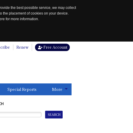
rovide the best possible service, we may collect
to the placement of cookies on your device.
re for more information.
cribe
Renew
Free Account
Special Reports
More
CH