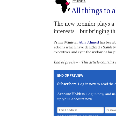
ETHIOPIA
All things to a
The new premier plays a 
interests – but bringing t
Prime Minister
Abiy Ahmed
has been b
actions which have delighted a Saudi ty
executives and even the widow of his 
End of preview - This article contain
END OF PREVIEW
Subscribers
: Log in now to read the 
Account Holders
: Log in now and us
up your Account now.