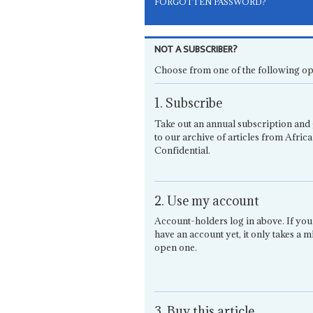
FORGOTTEN PASSWORD?
NOT A SUBSCRIBER?
Choose from one of the following op
1. Subscribe
Take out an annual subscription and 
to our archive of articles from Africa
Confidential.
2. Use my account
Account-holders log in above. If you
have an account yet, it only takes a m
open one.
3. Buy this article