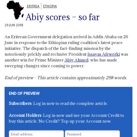
ERITREA
ETHIOPIA
Abiy scores – so far
29 JUN 2018
An Eritrean Government delegation arrived in Addis Ababa on 26
June in response to the Ethiopian ruling coalition's latest peace
initiative. The dispatch of the fact-finding mission by the
notoriously prickly and reclusive President
Issayas Afewerki
was
another win for Prime Minister
Abiy Ahmed
, who has made
sweeping changes since coming to power.
End of preview - This article contains approximately
298
words.
END OF PREVIEW
Subscribers
: Log in now to read the complete article.
Account Holders
: Log in now and use your Account Credit to
buy this article. No Credit? Top up your Account now.