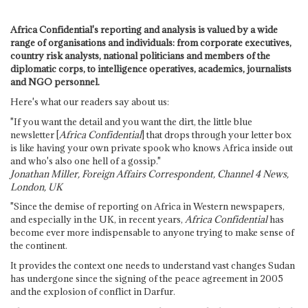
Africa Confidential's reporting and analysis is valued by a wide
range of organisations and individuals: from corporate executives,
country risk analysts, national politicians and members of the
diplomatic corps, to intelligence operatives, academics, journalists
and NGO personnel.
Here's what our readers say about us:
"If you want the detail and you want the dirt, the little blue
newsletter [
Africa Confidential
] that drops through your letter box
is like having your own private spook who knows Africa inside out
and who's also one hell of a gossip."
Jonathan Miller, Foreign Affairs Correspondent, Channel 4 News,
London, UK
"Since the demise of reporting on Africa in Western newspapers,
and especially in the UK, in recent years,
Africa Confidential
has
become ever more indispensable to anyone trying to make sense of
the continent.
It provides the context one needs to understand vast changes Sudan
has undergone since the signing of the peace agreement in 2005
and the explosion of conflict in Darfur.