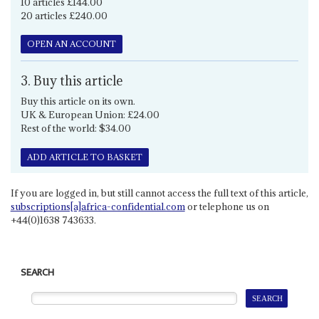
10 articles £144.00
20 articles £240.00
OPEN AN ACCOUNT
3. Buy this article
Buy this article on its own.
UK & European Union: £24.00
Rest of the world: $34.00
ADD ARTICLE TO BASKET
If you are logged in, but still cannot access the full text of this article,
subscriptions[a]africa-confidential.com
or telephone us on
+44(0)1638 743633.
SEARCH