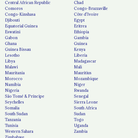
Central African Republic
Chad
Comoros
Congo-Brazzaville
Congo-Kinshasa
Côte d'Ivoire
Djibouti
Egypt
Equatorial Guinea
Eritrea
Eswatini
Ethiopia
Gabon
Gambia
Ghana
Guinea
Guinea Bissau
Kenya
Lesotho
Liberia
Libya
Madagascar
Malawi
Mali
Mauritania
Mauritius
Morocco
Mozambique
Namibia
Niger
Nigeria
Rwanda
São Tomé & Príncipe
Senegal
Seychelles
Sierra Leone
Somalia
South Africa
South Sudan
Sudan
Tanzania
Togo
Tunisia
Uganda
Western Sahara
Zambia
Zimbabwe