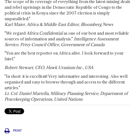
The scope of its coverage of everything from the latest mining deals
and rebel uprisings in the Democratic Republic of Congo to the
political crisis in Kenya since the 2007 election is simply
unparalleled."
Karl Maier, Africa & Middle East Editor, Bloomberg News
"We regard
Africa Confidential
as one of our best and most reliable
sources of information and analysis."
Intelligence Assessment
Service, Privy Council Office, Government of Canada
"You are the best reporter on Africa alive. I look forward to your
Intel."
Robert Stewart, CEO, Hawk Uranium Inc., USA
"In short: it is excellent! Very informative and interesting. Also well
organised and easy to browse through and access to the different
articles."
Lt. Col. Daniel Martella, Military Planning Service, Department of
Peacekeeping Operations, United Nations
PRINT