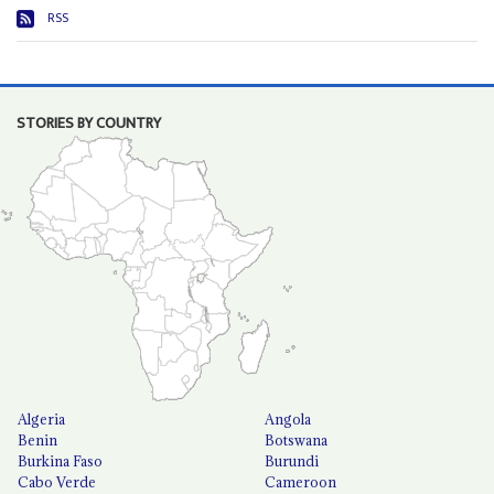
RSS
STORIES BY COUNTRY
Algeria
Angola
Benin
Botswana
Burkina Faso
Burundi
Cabo Verde
Cameroon