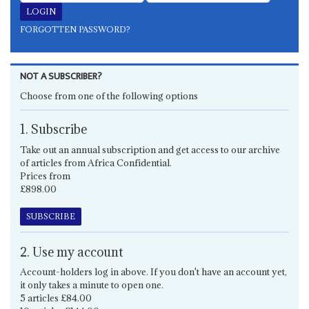
FORGOTTEN PASSWORD?
NOT A SUBSCRIBER?
Choose from one of the following options
1. Subscribe
Take out an annual subscription and get access to our archive
of articles from Africa Confidential.
Prices from
£898.00
SUBSCRIBE
2. Use my account
Account-holders log in above. If you don't have an account yet,
it only takes a minute to open one.
5 articles £84.00