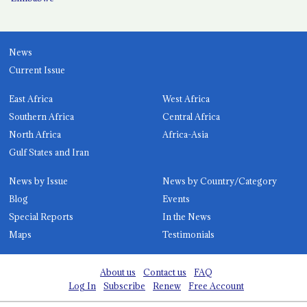
News
Current Issue
East Africa
West Africa
Southern Africa
Central Africa
North Africa
Africa-Asia
Gulf States and Iran
News by Issue
News by Country/Category
Blog
Events
Special Reports
In the News
Maps
Testimonials
About us
Contact us
FAQ
Log In
Subscribe
Renew
Free Account