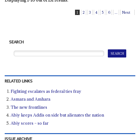
Displaying 1-10 out of 131 results.
1
2
3
4
5
6
...
Next
SEARCH
RELATED LINKS
Fighting escalates as federal ties fray
Asmara and Amhara
The new frontlines
Abiy keeps Addis on side but alienates the nation
Abiy scores – so far
ISSUE ARCHIVE