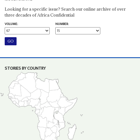
Looking for a specific issue? Search our online archive of over
three decades of Africa Confidential
VOLUME:
NUMBER:
STORIES BY COUNTRY