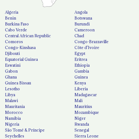
Algeria
Angola
Benin
Botswana
Burkina Faso
Burundi
Cabo Verde
Cameroon
Central African Republic
Chad
Comoros
Congo-Brazzaville
Congo-Kinshasa
Côte d'Ivoire
Djibouti
Egypt
Equatorial Guinea
Eritrea
Eswatini
Ethiopia
Gabon
Gambia
Ghana
Guinea
Guinea Bissau
Kenya
Lesotho
Liberia
Libya
Madagascar
Malawi
Mali
Mauritania
Mauritius
Morocco
Mozambique
Namibia
Niger
Nigeria
Rwanda
São Tomé & Príncipe
Senegal
Seychelles
Sierra Leone