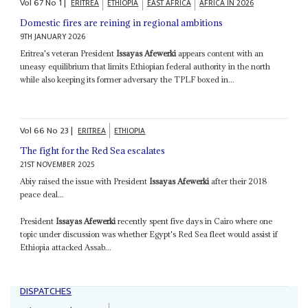
Vol
67
No
1
|
ERITREA
ETHIOPIA
EAST AFRICA
AFRICA IN 2026
Domestic fires are reining in regional ambitions
9TH JANUARY 2026
Eritrea's veteran President
Issayas Afewerki
appears content with an
uneasy equilibrium that limits Ethiopian federal authority in the north
while also keeping its former adversary the TPLF boxed in...
Vol
66
No
23
|
ERITREA
ETHIOPIA
The fight for the Red Sea escalates
21ST NOVEMBER 2025
Abiy raised the issue with President
Issayas Afewerki
after their 2018
peace deal...
President
Issayas Afewerki
recently spent five days in Cairo where one
topic under discussion was whether Egypt's Red Sea fleet would assist if
Ethiopia attacked Assab...
DISPATCHES