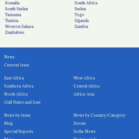
Somalia
South Africa
South Sudan
Sudan
Tanzania
Togo
Tunisia
Uganda
Western Sahara
Zambia
Zimbabwe
News
Current Issue
East Africa
West Africa
Southern Africa
Central Africa
North Africa
Africa-Asia
Gulf States and Iran
News by Issue
News by Country/Category
Blog
Events
Special Reports
In the News