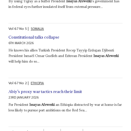
By using Tigray as a buffer President
Issayas Afewerki
's government has
in federal eyes further insulated itself from external pressure...
Vol
67
No
5
|
SOMALIA
Constitutional talks collapse
6TH MARCH 2026
He knows his allies Turkish President Recep Tayyip Erdoğan Djibouti
President Ismaël Omar Guelleh and Eritrean President
Issayas Afewerki
will help him do so...
Vol
67
No
2
|
ETHIOPIA
Abiy’s proxy war tactics reach their limit
23RD JANUARY 2026
For President
Issayas Afewerki
an Ethiopia distracted by war at home is far
less likely to pursue port ambitions on the Red Sea...