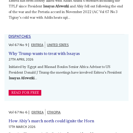
Eritrea has been loosely allied with Addis Ababa's enemies including the
TPLF since President
Issayas Afewerki
and Abiy fell out following the end
of the war and the Pretoria accord in November 2022 (AC Vol 67 No 3
Tigray's cold war with Addis heats up)...
DISPATCHES
Vol
67
No
9
|
ERITREA
UNITED STATES
Why Trump wants to treat with Issayas
27TH APRIL 2026
Initiated by Egypt and Massad Boulos Senior Africa Advisor to US
President Donald J Trump the meetings have involved Eritrea's President
Issayas Afewerki
...
READ FOR FREE
Vol
67
No
6
|
ERITREA
ETHIOPIA
How Abiy’s march north could ignite the Horn
17TH MARCH 2026