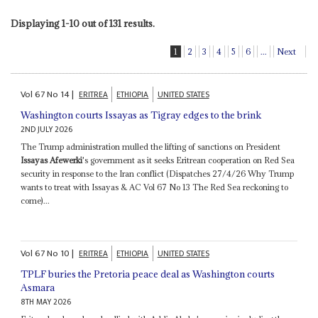
Displaying 1-10 out of 131 results.
1
2
3
4
5
6
...
Next
Vol
67
No
14
|
ERITREA
ETHIOPIA
UNITED STATES
Washington courts Issayas as Tigray edges to the brink
2ND JULY 2026
The Trump administration mulled the lifting of sanctions on President
Issayas Afewerki
's government as it seeks Eritrean cooperation on Red Sea
security in response to the Iran conflict (Dispatches 27/4/26 Why Trump
wants to treat with Issayas & AC Vol 67 No 13 The Red Sea reckoning to
come)...
Vol
67
No
10
|
ERITREA
ETHIOPIA
UNITED STATES
TPLF buries the Pretoria peace deal as Washington courts
Asmara
8TH MAY 2026