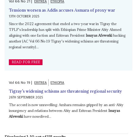
Vol
66
No
21
|
ERITREA
ETHIOPIA
Tensions worsen as Addis accuses Asmara of proxy war
13TH OCTOBER 2025
Since the 2022 agreement that ended a two-year war in Tigray the
TPLF's leadership has split with Ethiopian Prime Minister Abiy Ahmed
aligning with one faction and Eritrean President
Issayas Afewerki
backing
another (AC Vol 66 No 19 Tigray's widening schisms are threatening
regional security)...
READ FOR FREE
Vol
66
No
19
|
ERITREA
ETHIOPIA
Tigray’s widening schisms are threatening regional security
26TH SEPTEMBER 2025
The accord is now unravelling: Amhara remains gripped by an anti-Abiy
insurgency and relations between Abiy and Eritrean President
Issayas
Afewerki
have nosedived...